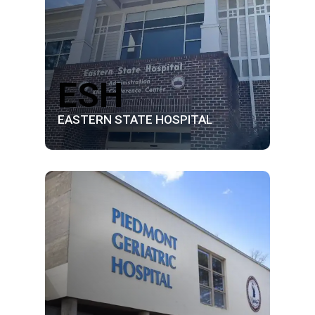
ESH
EASTERN STATE HOSPITAL