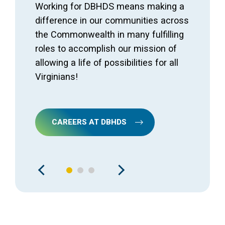
Working for DBHDS means making a
difference in our communities across
the Commonwealth in many fulfilling
roles to accomplish our mission of
allowing a life of possibilities for all
Virginians!
CAREERS AT DBHDS