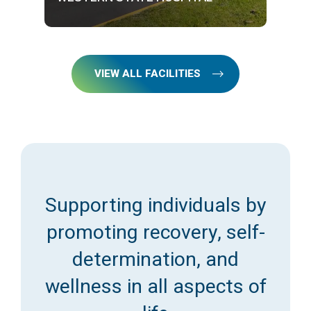
VIEW ALL FACILITIES
Supporting individuals by
promoting recovery, self-
determination, and
wellness in all aspects of