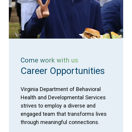
Come work with us
Career Opportunities
Virginia Department of Behavioral
Health and Developmental Services
strives to employ a diverse and
engaged team that transforms lives
through meaningful connections.