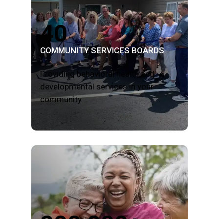
40
COMMUNITY SERVICES BOARDS
Providing behavioral health and
developmental services in your
community.