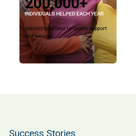
200,000+
INDIVIDUALS HELPED EACH YEAR
Improving access to quality support
and services.
Success Stories