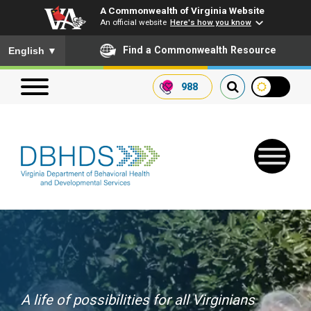
A Commonwealth of Virginia Website
An official website
Here's how you know
To ensure accurate screen reader translation, please ensure you
Find a Commonwealth Resource
English
▼
988
Search our website
Search
for:
Quick Links
Get SFTP Support Forms
A life of possibilities for all Virginians
Receive Safety Alerts