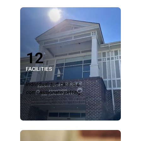
12
FACILITIES
Individualized care in a
compassionate setting.