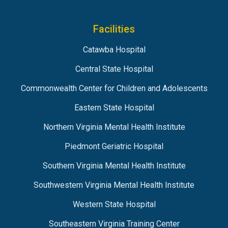
Facilities
Catawba Hospital
Central State Hospital
Commonwealth Center for Children and Adolescents
Eastern State Hospital
Northern Virginia Mental Health Institute
Piedmont Geriatric Hospital
Southern Virginia Mental Health Institute
Southwestern Virginia Mental Health Institute
Western State Hospital
Southeastern Virginia Training Center