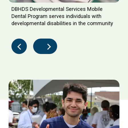
DBHDS Developmental Services Mobile
Dental Program serves individuals with
developmental disabilities in the community