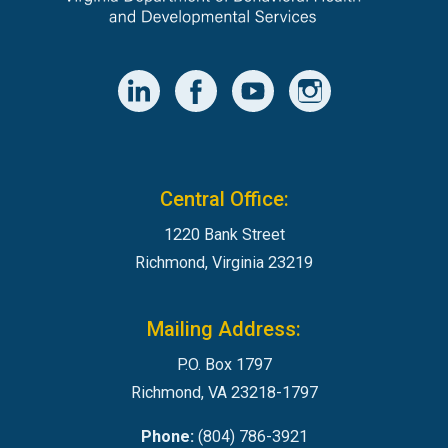
Central Office:
1220 Bank Street
Richmond, Virginia 23219
Mailing Address:
P.O. Box 1797
Richmond, VA 23218-1797
Phone:
(804) 786-3921