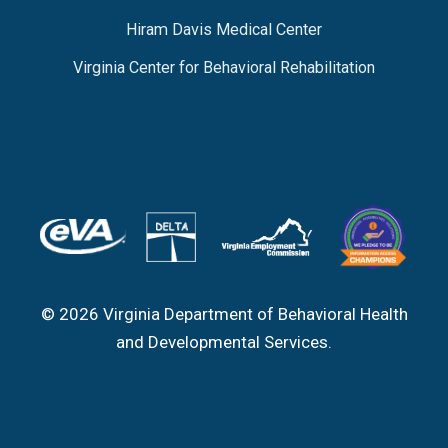
Hiram Davis Medical Center
Virginia Center for Behavioral Rehabilitation
© 2026 Virginia Department of Behavioral Health
and Developmental Services.