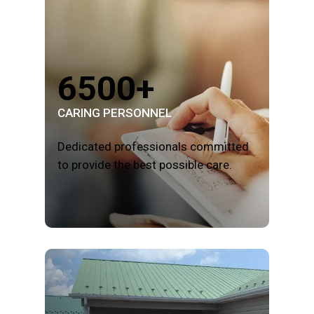
6500+
CARING PERSONNEL
Dedicated professionals committed
to provide the best possible care.