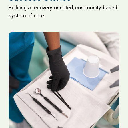
Building a recovery-oriented, community-based
system of care.