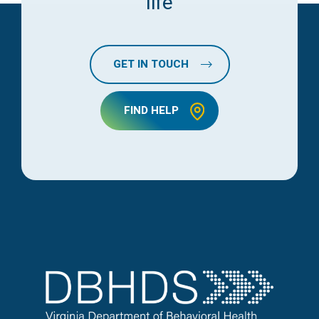
life
GET IN TOUCH
FIND HELP