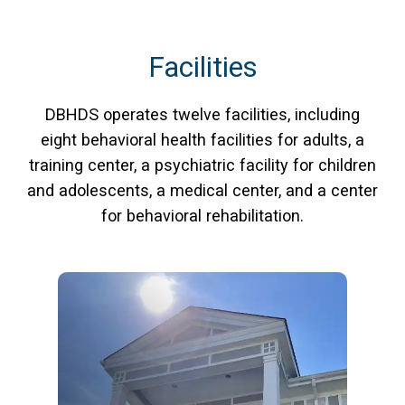
Facilities
DBHDS operates twelve facilities, including
eight behavioral health facilities for adults, a
training center, a psychiatric facility for children
and adolescents, a medical center, and a center
for behavioral rehabilitation.