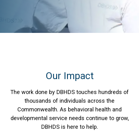
Our Impact
The work done by DBHDS touches hundreds of
thousands of individuals across the
Commonwealth. As behavioral health and
developmental service needs continue to grow,
DBHDS is here to help.