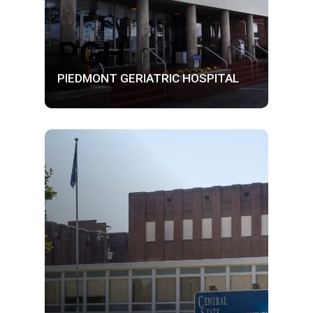
PGH
PIEDMONT GERIATRIC HOSPITAL