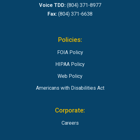
Voice TDD:
(804) 371-8977
Fax:
(804) 371-6638
Policies:
FOIA Policy
HIPAA Policy
Web Policy
Americans with Disabilities Act
Corporate:
Careers