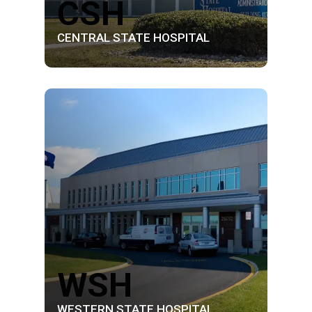
CSH
CENTRAL STATE HOSPITAL
WSH
WESTERN STATE HOSPITAL