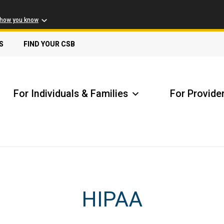
 how you know
S
FIND YOUR CSB
For Individuals & Families
For Provide
Receive Safety Alerts
A
HIPAA
Locate my Community Service Board