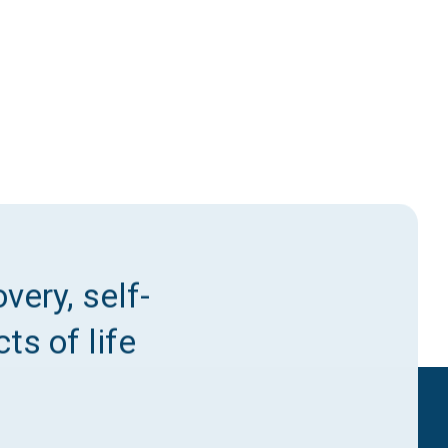
very, self-
ts of life