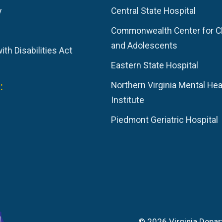
y
Central State Hospital
Commonwealth Center for C
and Adolescents
th Disabilities Act
Eastern State Hospital
:
Northern Virginia Mental Hea
Institute
Piedmont Geriatric Hospital
© 2026 Virginia Depar