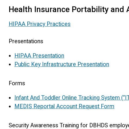
Health Insurance Portability and 
HIPAA Privacy Practices
Presentations
HIPAA Presentation
Public Key Infrastructure Presentation
Forms
Infant And Toddler Online Tracking System (
MEDIS Reportal Account Request Form
Security Awareness Training for DBHDS employ