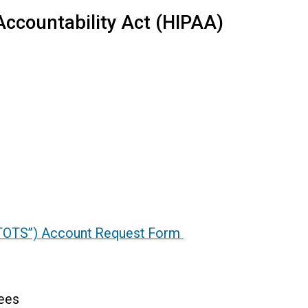
Accountability Act (HIPAA)
“ITOTS”) Account Request Form
ees