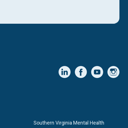
Southern Virginia Mental Health