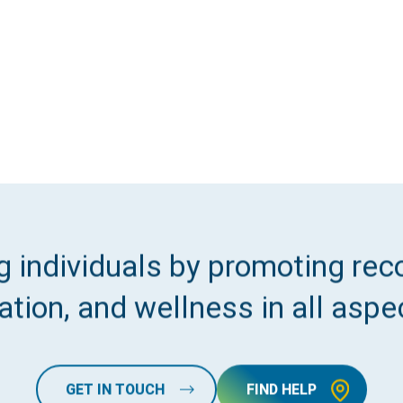
 individuals by promoting reco
tion, and wellness in all aspec
GET IN TOUCH
FIND HELP