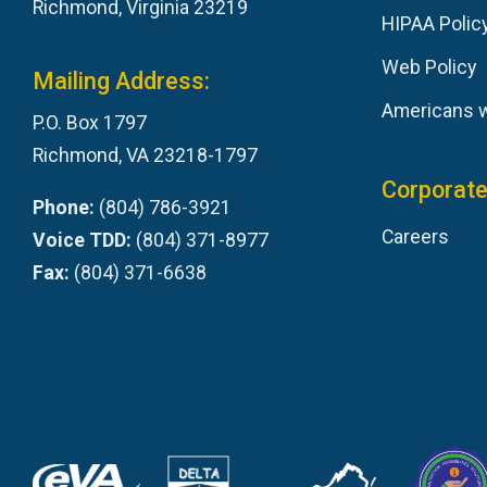
Richmond, Virginia 23219
HIPAA Polic
Web Policy
Mailing Address:
Americans wi
P.O. Box 1797
Richmond, VA 23218-1797
Corporate
Phone:
(804) 786-3921
Careers
Voice TDD:
(804) 371-8977
Fax:
(804) 371-6638