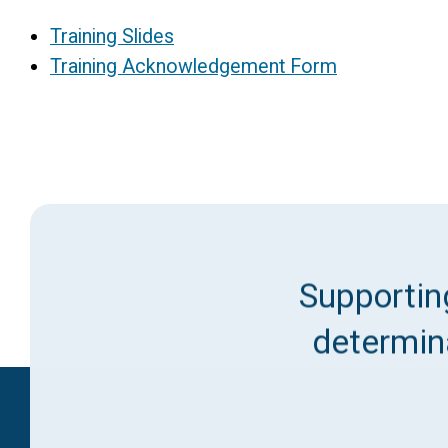
Training Slides
Training Acknowledgement Form
Supporting
determina