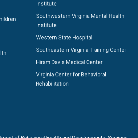
Institute
Southwestern Virginia Mental Health
hildren
Institute
Western State Hospital
Southeastern Virginia Training Center
lth
Hiram Davis Medical Center
Virginia Center for Behavioral
Rehabilitation
tment of Behavioral Health and Developmental Services.