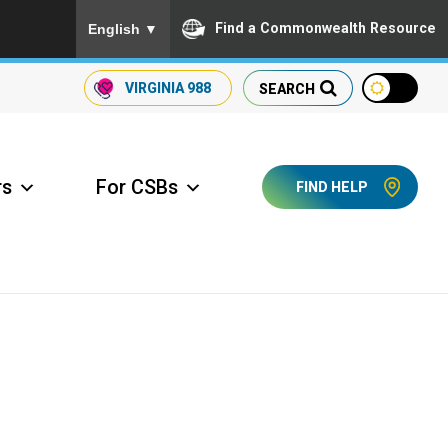
To ensure accurate screen reader translation, please
Find a Commonwealth Resource
English
▼
VIRGINIA
988
SEARCH
rs
For CSBs
FIND HELP
ccess Long Term Care