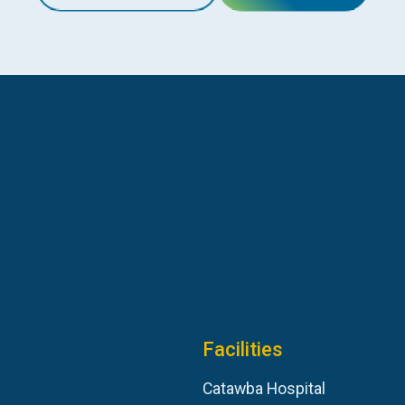
Facilities
Catawba Hospital