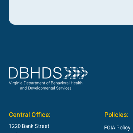
Central Office:
Policies:
1220 Bank Street
FOIA Policy