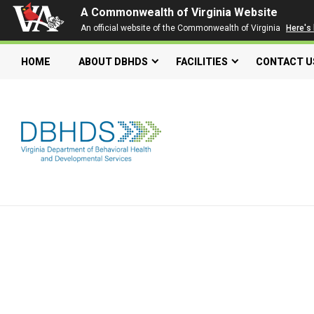
A Commonwealth of Virginia Website
An official website of the Commonwealth of Virginia
Here's
HOME
ABOUT DBHDS
FACILITIES
CONTACT U
Search our website
Search
for:
Quick Links
Get SFTP Support Forms
Individual and Family Support Program (IFSP)