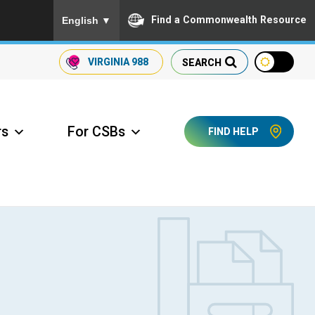
To ensure accurate screen reader translation, please
Find a Commonwealth Resource
English
▼
VIRGINIA
988
SEARCH
rs
For CSBs
FIND HELP
ccess Long Term Care