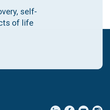
very, self-
ts of life