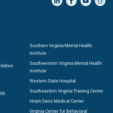
Southern Virginia Mental Health
Institute
Southwestern Virginia Mental Health
hildren
Institute
Western State Hospital
Southeastern Virginia Training Center
lth
Hiram Davis Medical Center
Virginia Center for Behavioral