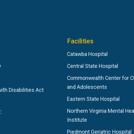
Facilities
Catawba Hospital
y
Central State Hospital
Commonwealth Center for C
and Adolescents
th Disabilities Act
Eastern State Hospital
:
Northern Virginia Mental Hea
Institute
Piedmont Geriatric Hospital