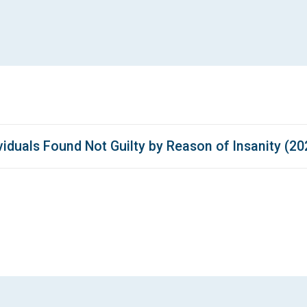
iduals Found Not Guilty by Reason of Insanity (20