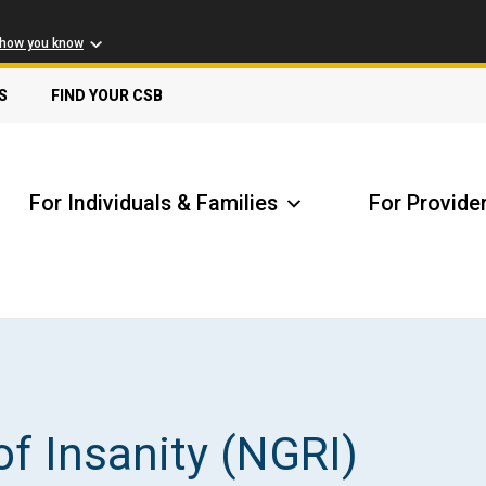
 how you know
S
FIND YOUR CSB
For Individuals & Families
For Provide
Receive Safety Alerts
A
of Insanity (NGRI)
Locate my Community Service Board