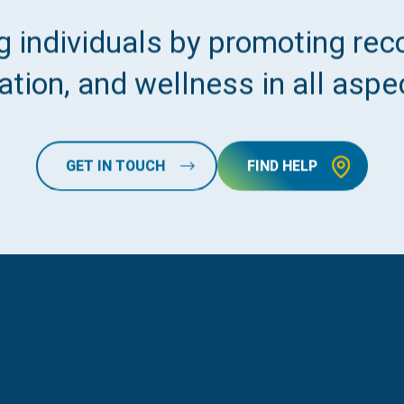
 individuals by promoting reco
tion, and wellness in all aspec
GET IN TOUCH
FIND HELP