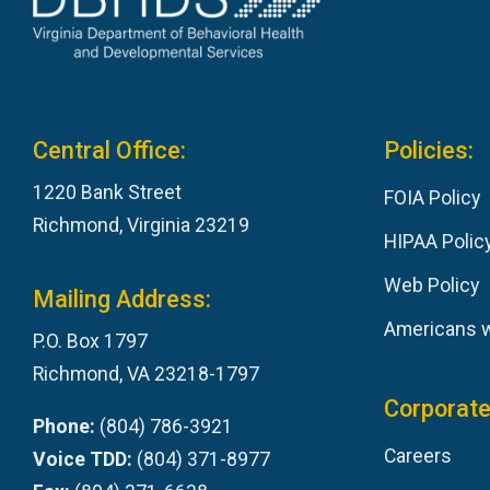
Central Office:
Policies:
1220 Bank Street
FOIA Policy
Richmond, Virginia 23219
HIPAA Polic
Web Policy
Mailing Address:
Americans wi
P.O. Box 1797
Richmond, VA 23218-1797
Corporate
Phone:
(804) 786-3921
Careers
Voice TDD:
(804) 371-8977