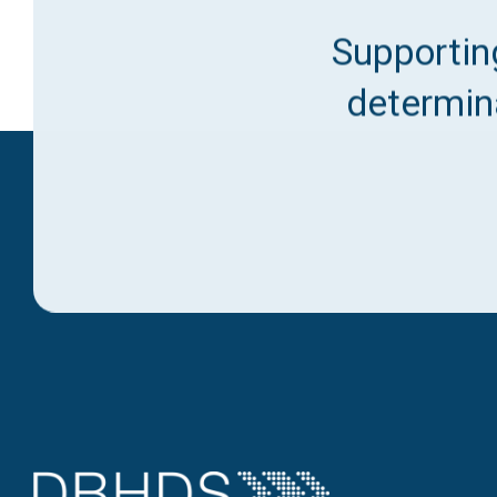
Supporting
determina