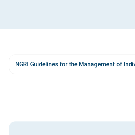
NGRI Guidelines for the Management of Indiv