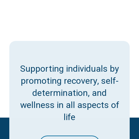
Supporting individuals by
promoting recovery, self-
determination, and
wellness in all aspects of
life