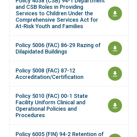
Policy 4038 (CSB) 94-1 Department
and CSB Roles in Providing
Services to Children Under the
Comprehensive Services Act for
At-Risk Youth and Families
Policy 5006 (FAC) 86-29 Razing of
Dilapidated Buildings
Policy 5008 (FAC) 87-12
Accreditation/Certification
Policy 5010 (FAC) 00-1 State
Facility Uniform Clinical and
Operational Policies and
Procedures
Policy 6005 (FIN) 94-2 Retention of