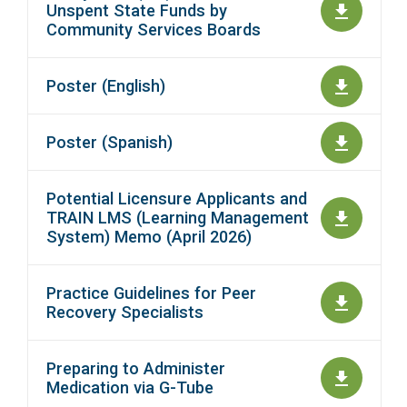
Unspent State Funds by
Community Services Boards
Poster (English)
Poster (Spanish)
Potential Licensure Applicants and
TRAIN LMS (Learning Management
System) Memo (April 2026)
Practice Guidelines for Peer
Recovery Specialists
Preparing to Administer
Medication via G-Tube