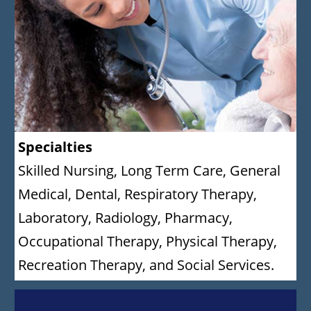
Specialties
Skilled Nursing, Long Term Care, General
Medical, Dental, Respiratory Therapy,
Laboratory, Radiology, Pharmacy,
Occupational Therapy, Physical Therapy,
Recreation Therapy, and Social Services.