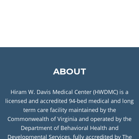
ABOUT
Hiram W. Davis Medical Center (HWDMC) is a
licensed and accredited 94-bed medical and long
term care facility maintained by the
Commonwealth of Virginia and operated by the
Department of Behavioral Health and
Developmental Services, fully accredited by The