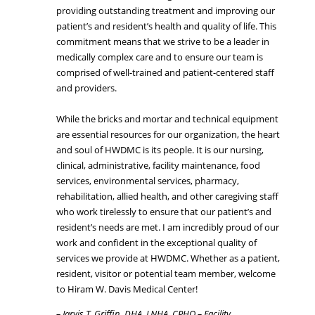
providing outstanding treatment and improving our
patient’s and resident’s health and quality of life. This
commitment means that we strive to be a leader in
medically complex care and to ensure our team is
comprised of well-trained and patient-centered staff
and providers.
While the bricks and mortar and technical equipment
are essential resources for our organization, the heart
and soul of HWDMC is its people. It is our nursing,
clinical, administrative, facility maintenance, food
services, environmental services, pharmacy,
rehabilitation, allied health, and other caregiving staff
who work tirelessly to ensure that our patient’s and
resident’s needs are met. I am incredibly proud of our
work and confident in the exceptional quality of
services we provide at HWDMC. Whether as a patient,
resident, visitor or potential team member, welcome
to Hiram W. Davis Medical Center!
– Jarvis T. Griffin, DHA, LNHA, CPHQ – Facility