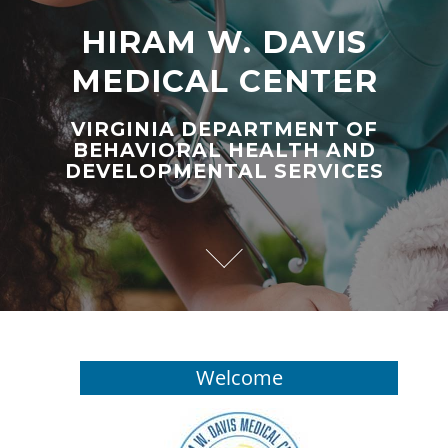
HIRAM W. DAVIS
MEDICAL CENTER
VIRGINIA DEPARTMENT OF
BEHAVIORAL HEALTH AND
DEVELOPMENTAL SERVICES
Welcome