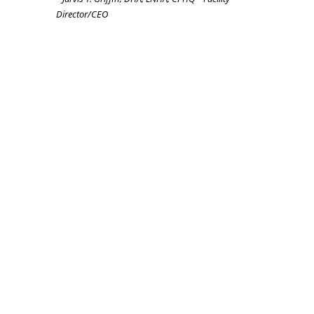
Director/CEO