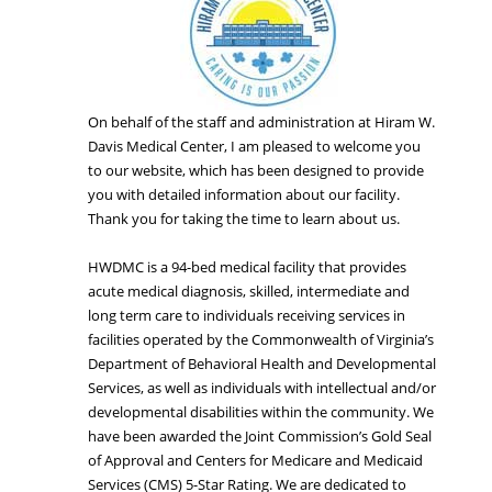
On behalf of the staff and administration at Hiram W.
Davis Medical Center, I am pleased to welcome you
to our website, which has been designed to provide
you with detailed information about our facility.
Thank you for taking the time to learn about us.
HWDMC is a 94-bed medical facility that provides
acute medical diagnosis, skilled, intermediate and
long term care to individuals receiving services in
facilities operated by the Commonwealth of Virginia’s
Department of Behavioral Health and Developmental
Services, as well as individuals with intellectual and/or
developmental disabilities within the community. We
have been awarded the Joint Commission’s Gold Seal
of Approval and Centers for Medicare and Medicaid
Services (CMS) 5-Star Rating. We are dedicated to