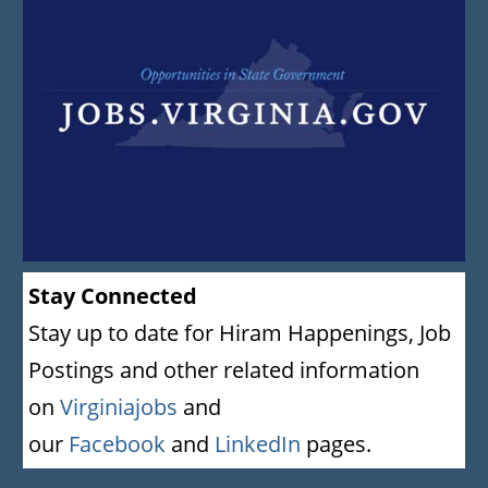
Stay Connected
Stay up to date for Hiram Happenings, Job
Postings and other related information
on
Virginiajobs
and
our
Facebook
and
LinkedIn
pages.