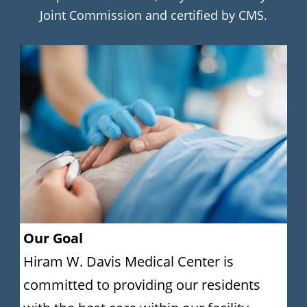
Joint Commission and certified by CMS.
Our Goal
Hiram W. Davis Medical Center is
committed to providing our residents