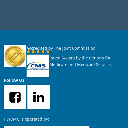
Accredited by The Joint Commission
Rated 5-stars by the Centers for
Medicare and Medicaid Services
Follow Us
HWDMC is operated by: