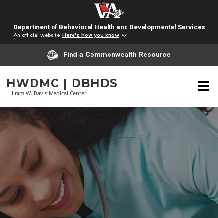
Department of Behavioral Health and Developmental Services
An official website
Here's how you know
Find a Commonwealth Resource
Skip
HWDMC | DBHDS
to
Menu
content
Hiram W. Davis Medical Center