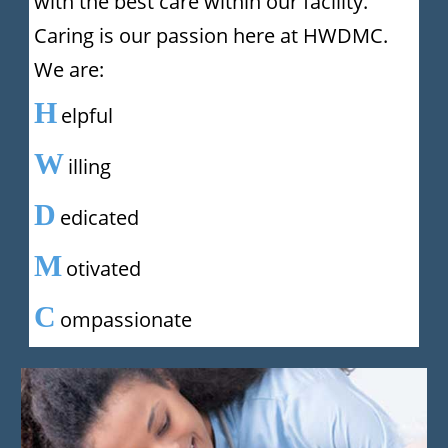
with the best care within our facility.
Caring is our passion here at HWDMC.
We are:
H
elpful
W
illing
D
edicated
M
otivated
C
ompassionate