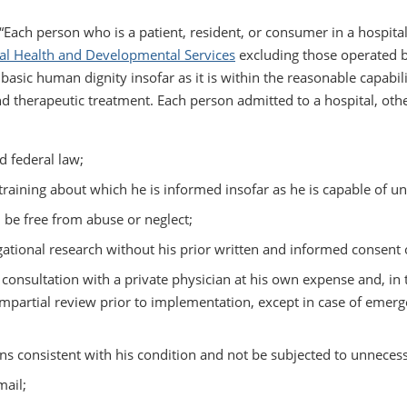
 “Each person who is a patient, resident, or consumer in a hospital
al Health and Developmental Services
excluding those operated b
 basic human dignity insofar as it is within the reasonable capabi
d therapeutic treatment. Each person admitted to a hospital, othe
d federal law;
raining about which he is informed insofar as he is capable of u
 be free from abuse or neglect;
gational research without his prior written and informed consent o
consultation with a private physician at his own expense and, in 
impartial review prior to implementation, except in case of emer
ons consistent with his condition and not be subjected to unnecess
mail;