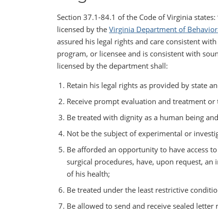
Section 37.1-84.1 of the Code of Virginia states:
licensed by the
Virginia Department of Behavior
assured his legal rights and care consistent with
program, or licensee and is consistent with soun
licensed by the department shall:
Retain his legal rights as provided by state an
Receive prompt evaluation and treatment or t
Be treated with dignity as a human being and
Not be the subject of experimental or investi
Be afforded an opportunity to have access to 
surgical procedures, have, upon request, an 
of his health;
Be treated under the least restrictive conditi
Be allowed to send and receive sealed letter 