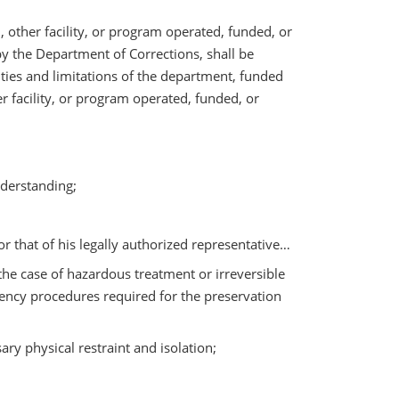
, other facility, or program operated, funded, or
y the Department of Corrections, shall be
lities and limitations of the department, funded
r facility, or program operated, funded, or
nderstanding;
r that of his legally authorized representative…
the case of hazardous treatment or irreversible
gency procedures required for the preservation
ary physical restraint and isolation;