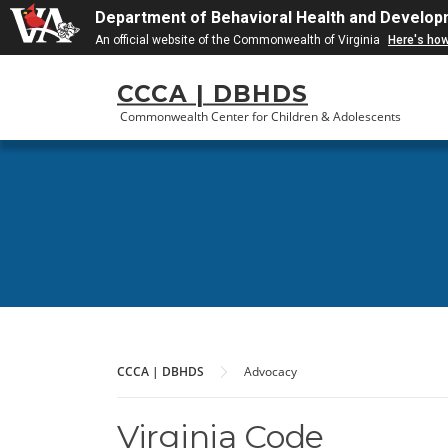
Department of Behavioral Health and Develop
An official website of the Commonwealth of Virginia
Here's ho
Skip
CCCA | DBHDS
to
content
Commonwealth Center for Children & Adolescents
CCCA | DBHDS
Advocacy
Virginia Code