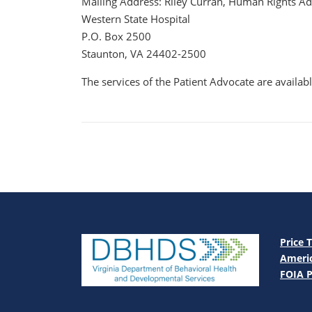
Mailing Address: Riley Curran, Human Rights A
Western State Hospital
P.O. Box 2500
Staunton, VA 24402-2500
The services of the Patient Advocate are availa
Price 
Americ
FOIA P