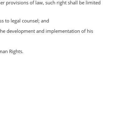
r provisions of law, such right shall be limited
ss to legal counsel; and
in the development and implementation of his
man Rights.