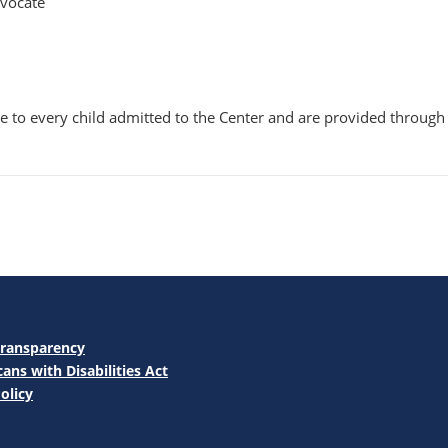
dvocate
ble to every child admitted to the Center and are provided throu
Transparency
ans with Disabilities Act
olicy