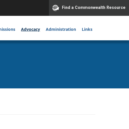
Find a Commonwealth Resource
issions
Advocacy
Administration
Links