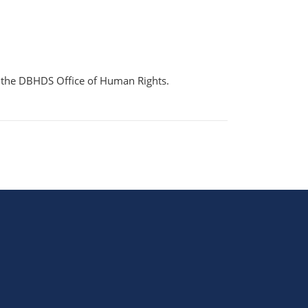
gh the DBHDS Office of Human Rights.