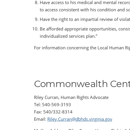
Have access to his medical and mental records
to access consistent with his condition and 
Have the right to an impartial review of viola
Be afforded appropriate opportunities, consis
individualized services plan.”
For information concerning the Local Human Rig
Commonwealth Cent
Riley Curran, Human Rights Advocate
Tel: 540-569-3193
Fax: 540/332-8314
Email:
Riley.Curran@dbhds.virginia.gov