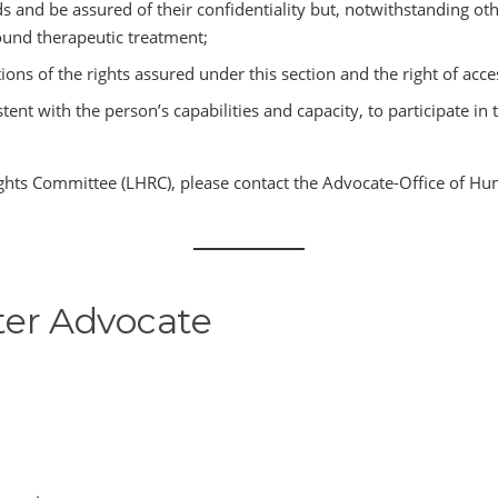
 and be assured of their confidentiality but, notwithstanding othe
sound therapeutic treatment;
tions of the rights assured under this section and the right of acce
tent with the person’s capabilities and capacity, to participate 
hts Committee (LHRC), please contact the Advocate-Office of Hu
er Advocate