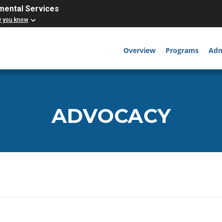
mental Services
w you know
Overview
Programs
Adm
ADVOCACY