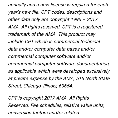
annually and a new license is required for each
year’s new file. CPT codes, descriptions and
other data only are copyright 1995 – 2017
AMA. All rights reserved. CPT is a registered
trademark of the AMA. This product may
include CPT which is commercial technical
data and/or computer data bases and/or
commercial computer software and/or
commercial computer software documentation,
as applicable which were developed exclusively
at private expense by the AMA, 515 North State
Street, Chicago, Illinois, 60654.
CPT is copyright 2017 AMA. All Rights
Reserved. Fee schedules, relative value units,
conversion factors and/or related