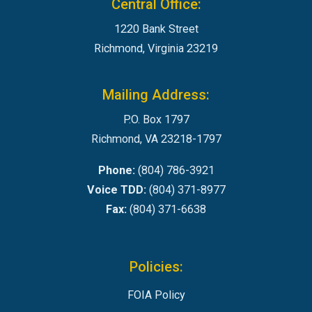
Central Office:
1220 Bank Street
Richmond, Virginia 23219
Mailing Address:
P.O. Box 1797
Richmond, VA 23218-1797
Phone:
(804) 786-3921
Voice TDD:
(804) 371-8977
Fax:
(804) 371-6638
Policies:
FOIA Policy