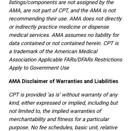
listings/components are not assigned by the
AMA, are not part of CPT, and the AMA is not
recommending their use. AMA does not directly
or indirectly practice medicine or dispense
medical services. AMA assumes no liability for
data contained or not contained herein. CPT is
a trademark of the American Medical
Association Applicable FARs/DFARs Restrictions
Apply to Government Use
AMA Disclaimer of Warranties and Liabilities
CPT is provided ‘as is’ without warranty of any
kind, either expressed or implied, including but
not limited to, the implied warranties of
merchantability and fitness for a particular
purpose. No fee schedules, basic unit, relative