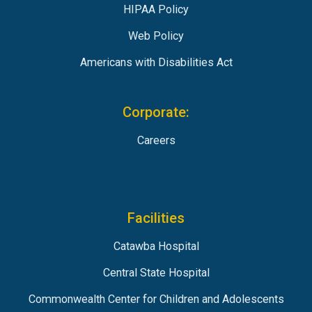
HIPAA Policy
Web Policy
Americans with Disabilities Act
Corporate:
Careers
Facilities
Catawba Hospital
Central State Hospital
Commonwealth Center for Children and Adolescents