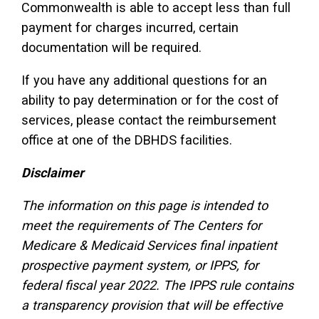
Commonwealth is able to accept less than full
payment for charges incurred, certain
documentation will be required.
If you have any additional questions for an
ability to pay determination or for the cost of
services, please contact the reimbursement
office at one of the DBHDS facilities.
Disclaimer
The information on this page is intended to
meet the requirements of The Centers for
Medicare & Medicaid Services final inpatient
prospective payment system, or IPPS, for
federal fiscal year 2022. The IPPS rule contains
a transparency provision that will be effective