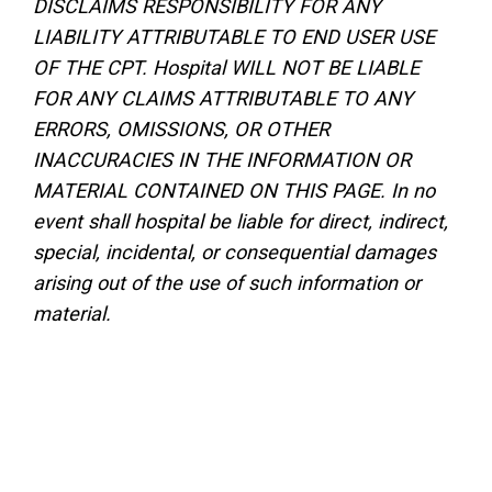
DISCLAIMS RESPONSIBILITY FOR ANY
LIABILITY ATTRIBUTABLE TO END USER USE
OF THE CPT. Hospital WILL NOT BE LIABLE
FOR ANY CLAIMS ATTRIBUTABLE TO ANY
ERRORS, OMISSIONS, OR OTHER
INACCURACIES IN THE INFORMATION OR
MATERIAL CONTAINED ON THIS PAGE. In no
event shall hospital be liable for direct, indirect,
special, incidental, or consequential damages
arising out of the use of such information or
material.