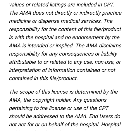
values or related listings are included in CPT.
The AMA does not directly or indirectly practice
medicine or dispense medical services. The
responsibility for the content of this file/product
is with the hospital and no endorsement by the
AMA is intended or implied. The AMA disclaims
responsibility for any consequences or liability
attributable to or related to any use, non-use, or
interpretation of information contained or not
contained in this file/product.
The scope of this license is determined by the
AMA, the copyright holder. Any questions
pertaining to the license or use of the CPT
should be addressed to the AMA. End Users do
not act for or on behalf of the hospital. Hospital