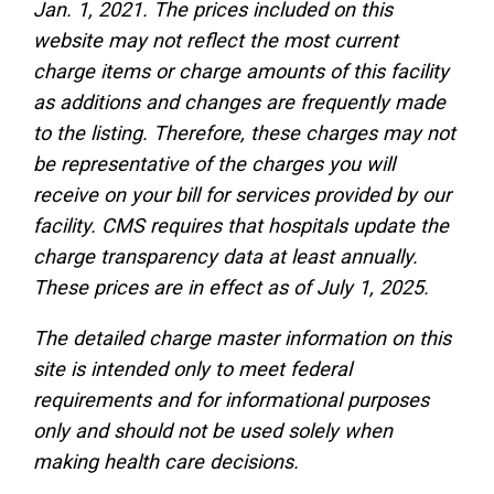
Jan. 1, 2021. The prices included on this
website may not reflect the most current
charge items or charge amounts of this facility
as additions and changes are frequently made
to the listing. Therefore, these charges may not
be representative of the charges you will
receive on your bill for services provided by our
facility. CMS requires that hospitals update the
charge transparency data at least annually.
These prices are in effect as of July 1, 2025.
The detailed charge master information on this
site is intended only to meet federal
requirements and for informational purposes
only and should not be used solely when
making health care decisions.