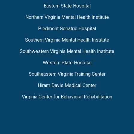
Eastern State Hospital
Northern Virginia Mental Health Institute
Piedmont Geriatric Hospital
Southern Virginia Mental Health Institute
Southwestern Virginia Mental Health Institute
Western State Hospital
Southeastern Virginia Training Center
Hiram Davis Medical Center
Virginia Center for Behavioral Rehabilitation