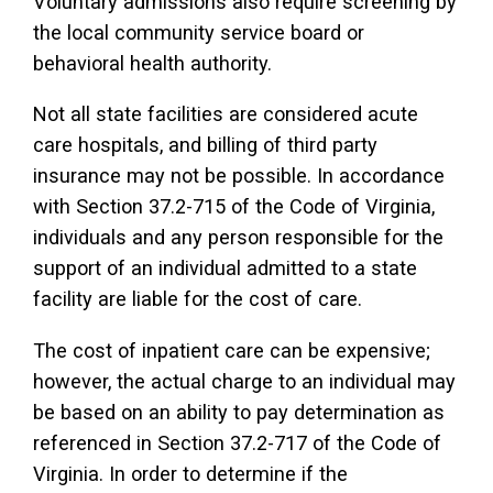
Voluntary admissions also require screening by
the local community service board or
behavioral health authority.
Not all state facilities are considered acute
care hospitals, and billing of third party
insurance may not be possible. In accordance
with Section 37.2-715 of the Code of Virginia,
individuals and any person responsible for the
support of an individual admitted to a state
facility are liable for the cost of care.
The cost of inpatient care can be expensive;
however, the actual charge to an individual may
be based on an ability to pay determination as
referenced in Section 37.2-717 of the Code of
Virginia. In order to determine if the