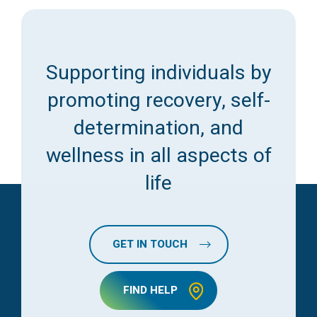
Supporting individuals by
promoting recovery, self-
determination, and
wellness in all aspects of
life
GET IN TOUCH
FIND HELP