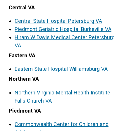
Central VA
Access Long Term Care
Central State Hospital Petersburg VA
Individual and Family Support Program (IFSP)
Piedmont Geriatric Hospital Burkeville VA
Locate my Community Service Board
Hiram W Davis Medical Center Petersburg
VA
Eastern VA
Eastern State Hospital Williamsburg VA
Northern VA
Northern Virgini
a
Mental Health Institute
Falls Church VA
Piedmont VA
Commonwealth Center for Children and