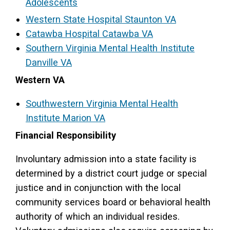
Adolescents
Western State Hospital Staunton VA
Catawba Hospital Catawba VA
Southern Virginia Mental Health Institute
Danville VA
Western VA
Southwestern Virginia Mental Health
Institute Marion VA
Financial Responsibility
Involuntary admission into a state facility is
determined by a district court judge or special
justice and in conjunction with the local
community services board or behavioral health
authority of which an individual resides.