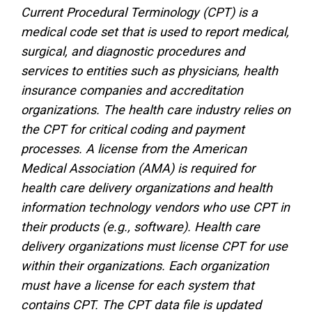
Current Procedural Terminology (CPT) is a
medical code set that is used to report medical,
surgical, and diagnostic procedures and
services to entities such as physicians, health
insurance companies and accreditation
organizations. The health care industry relies on
the CPT for critical coding and payment
processes. A license from the American
Medical Association (AMA) is required for
health care delivery organizations and health
information technology vendors who use CPT in
their products (e.g., software). Health care
delivery organizations must license CPT for use
within their organizations. Each organization
must have a license for each system that
contains CPT. The CPT data file is updated