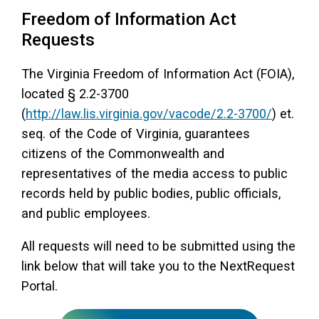
Freedom of Information Act
Access Long Term Care
Requests
Individual and Family Support Program (IFSP)
The Virginia Freedom of Information Act (FOIA),
Locate my Community Service Board
located § 2.2-3700
(
http://law.lis.virginia.gov/vacode/2.2-3700/
) et.
seq. of the Code of Virginia, guarantees
citizens of the Commonwealth and
representatives of the media access to public
records held by public bodies, public officials,
and public employees.
All requests will need to be submitted using the
link below that will take you to the NextRequest
Portal.