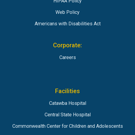
HIPAA Policy
Web Policy
Americans with Disabilities Act
Corporate:
Careers
Facilities
Catawba Hospital
Central State Hospital
Commonwealth Center for Children and Adolescents