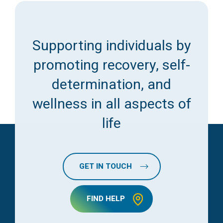
Supporting individuals by
promoting recovery, self-
determination, and
wellness in all aspects of
life
GET IN TOUCH
FIND HELP