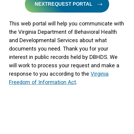
NEXTREQUEST PORTAL
This web portal will help you communicate with
the Virginia Department of Behavioral Health
and Developmental Services about what
documents you need. Thank you for your
interest in public records held by DBHDS. We
will work to process your request and make a
response to you according to the
Virginia
Freedom of Information Act
.