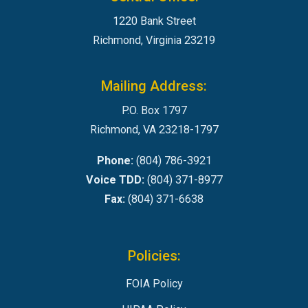
1220 Bank Street
Richmond, Virginia 23219
Mailing Address:
P.O. Box 1797
Richmond, VA 23218-1797
Phone:
(804) 786-3921
Voice TDD:
(804) 371-8977
Fax:
(804) 371-6638
Policies:
FOIA Policy