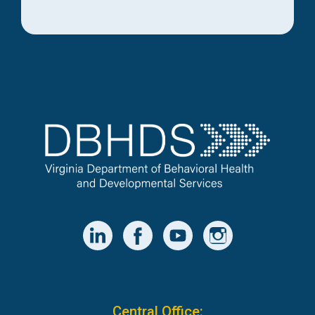
Central Office: