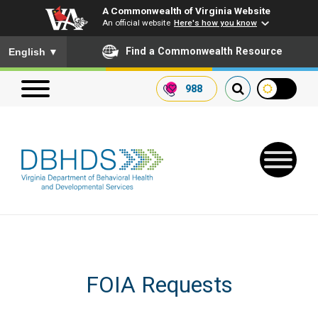
A Commonwealth of Virginia Website
An official website
Here's how you know
To ensure accurate screen reader translation, please ensure you
Find a Commonwealth Resource
English
▼
988
Search our website
Search
for:
Quick Links
FOIA Requests
Get SFTP Support Forms
Receive Safety Alerts