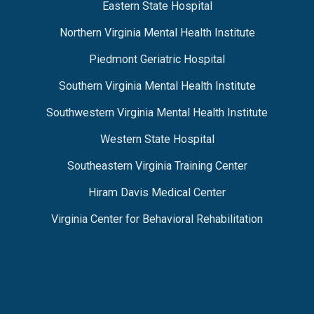
Eastern State Hospital
Northern Virginia Mental Health Institute
Piedmont Geriatric Hospital
Southern Virginia Mental Health Institute
Southwestern Virginia Mental Health Institute
Western State Hospital
Southeastern Virginia Training Center
Hiram Davis Medical Center
Virginia Center for Behavioral Rehabilitation