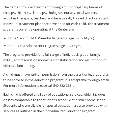
The Center provides treatment through multidisciplinary teams of
child psychiatrists, clinical psychologists, nurses, social workers,
activities therapists, teachers and behaviorally trained direct care staff.
Individual treatment plans are developed for each child. The treatment
programs currently operating at the Center are:
Units 1 & 2 : Child & Pre-Adol. Programs (age up to 14 yrs.)
Units 3 & 4: Adolescent Programs (ages 13-17 yrs.)
The programs provide for a full range of individual, group, family,
milieu, and medication modalities for stabilization and resumption of
effective functioning.
A child must have written permission from the parent or legal guardian
to be enrolled in the education program; it is acceptable through email.
For more information, please call 540-332-2131.
Each child is offered a full day of educational services, which includes
classes comparable to the student’s schedule at his/her home school.
Students who are eligible for special education are also provided with
services as outlined in their Individualized Education Program.