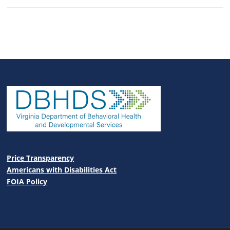
Price Transparency
Americans with Disabilities Act
FOIA Policy