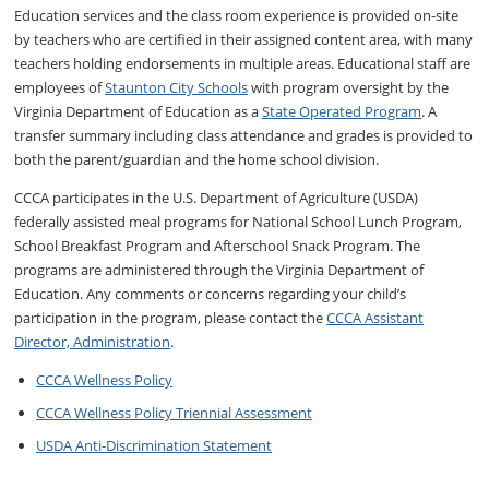
Education services and the class room experience is provided on-site
by teachers who are certified in their assigned content area, with many
teachers holding endorsements in multiple areas. Educational staff are
employees of
Staunton City Schools
with program oversight by the
Virginia Department of Education as a
State Operated Program
. A
transfer summary including class attendance and grades is provided to
both the parent/guardian and the home school division.
CCCA participates in the U.S. Department of Agriculture (USDA)
federally assisted meal programs for National School Lunch Program,
School Breakfast Program and Afterschool Snack Program. The
programs are administered through the Virginia Department of
Education. Any comments or concerns regarding your child’s
participation in the program, please contact the
CCCA Assistant
Director, Administration
.
CCCA Wellness Policy
CCCA Wellness Policy Triennial Assessment
USDA Anti-Discrimination Statement