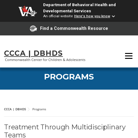
Department of Behavioral Health and
Developmental Services
An official website
Here's how you know
Find a Commonwealth Resource
Skip
to
CCCA | DBHDS
Menu
content
Commonwealth Center for Children & Adolescents
PROGRAMS
CCCA | DBHDS
Programs
Treatment Through Multidisciplinary
Teams