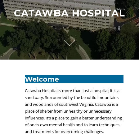
CATAWBA HOSPITAL
Welcome
Catawba Hospital is more than just a hospital; it is a
sanctuary. Surrounded by the beautiful mountains
and woodlands of southwest Virginia, Catawba is a
place of shelter from unhealthy or unnecessary
influences. It’s a place to gain a better understanding
of one’s own mental health and to learn techniques
and treatments for overcoming challenges.