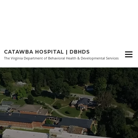
Skip
to
CATAWBA HOSPITAL | DBHDS
Menu
content
The Virginia Department of Behavioral Health & Developmental Services