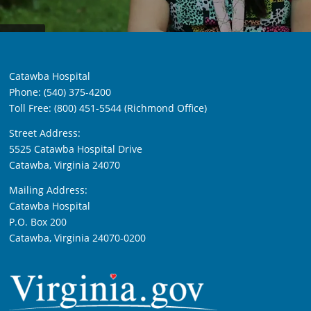
Catawba Hospital
Phone: (540) 375-4200
Toll Free: (800) 451-5544 (Richmond Office)
Street Address:
5525 Catawba Hospital Drive
Catawba, Virginia 24070
Mailing Address:
Catawba Hospital
P.O. Box 200
Catawba, Virginia 24070-0200