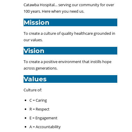
Catawba Hospital… serving our community for over
100 years. Here when you need us.
Mission
To create a culture of quality healthcare grounded in
our values.
Vision
To create a positive environment that instills hope
across generations.
Values
Culture of:
C = Caring
R = Respect
E = Engagement
A = Accountability