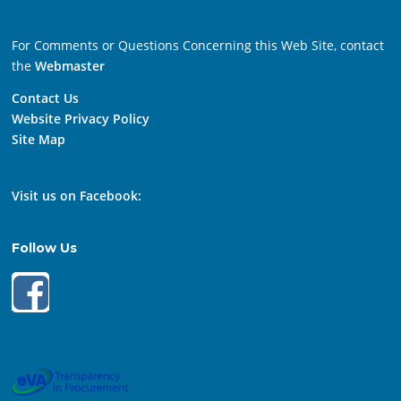
For Comments or Questions Concerning this Web Site, contact
the
Webmaster
Contact Us
Website Privacy Policy
Site Map
Visit us on Facebook:
Follow Us