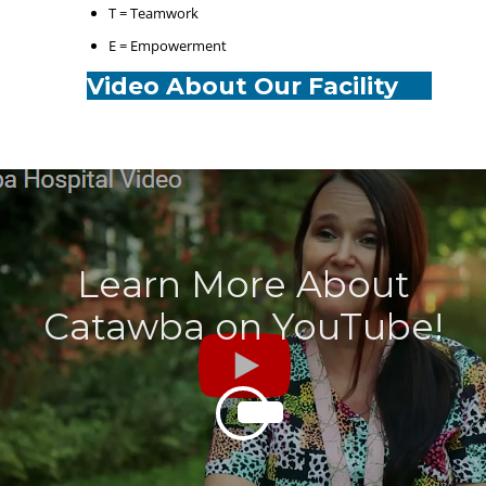
T = Teamwork
E = Empowerment
Video About Our Facility
Learn More About
Catawba on YouTube!