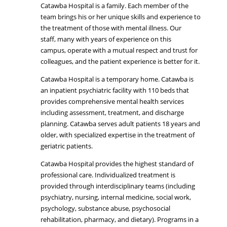
Catawba Hospital is a family. Each member of the
team brings his or her unique skills and experience to
the treatment of those with mental illness. Our
staff, many with years of experience on this
campus, operate with a mutual respect and trust for
colleagues, and the patient experience is better for it.
Catawba Hospital is a temporary home. Catawba is
an inpatient psychiatric facility with 110 beds that
provides comprehensive mental health services
including assessment, treatment, and discharge
planning. Catawba serves adult patients 18 years and
older, with specialized expertise in the treatment of
geriatric patients.
Catawba Hospital provides the highest standard of
professional care. Individualized treatment is
provided through interdisciplinary teams (including
psychiatry, nursing, internal medicine, social work,
psychology, substance abuse, psychosocial
rehabilitation, pharmacy, and dietary). Programs in a