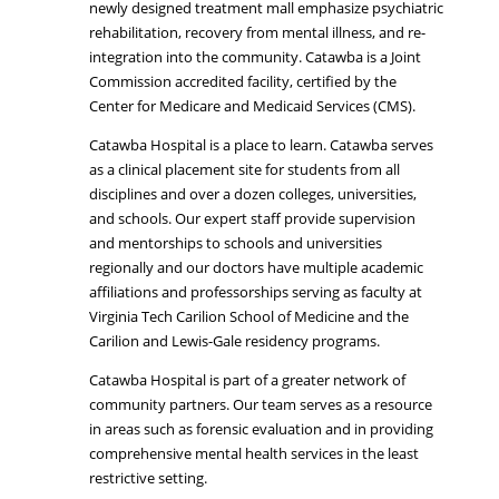
newly designed treatment mall emphasize psychiatric
rehabilitation, recovery from mental illness, and re-
integration into the community. Catawba is a Joint
Commission accredited facility, certified by the
Center for Medicare and Medicaid Services (CMS).
Catawba Hospital is a place to learn. Catawba serves
as a clinical placement site for students from all
disciplines and over a dozen colleges, universities,
and schools. Our expert staff provide supervision
and mentorships to schools and universities
regionally and our doctors have multiple academic
affiliations and professorships serving as faculty at
Virginia Tech Carilion School of Medicine and the
Carilion and Lewis-Gale residency programs.
Catawba Hospital is part of a greater network of
community partners. Our team serves as a resource
in areas such as forensic evaluation and in providing
comprehensive mental health services in the least
restrictive setting.