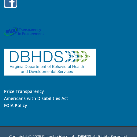
Price Transparency
Americans with Disabilities Act
FOIA Policy
Copyright © 2026 Catawba Hospital | DBHDS. All Rights Reserved.