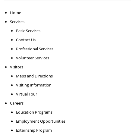
Home
Services
Basic Services
Contact Us
Professional Services
Volunteer Services
Visitors
Maps and Directions
Visiting Information
Virtual Tour
Careers
Education Programs
Employment Opportunities
Externship Program