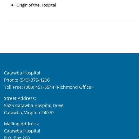
Origin of the Hospital
Catawba Hospital
Phone: (540) 375-4200
Toll Free: (800) 451-5544 (Richmond Office)
Street Address:
5525 Catawba Hospital Drive
Catawba, Virginia 24070
Mailing Address:
Catawba Hospital
P.O. Box 200