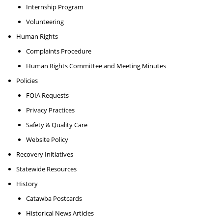
Internship Program
Volunteering
Human Rights
Complaints Procedure
Human Rights Committee and Meeting Minutes
Policies
FOIA Requests
Privacy Practices
Safety & Quality Care
Website Policy
Recovery Initiatives
Statewide Resources
History
Catawba Postcards
Historical News Articles