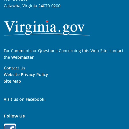
Catawba, Virginia 24070-0200
For Comments or Questions Concerning this Web Site, contact
the
Webmaster
Contact Us
Website Privacy Policy
Site Map
Visit us on Facebook:
Follow Us