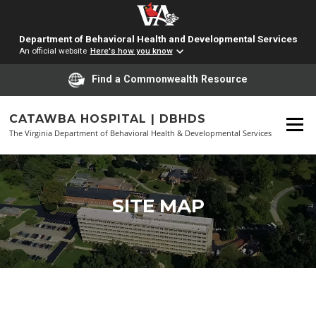
Department of Behavioral Health and Developmental Services
An official website
Here's how you know
Find a Commonwealth Resource
Skip
to
CATAWBA HOSPITAL | DBHDS
Menu
content
The Virginia Department of Behavioral Health & Developmental Services
SITE MAP