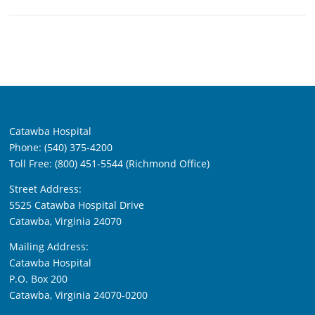
Catawba Hospital
Phone: (540) 375-4200
Toll Free: (800) 451-5544 (Richmond Office)
Street Address:
5525 Catawba Hospital Drive
Catawba, Virginia 24070
Mailing Address:
Catawba Hospital
P.O. Box 200
Catawba, Virginia 24070-0200