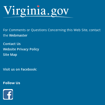
For Comments or Questions Concerning this Web Site, contact
the
Webmaster
Contact Us
Website Privacy Policy
Site Map
Visit us on Facebook:
Follow Us