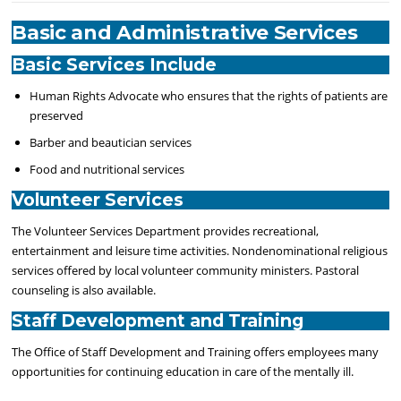
Basic and Administrative Services
Basic Services Include
Human Rights Advocate who ensures that the rights of patients are
preserved
Barber and beautician services
Food and nutritional services
Volunteer Services
The
Volunteer Services
Department provides recreational,
entertainment and leisure time activities. Nondenominational religious
services offered by local volunteer community ministers. Pastoral
counseling is also available.
Staff Development and Training
The Office of Staff Development and Training offers employees many
opportunities for
continuing education
in care of the mentally ill.