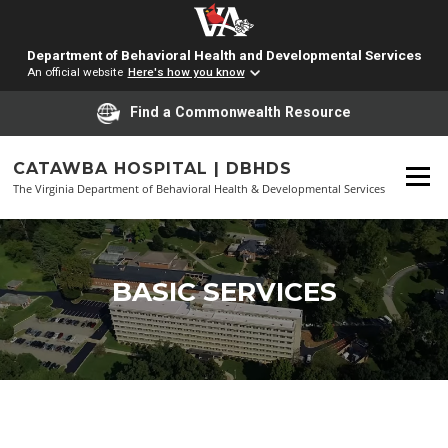
Department of Behavioral Health and Developmental Services
An official website
Here's how you know
Find a Commonwealth Resource
Skip
to
CATAWBA HOSPITAL | DBHDS
Menu
content
The Virginia Department of Behavioral Health & Developmental Services
BASIC SERVICES