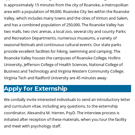
is approximately 15 minutes from the city of Roanoke, a metropolitan
area with a population of 99,000. Roanoke City lies within the Roanoke
Valley, which includes many towns and the cities of Vinton and Salem,
and has a combined population of 250,000. The Roanoke Valley has
two malls, two civic arenas, a local zoo, several city and county Parks
and Recreation Departments, numerous museums, a variety of
seasonal festivals and continuous cultural events. Our state parks
provide excellent facilities for hiking, swimming and camping. The
Roanoke Valley houses the campuses of Roanoke College, Hollins
University, Jefferson College of Health Sciences, National College of
Business and Technology and Virginia Western Community College.
Virginia Tech and Radford University are 45 minutes away.
Apply for Externship
We cordially invite interested individuals to send an introductory letter
and curriculum vitae, including any questions, to the externship
coordinator, Alexandra M. Herren, PsyD. The interview process is
initiated after reception of these materials, when you tour the facility
and meet with psychology staff.