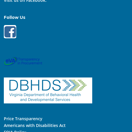
Visit us on Facebook:
Follow Us
Price Transparency
Americans with Disabilities Act