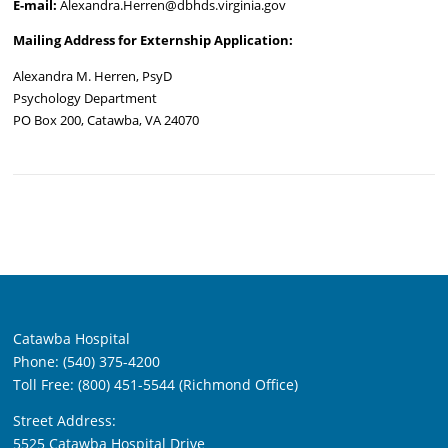
E-mail:
Alexandra.Herren@dbhds.virginia.gov
Mailing Address for Externship Application:
Alexandra M. Herren, PsyD
Psychology Department
PO Box 200, Catawba, VA 24070
Catawba Hospital
Phone: (540) 375-4200
Toll Free: (800) 451-5544 (Richmond Office)
Street Address:
5525 Catawba Hospital Drive