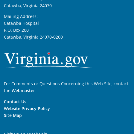
Catawba, Virginia 24070
Mailing Address:
Catawba Hospital
P.O. Box 200
Catawba, Virginia 24070-0200
For Comments or Questions Concerning this Web Site, contact
the
Webmaster
Contact Us
Website Privacy Policy
Site Map