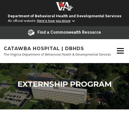
Department of Behavioral Health and Developmental Services
An official website
Here's how you know
Find a Commonwealth Resource
Skip
to
CATAWBA HOSPITAL | DBHDS
Menu
content
The Virginia Department of Behavioral Health & Developmental Services
EXTERNSHIP PROGRAM