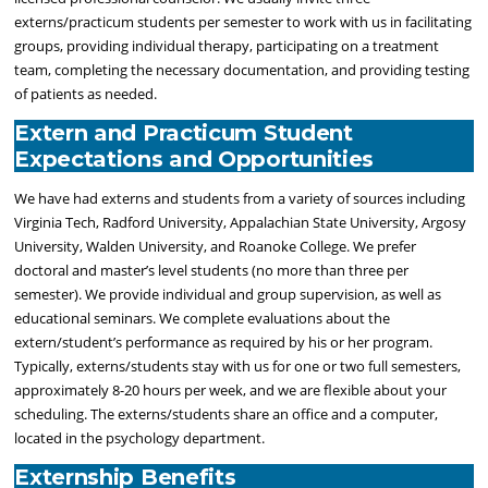
externs/practicum students per semester to work with us in facilitating
groups, providing individual therapy, participating on a treatment
team, completing the necessary documentation, and providing testing
of patients as needed.
Extern and Practicum Student
Expectations and Opportunities
We have had externs and students from a variety of sources including
Virginia Tech, Radford University, Appalachian State University, Argosy
University, Walden University, and Roanoke College. We prefer
doctoral and master’s level students (no more than three per
semester). We provide individual and group supervision, as well as
educational seminars. We complete evaluations about the
extern/student’s performance as required by his or her program.
Typically, externs/students stay with us for one or two full semesters,
approximately 8-20 hours per week, and we are flexible about your
scheduling. The externs/students share an office and a computer,
located in the psychology department.
Externship Benefits