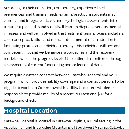
According to their education, competency, experience level,
preferences, and training needs, externs/practicum students may
conduct and integrate intakes and psychological assessments into
treatment plans. This individual will learn to diagnose serious mental
illnesses, and will be involved in the treatment team process, including
case conceptualization and relevant documentation. In addition to
facilitating groups and individual therapy, this individual will become
competent in cognitive- behavioral approaches and the recovery
model, in which the progress level of the patient is monitored through
assessments of current functioning and collection of data.
We require a written contract between Catawba Hospital and your
program, which provides liability coverage and a contact person. To be
eligible to work at a Commonwealth facility, the extern/student is
responsible to provide results of a recent PPD test and $37 for a
background check.
Hospital Location
Catawba Hospital is located in Catawba, Virginia, a rural setting in the
Appalachian and Blue Ridge Mountains of Southwest Virginia. Catawba