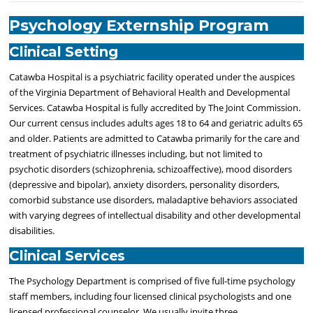
Psychology Externship Program
Clinical Setting
Catawba Hospital is a psychiatric facility operated under the auspices
of the Virginia Department of Behavioral Health and Developmental
Services. Catawba Hospital is fully accredited by The Joint Commission.
Our current census includes adults ages 18 to 64 and geriatric adults 65
and older. Patients are admitted to Catawba primarily for the care and
treatment of psychiatric illnesses including, but not limited to
psychotic disorders (schizophrenia, schizoaffective), mood disorders
(depressive and bipolar), anxiety disorders, personality disorders,
comorbid substance use disorders, maladaptive behaviors associated
with varying degrees of intellectual disability and other developmental
disabilities.
Clinical Services
The Psychology Department is comprised of five full-time psychology
staff members, including four licensed clinical psychologists and one
licensed professional counselor. We usually invite three