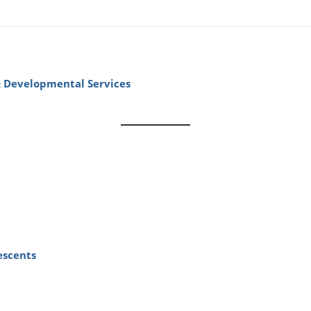
& Developmental Services
escents