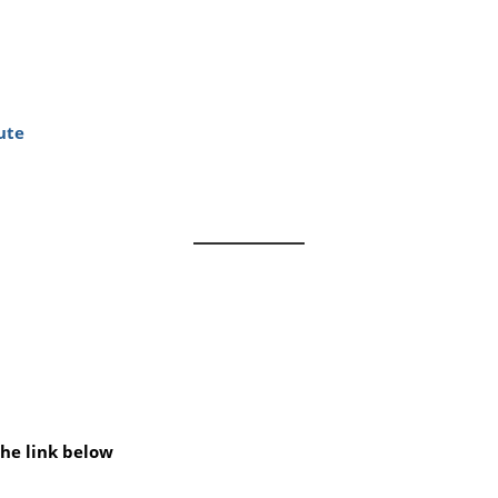
ute
he link below