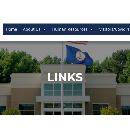
Home
About Us
Human Resources
Visitors/Covid-1
LINKS