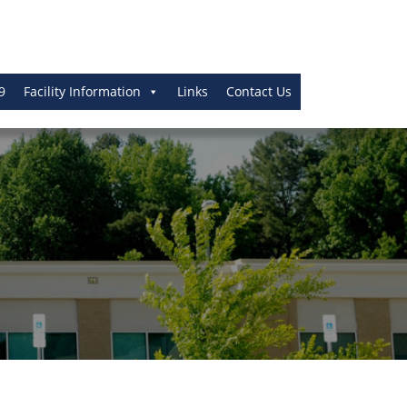
9
Facility Information
Links
Contact Us