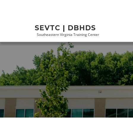
Skip
SEVTC | DBHDS
to
Southeastern Virginia Training Center
content