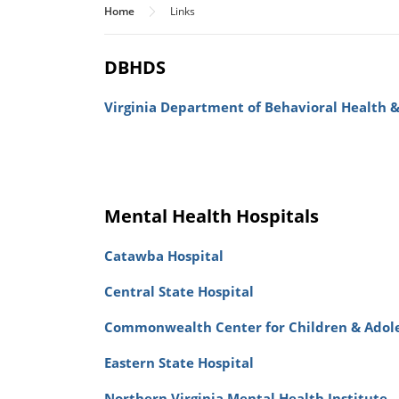
Home
Links
DBHDS
Virginia Department of Behavioral Health 
Mental Health Hospitals
Catawba Hospital
Central State Hospital
Commonwealth Center for Children & Adol
Eastern State Hospital
Northern Virginia Mental Health Institute