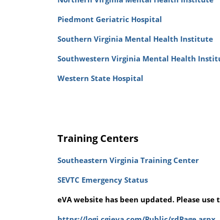
Piedmont Geriatric Hospital
Southern Virginia Mental Health Institute
Southwestern Virginia Mental Health Instit
Western State Hospital
Training Centers
Southeastern Virginia Training Center
SEVTC Emergency Status
eVA website has been updated. Please use t
https://logi.cgieva.com/Public/rdPage.aspx