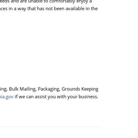
needs and are unable to comfortably enjoy a
es in a way that has not been available in the
ling, Bulk Mailing, Packaging, Grounds Keeping
ia.gov
if we can assist you with your business.