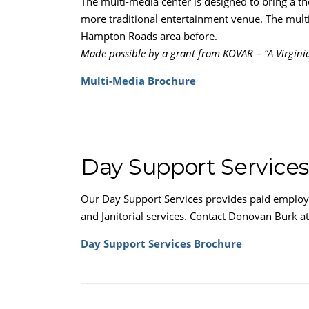
The multi-media center is designed to bring a t
more traditional entertainment venue. The multi
Hampton Roads area before.
Made possible by a grant from KOVAR
–
“A Virgin
Multi-Media Brochure
Day Support Services
Our Day Support Services provides paid employme
and Janitorial services. Contact Donovan Burk a
Day Support Services Brochure