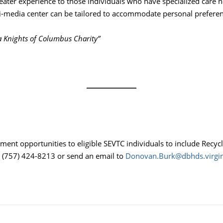
heater experience to those individuals who have specialized care 
-media center can be tailored to accommodate personal preferenc
ia Knights of Columbus Charity”
nt opportunities to eligible SEVTC individuals to include Recyc
t (757) 424-8213 or send an email to
Donovan.Burk@dbhds.virgin