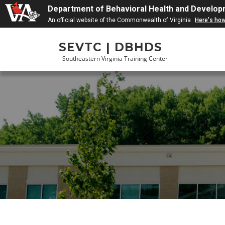
Department of Behavioral Health and Develop
An official website of the Commonwealth of Virginia
Here's ho
Skip
SEVTC | DBHDS
to
Southeastern Virginia Training Center
content