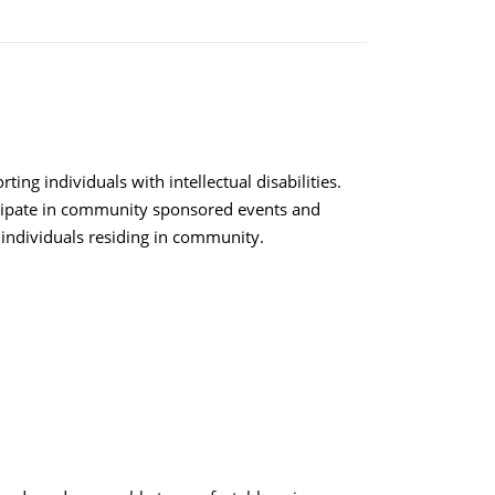
ing individuals with intellectual disabilities.
rticipate in community sponsored events and
 individuals residing in community.