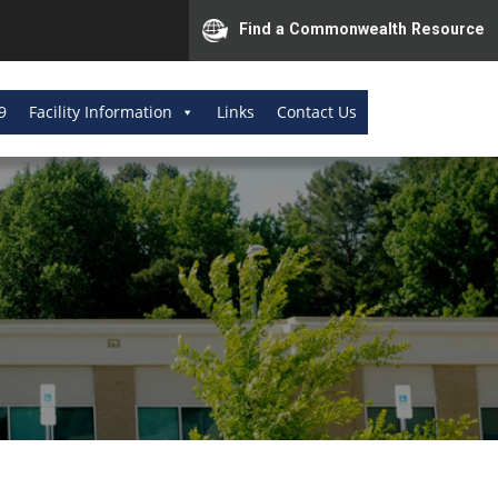
Find a Commonwealth Resource
9
Facility Information
Links
Contact Us