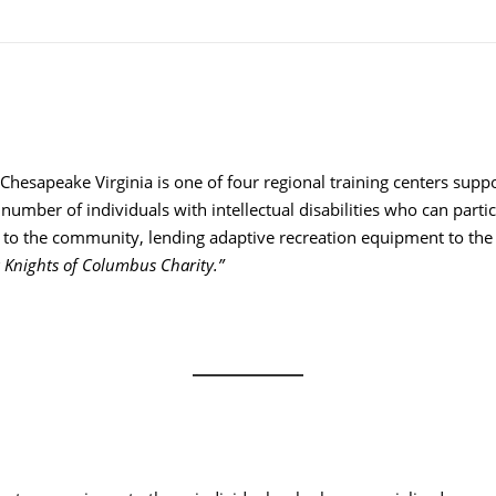
Chesapeake Virginia is one of four regional training centers support
e number of individuals with intellectual disabilities who can pa
ce to the community, lending adaptive recreation equipment to the
 Knights of Columbus Charity.”