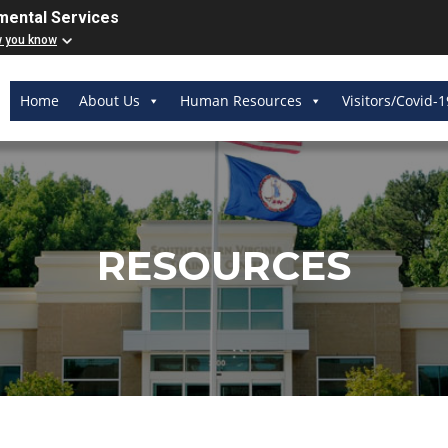
mental Services
w you know
Home
About Us
Human Resources
Visitors/Covid-1
RESOURCES