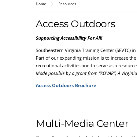
Home
Resources
Access Outdoors
Supporting Accessibility For All!
Southeastern Virginia Training Center (SEVTC) in 
Part of our expanding mission is to increase th
recreational activities and to serve as a resour
Made possible by a grant from “KOVAR”, A Virginia
Access Outdoors Brochure
Multi-Media Center