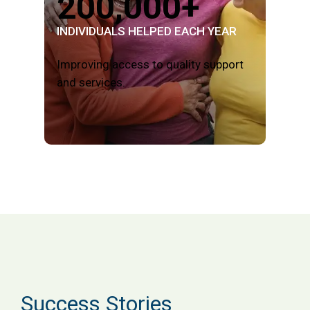
200,000+
INDIVIDUALS HELPED EACH YEAR
Improving access to quality support
and services.
Success Stories