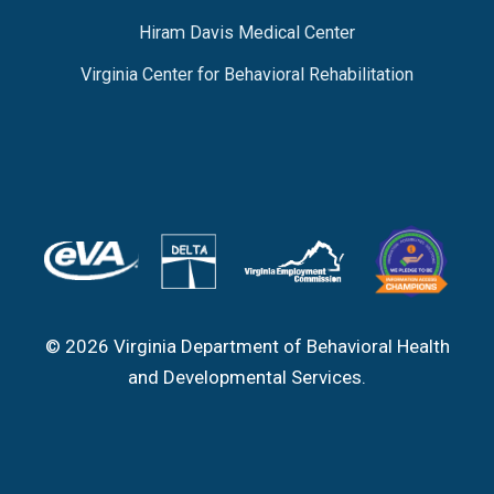
Hiram Davis Medical Center
Virginia Center for Behavioral Rehabilitation
© 2026 Virginia Department of Behavioral Health
and Developmental Services.