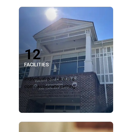
12
FACILITIES
Individualized care in a
compassionate setting.