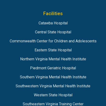
Facilities
Catawba Hospital
Central State Hospital
Commonwealth Center for Children and Adolescents
Eastern State Hospital
Northern Virginia Mental Health Institute
Piedmont Geriatric Hospital
Southern Virginia Mental Health Institute
Southwestern Virginia Mental Health Institute
Western State Hospital
Southeastern Virginia Training Center