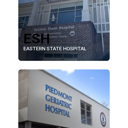
ESH
EASTERN STATE HOSPITAL