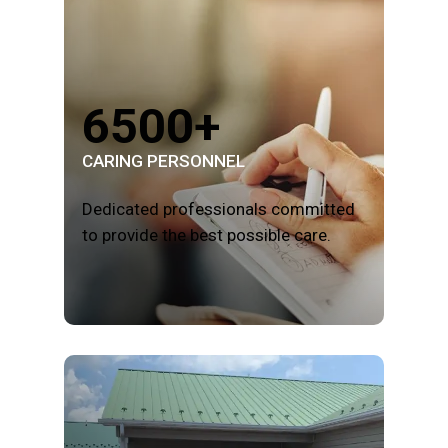
6500+
CARING PERSONNEL
Dedicated professionals committed
to provide the best possible care.