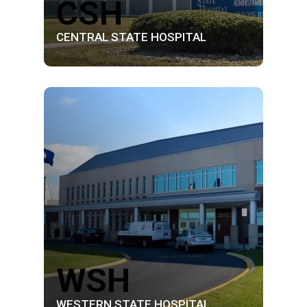
CSH
CENTRAL STATE HOSPITAL
WSH
WESTERN STATE HOSPITAL