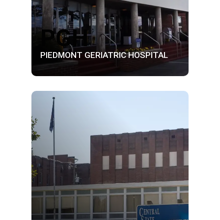
PGH
PIEDMONT GERIATRIC HOSPITAL