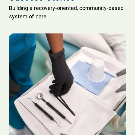
Building a recovery-oriented, community-based
system of care.