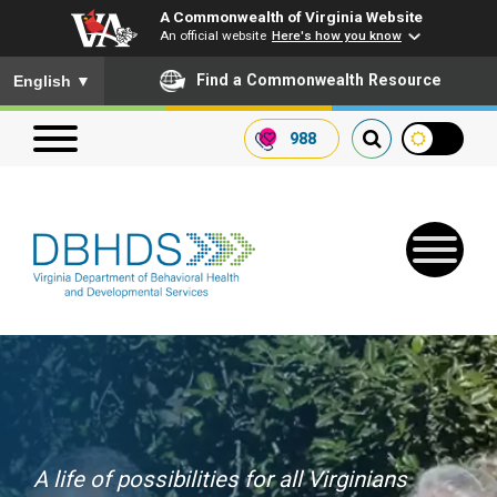
A Commonwealth of Virginia Website
An official website
Here's how you know
To ensure accurate screen reader translation, please ensure you
Find a Commonwealth Resource
English
▼
988
Search our website
Search
for:
Quick Links
Get SFTP Support Forms
A life of possibilities for all Virginians
Receive Safety Alerts