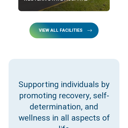
VIEW ALL FACILITIES
Supporting individuals by
promoting recovery, self-
determination, and
wellness in all aspects of