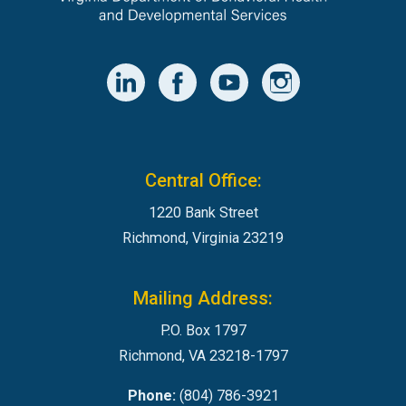
Central Office:
1220 Bank Street
Richmond, Virginia 23219
Mailing Address:
P.O. Box 1797
Richmond, VA 23218-1797
Phone:
(804) 786-3921