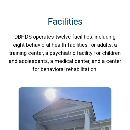
Facilities
DBHDS operates twelve facilities, including
eight behavioral health facilities for adults, a
training center, a psychiatric facility for children
and adolescents, a medical center, and a center
for behavioral rehabilitation.