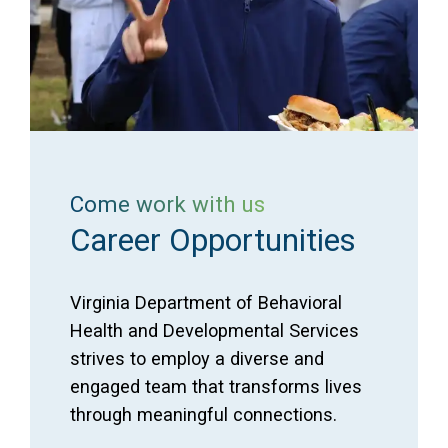
Come work with us
Career Opportunities
Virginia Department of Behavioral
Health and Developmental Services
strives to employ a diverse and
engaged team that transforms lives
through meaningful connections.