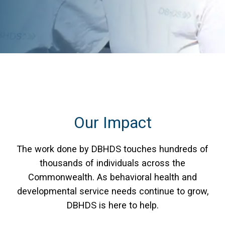
Our Impact
The work done by DBHDS touches hundreds of
thousands of individuals across the
Commonwealth. As behavioral health and
developmental service needs continue to grow,
DBHDS is here to help.