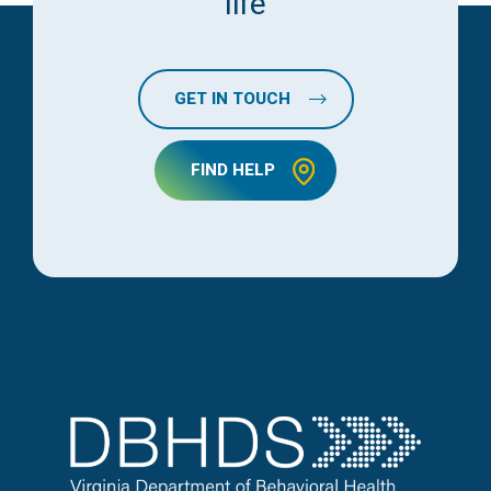
life
GET IN TOUCH
FIND HELP