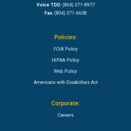
Voice TDD:
(804) 371-8977
Fax:
(804) 371-6638
Policies:
FOIA Policy
HIPAA Policy
Web Policy
Americans with Disabilities Act
Corporate:
Careers