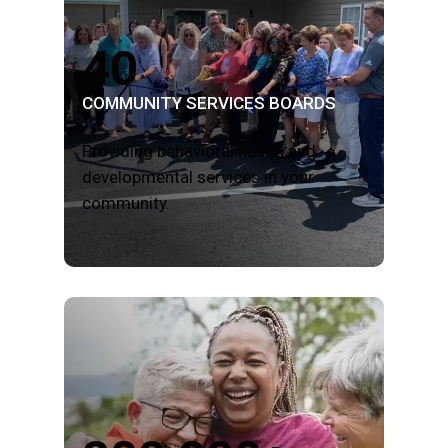
40
COMMUNITY SERVICES BOARDS
Providing behavioral health and
developmental services in your
community.