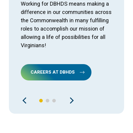
Working for DBHDS means making a
difference in our communities across
the Commonwealth in many fulfilling
roles to accomplish our mission of
allowing a life of possibilities for all
Virginians!
CAREERS AT DBHDS