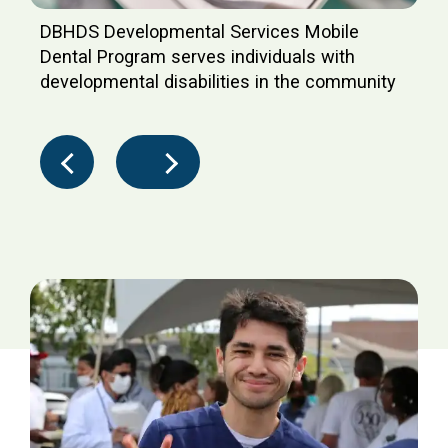
DBHDS Developmental Services Mobile
Dental Program serves individuals with
developmental disabilities in the community