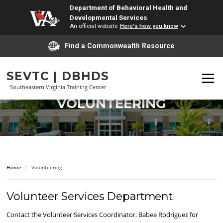
Department of Behavioral Health and
Developmental Services
An official website
Here's how you know
Find a Commonwealth Resource
Skip
to
content
SEVTC | DBHDS
Menu
Southeastern Virginia Training Center
VOLUNTEERING
Home
Volunteering
Volunteer Services Department
Contact the Volunteer Services Coordinator, Babee Rodriguez for