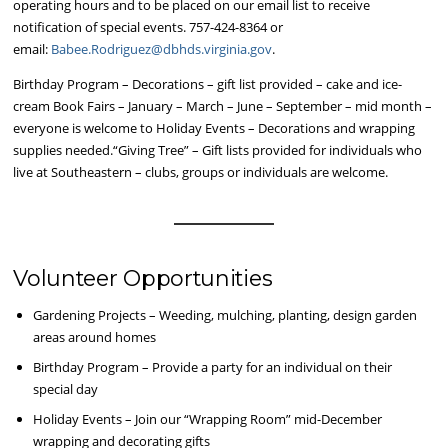
operating hours and to be placed on our email list to receive
notification of special events. 757-424-8364 or
email:
Babee.Rodriguez@dbhds.virginia.gov
.
Birthday Program – Decorations – gift list provided – cake and ice-
cream Book Fairs – January – March – June – September – mid month –
everyone is welcome to Holiday Events – Decorations and wrapping
supplies needed.“Giving Tree” – Gift lists provided for individuals who
live at Southeastern – clubs, groups or individuals are welcome.
Volunteer Opportunities
Gardening Projects – Weeding, mulching, planting, design garden
areas around homes
Birthday Program – Provide a party for an individual on their
special day
Holiday Events – Join our “Wrapping Room” mid-December
wrapping and decorating gifts