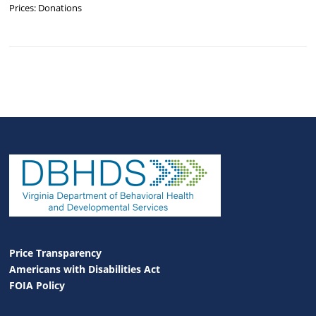
Prices: Donations
Price Transparency
Americans with Disabilities Act
FOIA Policy