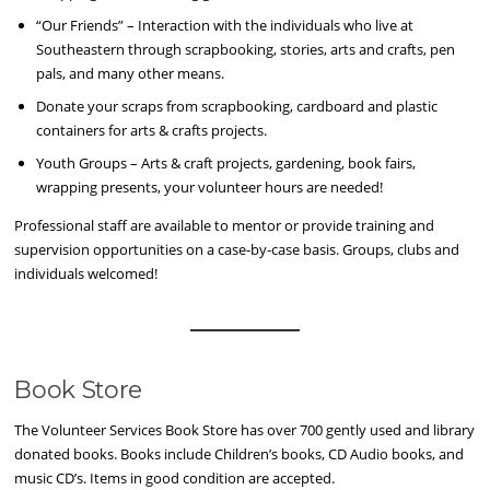
“Our Friends” – Interaction with the individuals who live at
Southeastern through scrapbooking, stories, arts and crafts, pen
pals, and many other means.
Donate your scraps from scrapbooking, cardboard and plastic
containers for arts & crafts projects.
Youth Groups – Arts & craft projects, gardening, book fairs,
wrapping presents, your volunteer hours are needed!
Professional staff are available to mentor or provide training and
supervision opportunities on a case-by-case basis. Groups, clubs and
individuals welcomed!
Book Store
The Volunteer Services Book Store has over 700 gently used and library
donated books. Books include Children’s books, CD Audio books, and
music CD’s. Items in good condition are accepted.