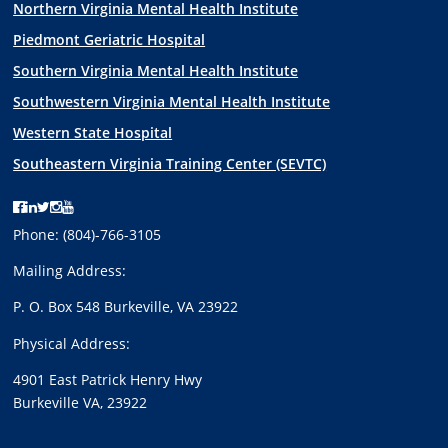
Northern Virginia Mental Health Institute
Piedmont Geriatric Hospital
Southern Virginia Mental Health Institute
Southwestern Virginia Mental Health Institute
Western State Hospital
Southeastern Virginia Training Center (SEVTC)
V
V
V
V
V
C
C
C
C
C
Phone:
(804)-766-3105
B
B
B
B
B
Mailing Address:
R
R
R
R
R
’
’
’
’
’
P. O. Box 548 Burkeville, VA 23922
s
s
s
s
s
Physical Address:
F
L
T
I
Y
a
i
w
n
o
4901 East Patrick Henry Hwy
c
n
i
s
u
Burkeville VA, 23922
e
k
t
t
t
b
e
t
a
u