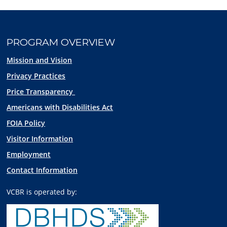
PROGRAM OVERVIEW
Mission and Vision
Privacy Practices
Price Transparency
Americans with Disabilities Act
FOIA Policy
Visitor Information
Employment
Contact Information
VCBR is operated by: