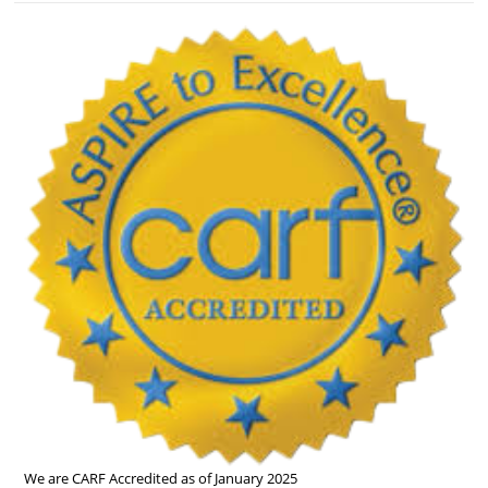
We are CARF Accredited as of January 2025