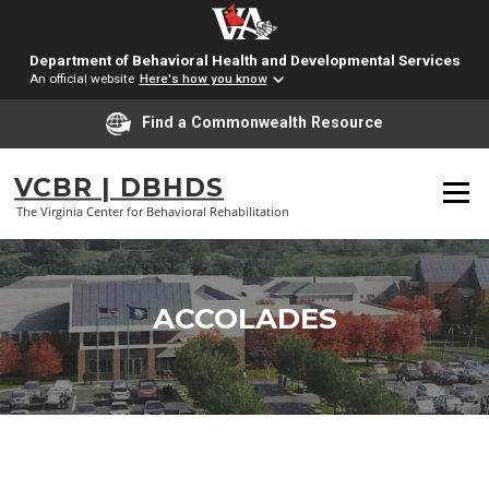
Department of Behavioral Health and Developmental Services
An official website
Here's how you know
Find a Commonwealth Resource
Skip
to
VCBR | DBHDS
Menu
content
The Virginia Center for Behavioral Rehabilitation
ACCOLADES