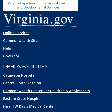
Online Services
Commonwealth Sites
Help
Governor
DBHDS FACILITIES
Catawaba Hospital
Central State Hospital
Commonwealth Center For Children & Adolescents
Eastern State Hospital
Hiram W Davis Medical Center