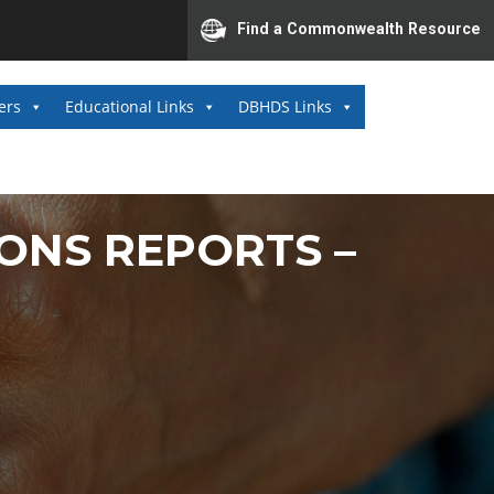
Find a Commonwealth Resource
ers
Educational Links
DBHDS Links
ONS REPORTS –