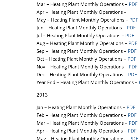
Mar – Heating Plant Monthly Operations –
PDF
Apr – Heating Plant Monthly Operations –
May – Heating Plant Monthly Operations –
PDF
Jun – Heating Plant Monthly Operations –
PDF
Jul – Heating Plant Monthly Operations –
PDF
Aug – Heating Plant Monthly Operations –
PDF
Sep – Heating Plant Monthly Operations –
PDF
Oct – Heating Plant Monthly Operations –
PDF
Nov – Heating Plant Monthly Operations –
PDF
Dec – Heating Plant Monthly Operations –
PDF
Year End – Heating Plant Monthly Operations –
2013
Jan – Heating Plant Monthly Operations –
PDF
Feb – Heating Plant Monthly Operations –
PDF
Mar – Heating Plant Monthly Operations –
PDF
Apr – Heating Plant Monthly Operations –
PDF
May – Heating Plant Monthly Operations –
PDF