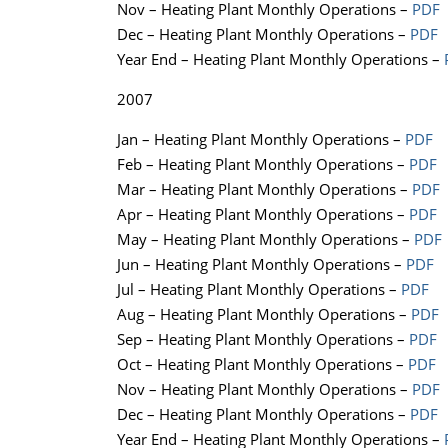
Nov – Heating Plant Monthly Operations –
PDF
Dec – Heating Plant Monthly Operations –
PDF
Year End – Heating Plant Monthly Operations –
2007
Jan – Heating Plant Monthly Operations –
PDF
Feb – Heating Plant Monthly Operations –
PDF
Mar – Heating Plant Monthly Operations –
PDF
Apr – Heating Plant Monthly Operations –
PDF
May – Heating Plant Monthly Operations –
PDF
Jun – Heating Plant Monthly Operations –
PDF
Jul – Heating Plant Monthly Operations –
PDF
Aug – Heating Plant Monthly Operations –
PDF
Sep – Heating Plant Monthly Operations –
PDF
Oct – Heating Plant Monthly Operations –
PDF
Nov – Heating Plant Monthly Operations –
PDF
Dec – Heating Plant Monthly Operations –
PDF
Year End – Heating Plant Monthly Operations –