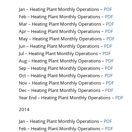
Jan – Heating Plant Monthly Operations –
PDF
Feb – Heating Plant Monthly Operations –
PDF
Mar – Heating Plant Monthly Operations –
PDF
Apr – Heating Plant Monthly Operations –
PDF
May – Heating Plant Monthly Operations –
PDF
Jun – Heating Plant Monthly Operations –
PDF
Jul – Heating Plant Monthly Operations –
PDF
Aug – Heating Plant Monthly Operations –
PDF
Sep – Heating Plant Monthly Operations –
PDF
Oct – Heating Plant Monthly Operations –
PDF
Nov – Heating Plant Monthly Operations –
PDF
Dec – Heating Plant Monthly Operations –
PDF
Year End – Heating Plant Monthly Operations –
PDF
2014
Jan – Heating Plant Monthly Operations –
PDF
Feb – Heating Plant Monthly Operations –
PDF