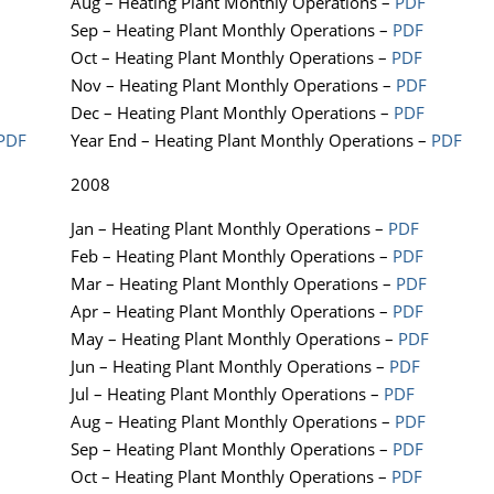
Aug – Heating Plant Monthly Operations –
PDF
Sep – Heating Plant Monthly Operations –
PDF
Oct – Heating Plant Monthly Operations –
PDF
Nov – Heating Plant Monthly Operations –
PDF
Dec – Heating Plant Monthly Operations –
PDF
PDF
Year End – Heating Plant Monthly Operations –
PDF
2008
Jan – Heating Plant Monthly Operations –
PDF
Feb – Heating Plant Monthly Operations –
PDF
Mar – Heating Plant Monthly Operations –
PDF
Apr – Heating Plant Monthly Operations –
PDF
May – Heating Plant Monthly Operations –
PDF
Jun – Heating Plant Monthly Operations –
PDF
Jul – Heating Plant Monthly Operations –
PDF
Aug – Heating Plant Monthly Operations –
PDF
Sep – Heating Plant Monthly Operations –
PDF
Oct – Heating Plant Monthly Operations –
PDF