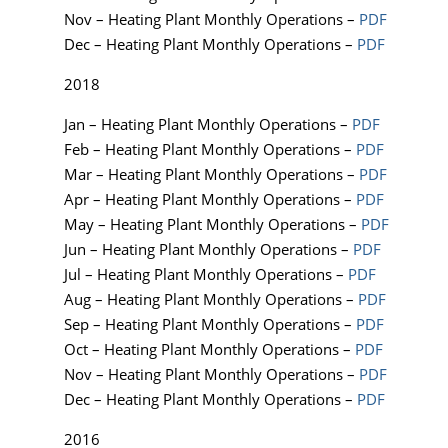
Nov – Heating Plant Monthly Operations –
PDF
Dec – Heating Plant Monthly Operations –
PDF
2018
Jan – Heating Plant Monthly Operations –
PDF
Feb – Heating Plant Monthly Operations –
PDF
Mar – Heating Plant Monthly Operations –
PDF
Apr – Heating Plant Monthly Operations –
PDF
May – Heating Plant Monthly Operations –
PDF
Jun – Heating Plant Monthly Operations –
PDF
Jul – Heating Plant Monthly Operations –
PDF
Aug – Heating Plant Monthly Operations –
PDF
Sep – Heating Plant Monthly Operations –
PDF
Oct – Heating Plant Monthly Operations –
PDF
Nov – Heating Plant Monthly Operations –
PDF
Dec – Heating Plant Monthly Operations –
PDF
2016