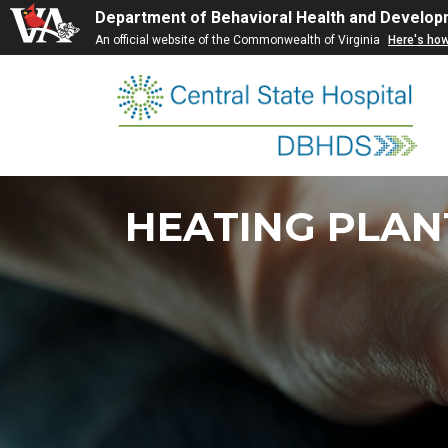
Department of Behavioral Health and Develop
An official website of the Commonwealth of Virginia
Here's ho
Skip
to
content
HEATING PLAN