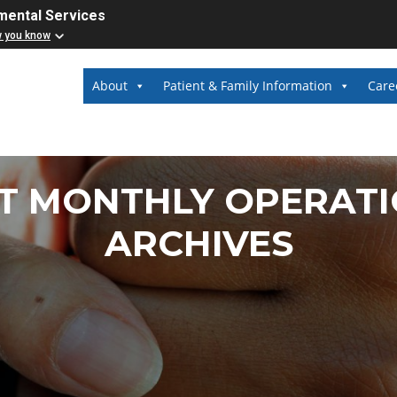
mental Services
w you know
About
Patient & Family Information
Care
T MONTHLY OPERATI
ARCHIVES