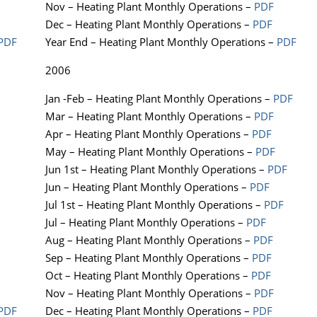
Nov – Heating Plant Monthly Operations –
PDF
Dec – Heating Plant Monthly Operations –
PDF
PDF
Year End – Heating Plant Monthly Operations –
PDF
2006
Jan -Feb – Heating Plant Monthly Operations –
PDF
Mar – Heating Plant Monthly Operations –
PDF
Apr – Heating Plant Monthly Operations –
PDF
May – Heating Plant Monthly Operations –
PDF
Jun 1st – Heating Plant Monthly Operations –
PDF
Jun – Heating Plant Monthly Operations –
PDF
Jul 1st – Heating Plant Monthly Operations –
PDF
Jul – Heating Plant Monthly Operations –
PDF
Aug – Heating Plant Monthly Operations –
PDF
Sep – Heating Plant Monthly Operations –
PDF
Oct – Heating Plant Monthly Operations –
PDF
Nov – Heating Plant Monthly Operations –
PDF
PDF
Dec – Heating Plant Monthly Operations –
PDF