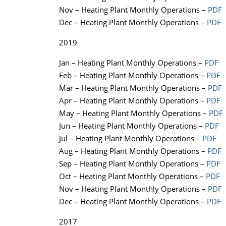
Nov – Heating Plant Monthly Operations –
PDF
Dec – Heating Plant Monthly Operations –
PDF
2019
Jan – Heating Plant Monthly Operations –
PDF
Feb – Heating Plant Monthly Operations –
PDF
Mar – Heating Plant Monthly Operations –
PDF
Apr – Heating Plant Monthly Operations –
PDF
May – Heating Plant Monthly Operations –
PDF
Jun – Heating Plant Monthly Operations –
PDF
Jul – Heating Plant Monthly Operations –
PDF
Aug – Heating Plant Monthly Operations –
PDF
Sep – Heating Plant Monthly Operations –
PDF
Oct – Heating Plant Monthly Operations –
PDF
Nov – Heating Plant Monthly Operations –
PDF
Dec – Heating Plant Monthly Operations –
PDF
2017