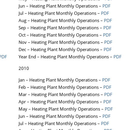
Jun – Heating Plant Monthly Operations –
PDF
Jul – Heating Plant Monthly Operations –
PDF
Aug – Heating Plant Monthly Operations –
PDF
Sep – Heating Plant Monthly Operations –
PDF
Oct – Heating Plant Monthly Operations –
PDF
Nov – Heating Plant Monthly Operations –
PDF
Dec – Heating Plant Monthly Operations –
PDF
PDF
Year End – Heating Plant Monthly Operations –
PDF
2010
Jan – Heating Plant Monthly Operations –
PDF
Feb – Heating Plant Monthly Operations –
PDF
Mar – Heating Plant Monthly Operations –
PDF
Apr – Heating Plant Monthly Operations –
PDF
May – Heating Plant Monthly Operations –
PDF
Jun – Heating Plant Monthly Operations –
PDF
Jul – Heating Plant Monthly Operations –
PDF