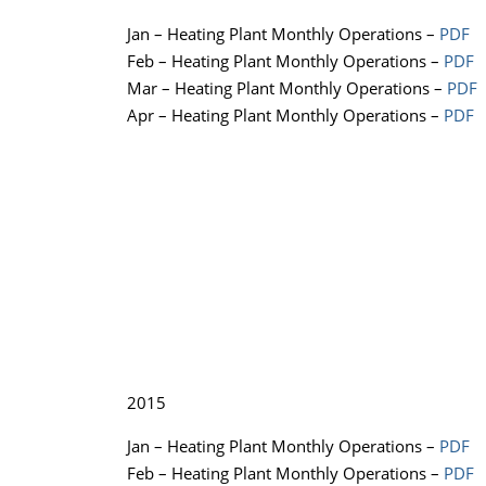
Jan – Heating Plant Monthly Operations –
PDF
Feb – Heating Plant Monthly Operations –
PDF
Mar – Heating Plant Monthly Operations –
PDF
Apr – Heating Plant Monthly Operations –
PDF
2015
Jan – Heating Plant Monthly Operations –
PDF
Feb – Heating Plant Monthly Operations –
PDF