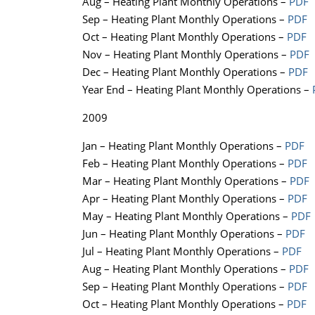
Aug – Heating Plant Monthly Operations –
PDF
Sep – Heating Plant Monthly Operations –
PDF
Oct – Heating Plant Monthly Operations –
PDF
Nov – Heating Plant Monthly Operations –
PDF
Dec – Heating Plant Monthly Operations –
PDF
Year End – Heating Plant Monthly Operations –
2009
Jan – Heating Plant Monthly Operations –
PDF
Feb – Heating Plant Monthly Operations –
PDF
Mar – Heating Plant Monthly Operations –
PDF
Apr – Heating Plant Monthly Operations –
PDF
May – Heating Plant Monthly Operations –
PDF
Jun – Heating Plant Monthly Operations –
PDF
Jul – Heating Plant Monthly Operations –
PDF
Aug – Heating Plant Monthly Operations –
PDF
Sep – Heating Plant Monthly Operations –
PDF
Oct – Heating Plant Monthly Operations –
PDF