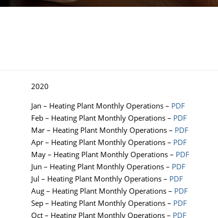
2020
Jan – Heating Plant Monthly Operations –
PDF
Feb – Heating Plant Monthly Operations –
PDF
Mar – Heating Plant Monthly Operations –
PDF
Apr – Heating Plant Monthly Operations –
PDF
May – Heating Plant Monthly Operations –
PDF
Jun – Heating Plant Monthly Operations –
PDF
Jul – Heating Plant Monthly Operations –
PDF
Aug – Heating Plant Monthly Operations –
PDF
Sep – Heating Plant Monthly Operations –
PDF
Oct – Heating Plant Monthly Operations –
PDF