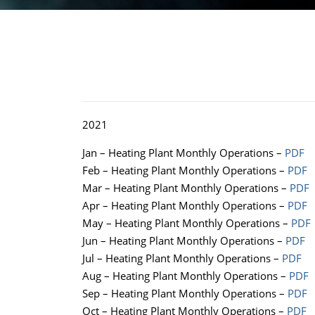
2021
Jan – Heating Plant Monthly Operations –
PDF
Feb – Heating Plant Monthly Operations –
PDF
Mar – Heating Plant Monthly Operations –
PDF
Apr – Heating Plant Monthly Operations –
PDF
May – Heating Plant Monthly Operations –
PDF
Jun – Heating Plant Monthly Operations –
PDF
Jul – Heating Plant Monthly Operations –
PDF
Aug – Heating Plant Monthly Operations –
PDF
Sep – Heating Plant Monthly Operations –
PDF
Oct – Heating Plant Monthly Operations –
PDF