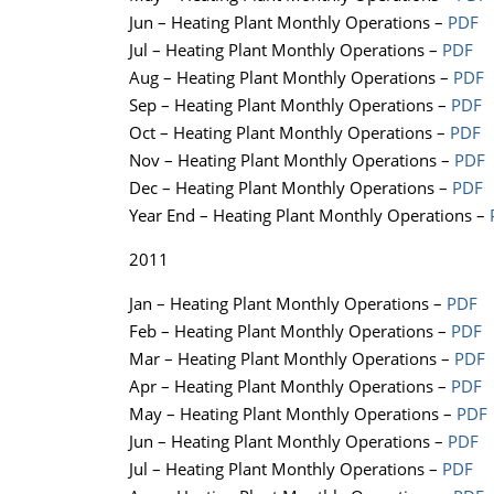
Jun – Heating Plant Monthly Operations –
PDF
Jul – Heating Plant Monthly Operations –
PDF
Aug – Heating Plant Monthly Operations –
PDF
Sep – Heating Plant Monthly Operations –
PDF
Oct – Heating Plant Monthly Operations –
PDF
Nov – Heating Plant Monthly Operations –
PDF
Dec – Heating Plant Monthly Operations –
PDF
Year End – Heating Plant Monthly Operations –
2011
Jan – Heating Plant Monthly Operations –
PDF
Feb – Heating Plant Monthly Operations –
PDF
Mar – Heating Plant Monthly Operations –
PDF
Apr – Heating Plant Monthly Operations –
PDF
May – Heating Plant Monthly Operations –
PDF
Jun – Heating Plant Monthly Operations –
PDF
Jul – Heating Plant Monthly Operations –
PDF