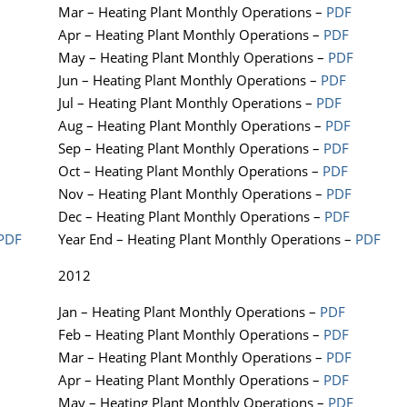
Mar – Heating Plant Monthly Operations –
PDF
Apr – Heating Plant Monthly Operations –
PDF
May – Heating Plant Monthly Operations –
PDF
Jun – Heating Plant Monthly Operations –
PDF
Jul – Heating Plant Monthly Operations –
PDF
Aug – Heating Plant Monthly Operations –
PDF
Sep – Heating Plant Monthly Operations –
PDF
Oct – Heating Plant Monthly Operations –
PDF
Nov – Heating Plant Monthly Operations –
PDF
Dec – Heating Plant Monthly Operations –
PDF
PDF
Year End – Heating Plant Monthly Operations –
PDF
2012
Jan – Heating Plant Monthly Operations –
PDF
Feb – Heating Plant Monthly Operations –
PDF
Mar – Heating Plant Monthly Operations –
PDF
Apr – Heating Plant Monthly Operations –
PDF
May – Heating Plant Monthly Operations –
PDF