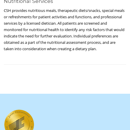
Nutritional Services
CSH provides nutritious meals, therapeutic diets/snacks, special meals
or refreshments for patient activities and functions, and professional
services by a licensed dietician. All patients are screened and
monitored for nutritional health to identify any risk factors that would
indicate the need for further evaluation. Individual preferences are
obtained as a part of the nutritional assessment process, and are
taken into consideration when creating a dietary plan.