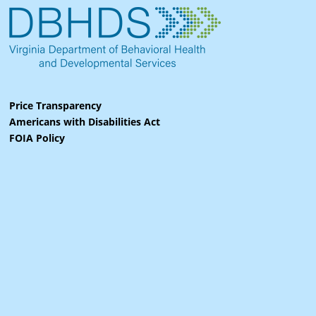
Price Transparency
Americans with Disabilities Act
FOIA Policy