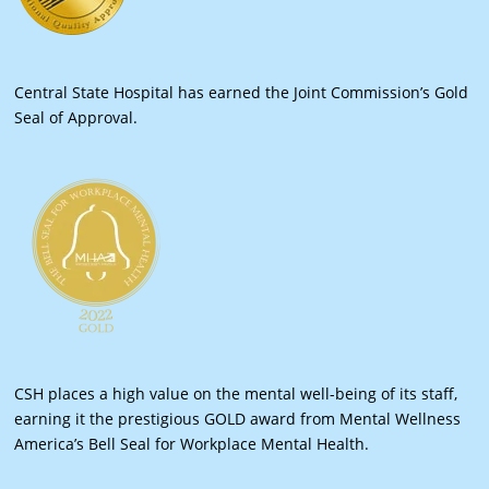
Central State Hospital has earned the Joint Commission’s Gold
Seal of Approval.
CSH places a high value on the mental well-being of its staff,
earning it the prestigious GOLD award from Mental Wellness
America’s Bell Seal for Workplace Mental Health.