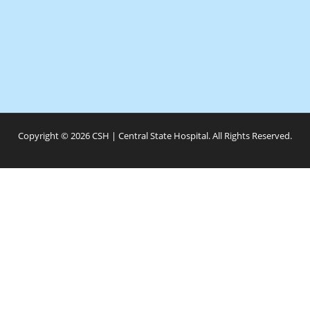
Copyright © 2026 CSH | Central State Hospital. All Rights Reserved.