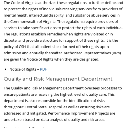
The Code of Virginia authorizes these regulations to further define and
to protect the rights of individuals receiving services from providers of
mental health, intellectual disability, and substance abuse services in
the Commonwealth of Virginia. The regulations require providers of
services to take specific actions to protect the rights of each individual.
The regulations establish remedies when rights are violated or in
dispute, and provide a structure for support of these rights. It is the
policy of CSH that all patients be informed of their rights upon
admission and annually thereafter. Authorized Representatives (AR’s)
are given the Notice of Rights when they are designated.
Notice of Rights –
PDF
Quality and Risk Management Department
The Quality and Risk Management Department oversees processes to
ensure patients are receiving the highest level of quality care. This
department is also responsible for the identification of risks
throughout Central State Hospital, as well as ensuring risks are
addressed and mitigated. Performance Improvement Projects are
undertaken based on data analysis of quality and risk areas.