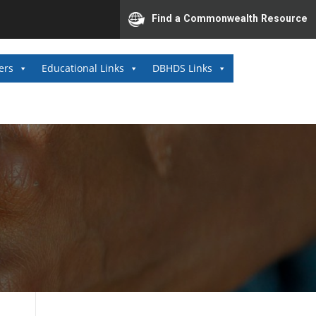
Find a Commonwealth Resource
ers
Educational Links
DBHDS Links