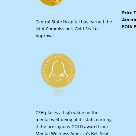
Price 
Americ
Central State Hospital has earned the
FOIA P
Joint Commission’s Gold Seal of
Approval.
CSH places a high value on the
mental well-being of its staff, earning
it the prestigious GOLD award from
Mental Wellness America’s Bell Seal