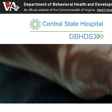
Department of Behavioral Health and Develop
An official website of the Commonwealth of Virginia
Here's ho
Skip
to
content