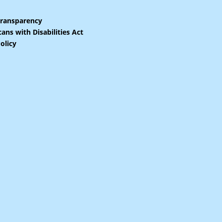
Transparency
ans with Disabilities Act
olicy