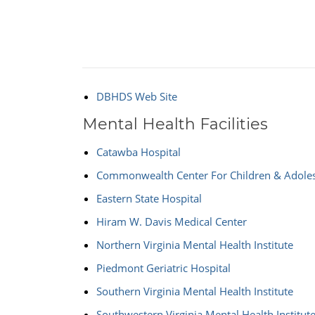
DBHDS Web Site
Mental Health Facilities
Catawba Hospital
Commonwealth Center For Children & Adole
Eastern State Hospital
Hiram W. Davis Medical Center
Northern Virginia Mental Health Institute
Piedmont Geriatric Hospital
Southern Virginia Mental Health Institute
Southwestern Virginia Mental Health Institut