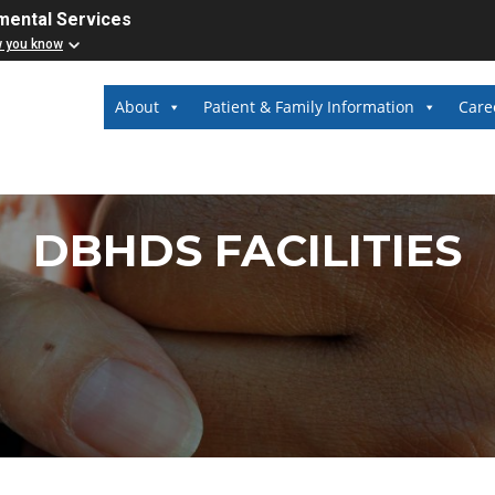
mental Services
w you know
About
Patient & Family Information
Care
DBHDS FACILITIES