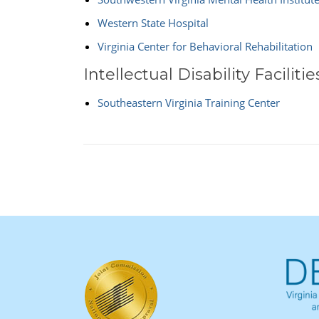
Western State Hospital
Virginia Center for Behavioral Rehabilitation
Intellectual Disability Facilitie
Southeastern Virginia Training Center