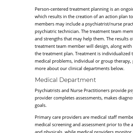
Person-centered treatment planning is an ongoi
which results in the creation of an action plan
members may include a psychiatrist/nurse practit
psychiatric technician. The treatment team membe
and strengths that may help them. The results o
treatment team member will design, along with th
the treatment plan. Treatment is individualize
medical problems, individual or group therapy, p
more about our clinical departments below.
Medical Department
Psychiatrists and Nurse Practitioners provide psy
provider completes assessments, makes diagnose
goals.
Primary care providers are medical staff member
medical screening and assessment prior to the 
and physicals, while medical providers monitor