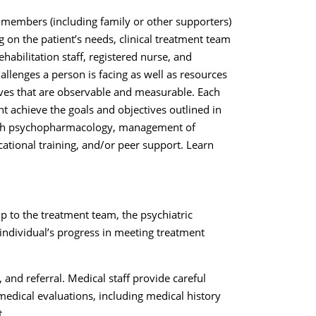
 members (including family or other supporters)
 on the patient’s needs, clinical treatment team
abilitation staff, registered nurse, and
allenges a person is facing as well as resources
tives that are observable and measurable. Each
t achieve the goals and objectives outlined in
rough psychopharmacology, management of
ational training, and/or peer support. Learn
hip to the treatment team, the psychiatric
ndividual’s progress in meeting treatment
nd referral. Medical staff provide careful
edical evaluations, including medical history
t.