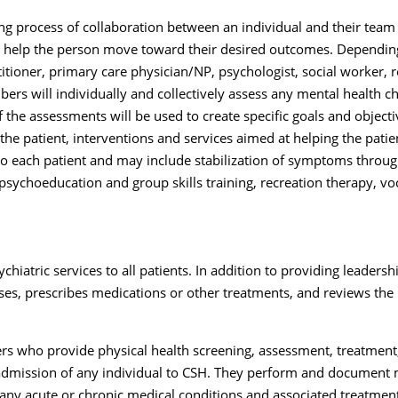
ng process of collaboration between an individual and their team
 to help the person move toward their desired outcomes. Depending
ioner, primary care physician/NP, psychologist, social worker, reh
rs will individually and collectively assess any mental health ch
f the assessments will be used to create specific goals and objec
e patient, interventions and services aimed at helping the patien
d to each patient and may include stabilization of symptoms th
sychoeducation and group skills training, recreation therapy, voc
chiatric services to all patients. In addition to providing leaders
s, prescribes medications or other treatments, and reviews the i
s who provide physical health screening, assessment, treatment, a
admission of any individual to CSH. They perform and document m
 any acute or chronic medical conditions and associated treatmen