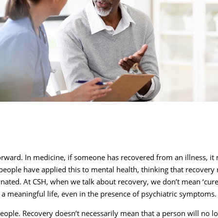
forward. In medicine, if someone has recovered from an illness, i
 people have applied this to mental health, thinking that recover
inated. At CSH, when we talk about recovery, we don’t mean ‘cur
g a meaningful life, even in the presence of psychiatric symptoms
l people. Recovery doesn’t necessarily mean that a person will no