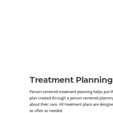
Treatment Planning
Person-centered treatment planning helps put th
plan created through a person-centered planning
about their care. All treatment plans are desig
as often as needed.