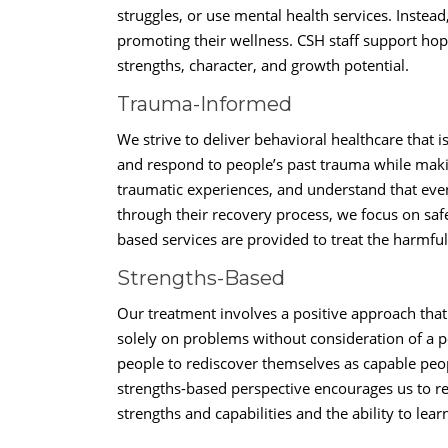
struggles, or use mental health services. Instead
promoting their wellness. CSH staff support hop
strengths, character, and growth potential.
Trauma-Informed
We strive to deliver behavioral healthcare that
and respond to people’s past trauma while maki
traumatic experiences, and understand that even
through their recovery process, we focus on saf
based services are provided to treat the harmful
Strengths-Based
Our treatment involves a positive approach that 
solely on problems without consideration of a p
people to rediscover themselves as capable peo
strengths-based perspective encourages us to r
strengths and capabilities and the ability to lea