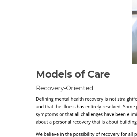
Models of Care
Recovery-Oriented
Defining mental health recovery is not straight
and that the illness has entirely resolved. Some
symptoms or that all challenges have been elim
about a personal recovery that is about buildin
We believe in the possibility of recovery for al