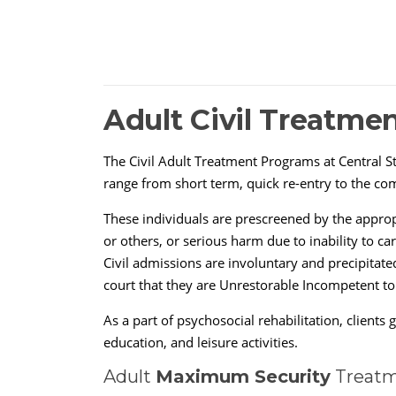
Adult Civil Treatme
The Civil Adult Treatment Programs at Central St
range from short term, quick re-entry to the com
These individuals are prescreened by the approp
or others, or serious harm due to inability to ca
Civil admissions are involuntary and precipitate
court that they are Unrestorable Incompetent to
As a part of psychosocial rehabilitation, client
education, and leisure activities.
Adult
Maximum Security
Treatm