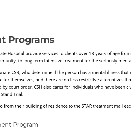
nt Programs
ate Hospital provide services to clients over 18 years of age from
munity, to long term intensive treatment for the seriously mentall
riate CSB, who determine if the person has a mental illness that 
re for themselves, and there are no less restrictive alternatives t
d by court order. CSH also cares for individuals who have been c
 Stand Trial.
s go from their building of residence to the STAR treatment mall e
ent Program