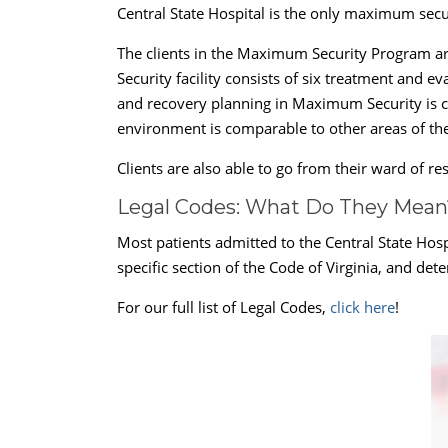
Central State Hospital is the only maximum secu
The clients in the Maximum Security Program ar
Security facility consists of six treatment and 
and recovery planning in Maximum Security is con
environment is comparable to other areas of the
Clients are also able to go from their ward of r
Legal Codes: What Do They Mean
Most patients admitted to the Central State Hosp
specific section of the Code of Virginia, and det
For our full list of Legal Codes,
click here
!