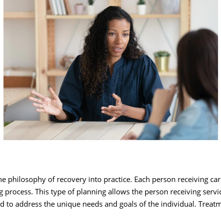
e philosophy of recovery into practice. Each person receiving car
 process. This type of planning allows the person receiving servi
ned to address the unique needs and goals of the individual. Trea