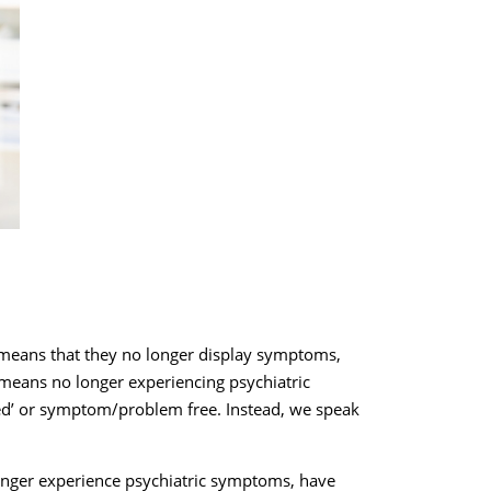
t means that they no longer display symptoms,
y means no longer experiencing psychiatric
ed’ or symptom/problem free. Instead, we speak
.
 longer experience psychiatric symptoms, have