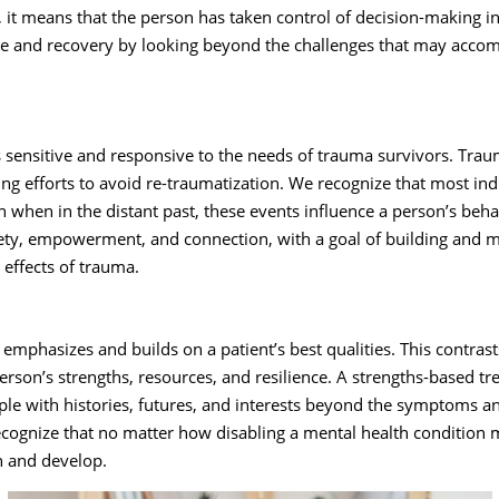
, it means that the person has taken control of decision-making in 
e and recovery by looking beyond the challenges that may accomp
 is sensitive and responsive to the needs of trauma survivors. Tr
ng efforts to avoid re-traumatization. We recognize that most in
 when in the distant past, these events influence a person’s beh
ety, empowerment, and connection, with a goal of building and m
 effects of trauma.
emphasizes and builds on a patient’s best qualities. This contrast
erson’s strengths, resources, and resilience. A strengths-based t
ple with histories, futures, and interests beyond the symptoms a
ecognize that no matter how disabling a mental health condition 
rn and develop.