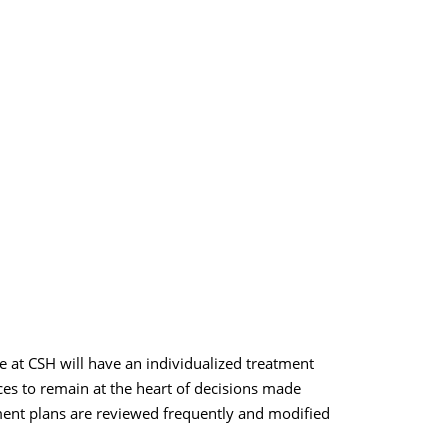
e at CSH will have an individualized treatment
ces to remain at the heart of decisions made
tment plans are reviewed frequently and modified