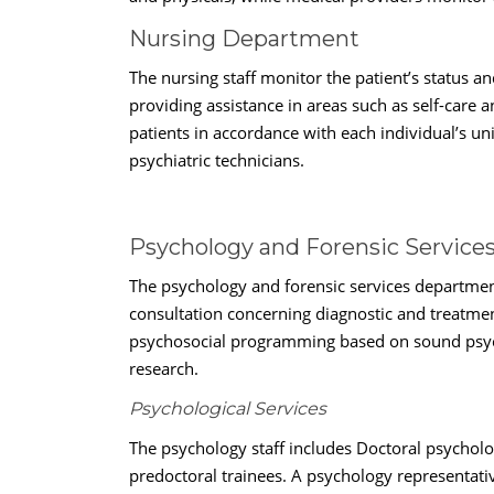
Nursing Department
The nursing staff monitor the patient’s status a
providing assistance in areas such as self-care
patients in accordance with each individual’s uni
psychiatric technicians.
Psychology and Forensic Servic
The psychology and forensic services departmen
consultation concerning diagnostic and treatment
psychosocial programming based on sound psycho
research.
Psychological Services
The psychology staff includes Doctoral psycholog
predoctoral trainees. A psychology representati