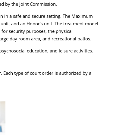
ed by the Joint Commission.
on in a safe and secure setting. The Maximum
s unit, and an Honor’s unit. The treatment model
 for security purposes, the physical
large day room area, and recreational patios.
sychosocial education, and leisure activities.
. Each type of court order is authorized by a