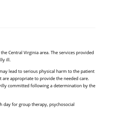
 the Central Virginia area. The services provided
y ill.
may lead to serious physical harm to the patient
hat are appropriate to provide the needed care.
ivilly committed following a determination by the
ach day for group therapy, psychosocial