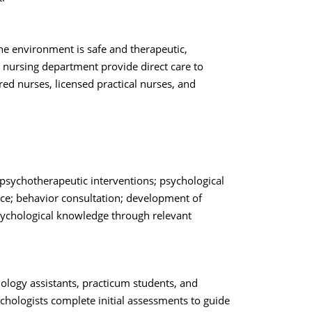
the environment is safe and therapeutic,
 nursing department provide direct care to
red nurses, licensed practical nurses, and
psychotherapeutic interventions; psychological
tice; behavior consultation; development of
sychological knowledge through relevant
hology assistants, practicum students, and
chologists complete initial assessments to guide