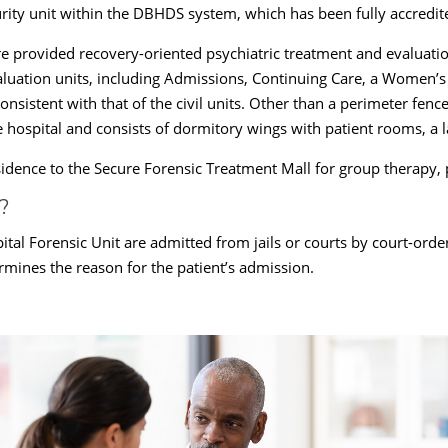
rity unit within the DBHDS system, which has been fully accredit
e provided recovery-oriented psychiatric treatment and evaluati
evaluation units, including Admissions, Continuing Care, a Women’
sistent with that of the civil units. Other than a perimeter fence
 hospital and consists of dormitory wings with patient rooms, a 
esidence to the Secure Forensic Treatment Mall for group therapy, p
?
ital Forensic Unit are admitted from jails or courts by court-order
ermines the reason for the patient’s admission.