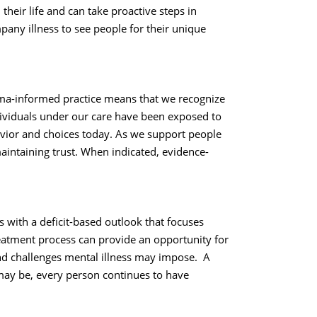
their life and can take proactive steps in
any illness to see people for their unique
auma-informed practice means that we recognize
dividuals under our care have been exposed to
avior and choices today. As we support people
aintaining trust. When indicated, evidence-
s with a deficit-based outlook that focuses
reatment process can provide an opportunity for
nd challenges mental illness may impose. A
may be, every person continues to have