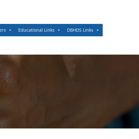
ers
Educational Links
DBHDS Links