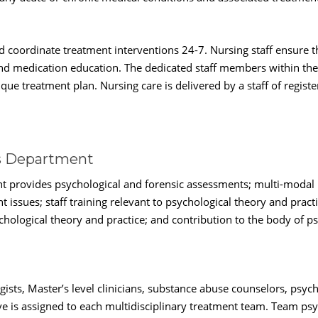
nd coordinate treatment interventions 24-7. Nursing staff ensure 
 and medication education. The dedicated staff members within the
que treatment plan. Nursing care is delivered by a staff of registe
es Department
t provides psychological and forensic assessments; multi-modal 
 issues; staff training relevant to psychological theory and prac
logical theory and practice; and contribution to the body of p
ists, Master’s level clinicians, substance abuse counselors, psyc
ve is assigned to each multidisciplinary treatment team. Team psy