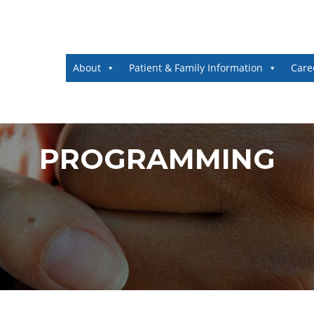
About
Patient & Family Information
Care
PROGRAMMING