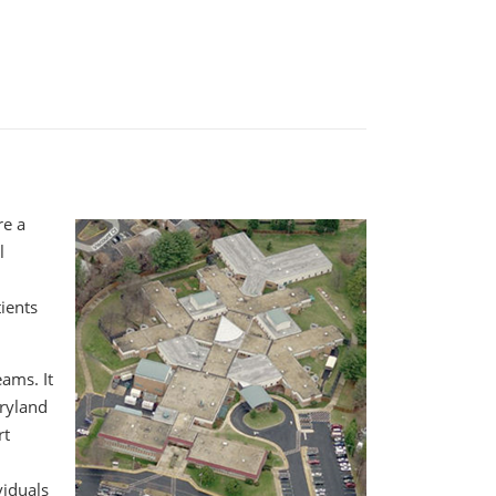
re a
l
ients
eams. It
aryland
rt
viduals