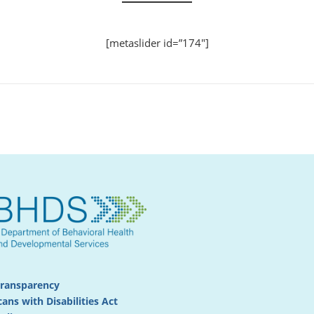
[metaslider id=”174″]
Transparency
ans with Disabilities Act