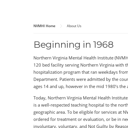
NVMHI Home
About Us
Beginning in 1968
Northern Virginia Mental Health Institute (NVMHI
120 bed facility serving Northern Virginia with t
hospitalization program that ran weekdays from
Department. Patients were admitted by the cour
ages 14 and up, however in the mid 1980’s the 
Today, Northern Virginia Mental Health Institute
is a well-respected teaching hospital to the nor
geographic area. To be eligible for services at 
ordered for treatment or evaluation, or be in ne
involuntary, voluntary, and Not Guilty by Reason