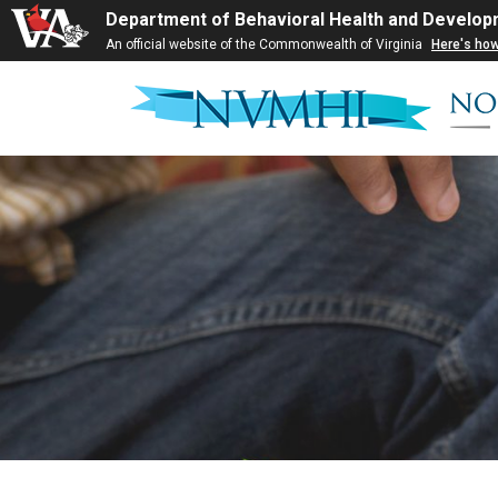
Department of Behavioral Health and Develop
An official website of the Commonwealth of Virginia
Here's ho
Skip
to
content