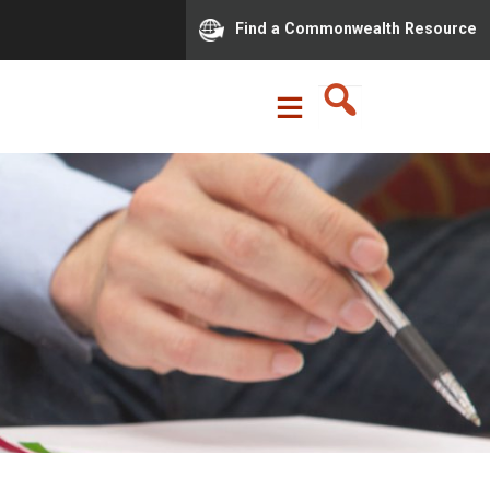
Find a Commonwealth Resource