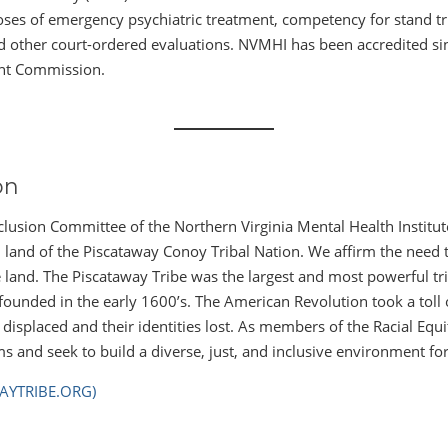
oses of emergency psychiatric treatment, competency for stand tr
nd other court-ordered evaluations. NVMHI has been accredited si
int Commission.
on
nclusion Committee of the Northern Virginia Mental Health Institu
land of the Piscataway Conoy Tribal Nation. We affirm the need to
he land. The Piscataway Tribe was the largest and most powerful t
ounded in the early 1600’s. The American Revolution took a toll o
displaced and their identities lost. As members of the Racial Eq
ms and seek to build a diverse, just, and inclusive environment for 
AYTRIBE.ORG)