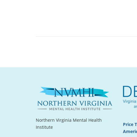
Northern Virginia Mental Health
Price 
Institute
Americ