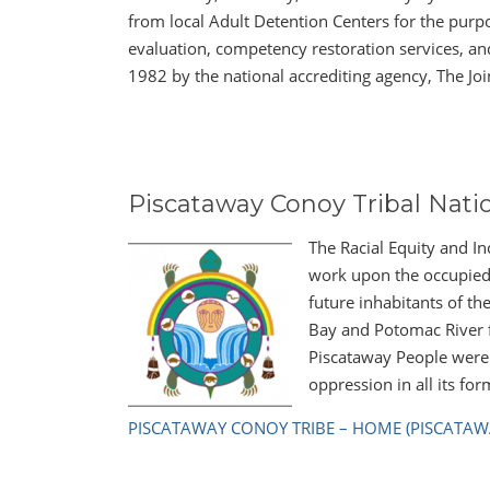
from local Adult Detention Centers for the purp
evaluation, competency restoration services, a
1982 by the national accrediting agency, The Jo
Piscataway Conoy Tribal Nati
The Racial Equity and I
work upon the occupied 
future inhabitants of t
Bay and Potomac River f
Piscataway People were 
oppression in all its for
PISCATAWAY CONOY TRIBE – HOME (PISCATAW