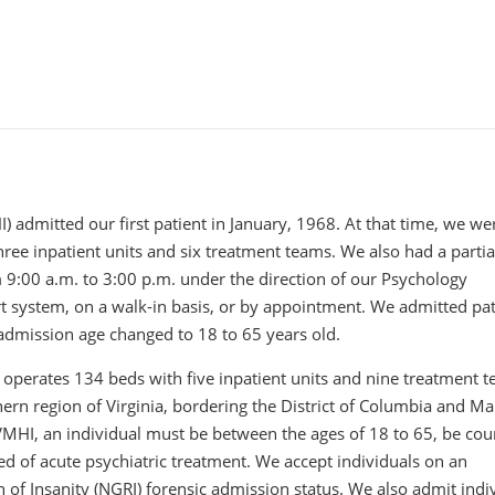
) admitted our first patient in January, 1968. At that time, we we
hree inpatient units and six treatment teams. We also had a partia
 9:00 a.m. to 3:00 p.m. under the direction of our Psychology
t system, on a walk-in basis, or by appointment. We admitted pat
admission age changed to 18 to 65 years old.
 operates 134 beds with five inpatient units and nine treatment t
thern region of Virginia, bordering the District of Columbia and M
NVMHI, an individual must be between the ages of 18 to 65, be cou
ed of acute psychiatric treatment. We accept individuals on an
 of Insanity (NGRI) forensic admission status. We also admit indi