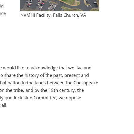
ial
nce
NVMHI Facility, Falls Church, VA
te would like to acknowledge that we live and
 share the history of the past, present and
ribal nation in the lands between the Chesapeake
n the tribe, and by the 18th century, the
uity and Inclusion Committee, we oppose
all.