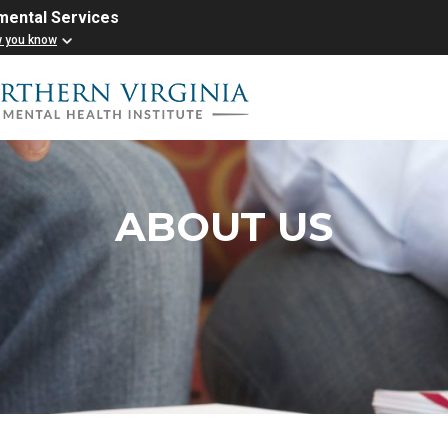
mental Services
w you know
ABOUT US