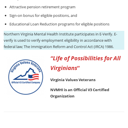
Attractive pension retirement program
Sign-on bonus for eligible positions, and
Educational Loan Reduction programs for eligible positions
Northern Virginia Mental Health Institute participates in E-Verify. E-
verify is used to verify employment eligibility in accordance with
federal law; The Immigration Reform and Control Act (IRCA) 1986.
“Life of Possibilities for All
Virginians
“
Virginia Values Veterans
NVMHI is an Official V3 Certified
Organization