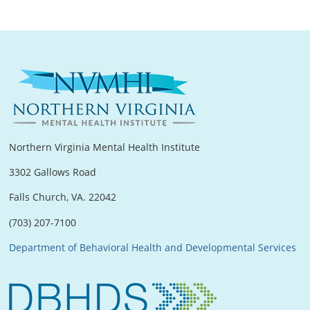
Northern Virginia Mental Health Institute
3302 Gallows Road
Falls Church, VA. 22042
(703) 207-7100
Department of Behavioral Health and Developmental Services