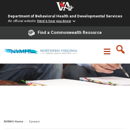
Department of Behavioral Health and Developmental Services
An official website
Here's how you know
Find a Commonwealth Resource
Skip
to
content
CAREERS
NVMHI Home
Careers