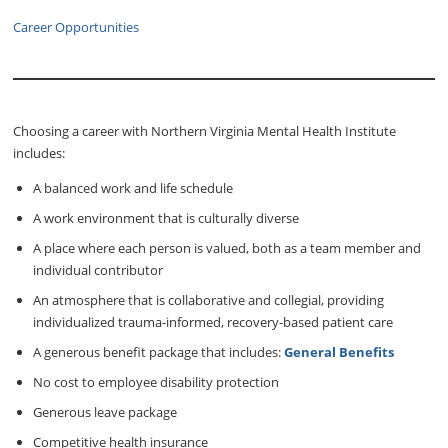
Career Opportunities
Choosing a career with Northern Virginia Mental Health Institute
includes:
A balanced work and life schedule
A work environment that is culturally diverse
A place where each person is valued, both as a team member and
individual contributor
An atmosphere that is collaborative and collegial, providing
individualized trauma-informed, recovery-based patient care
A generous benefit package that includes:
General Benefits
No cost to employee disability protection
Generous leave package
Competitive health insurance