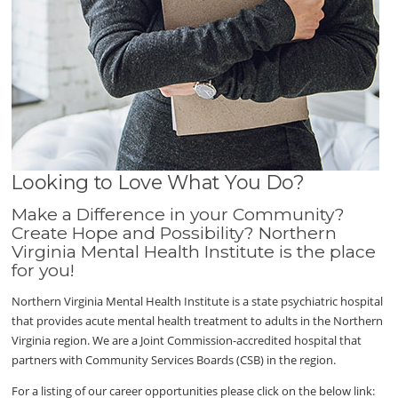
Looking to Love What You Do?
Make a Difference in your Community?
Create Hope and Possibility? Northern
Virginia Mental Health Institute is the place
for you!
Northern Virginia Mental Health Institute is a state psychiatric hospital
that provides acute mental health treatment to adults in the Northern
Virginia region. We are a Joint Commission-accredited hospital that
partners with Community Services Boards (CSB) in the region.
For a listing of our career opportunities please click on the below link: