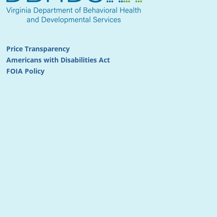
Price Transparency
Americans with Disabilities Act
FOIA Policy