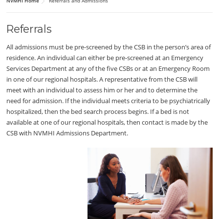
NVMHI Home
Referrals and Admissions
Referrals
All admissions must be pre-screened by the CSB in the person’s area of
residence. An individual can either be pre-screened at an Emergency
Services Department at any of the five CSBs or at an Emergency Room
in one of our regional hospitals. A representative from the CSB will
meet with an individual to assess him or her and to determine the
need for admission. If the individual meets criteria to be psychiatrically
hospitalized, then the bed search process begins. If a bed is not
available at one of our regional hospitals, then contact is made by the
CSB with NVMHI Admissions Department.