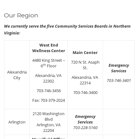
Our Region
We currently serve the five Community Services Boards in Northern
Virginia:
West End
Wellness Center
Main Center
4480 King Street –
720 N St. Asaph
Emergency
th
6
Floor
St.
Services
Alexandria
Alexandria, VA
Alexandria, VA
City
703-746-3401
22302
22314
703-746-3456
703-746-3400
Fax: 703-379-2024
2120 Washington
Emergency
Blvd
Arlington
Services
Arlington, VA
703-228-5160
22204