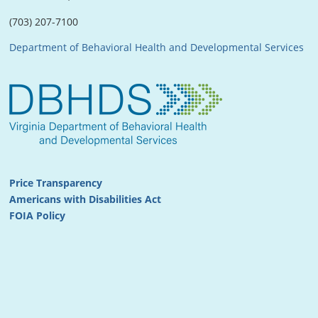
(703) 207-7100
Department of Behavioral Health and Developmental Services
Price Transparency
Americans with Disabilities Act
FOIA Policy