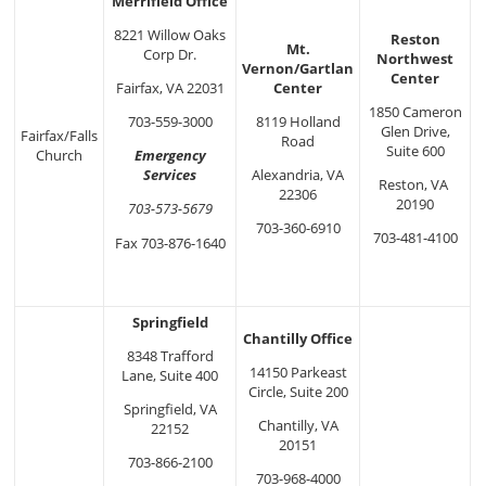
Merrifield Office
8221 Willow Oaks
Reston
Mt.
Corp Dr.
Northwest
Vernon/Gartlan
Center
Center
Fairfax, VA 22031
1850 Cameron
8119 Holland
703-559-3000
Glen Drive,
Fairfax/Falls
Road
Suite 600
Church
Emergency
Alexandria, VA
Services
Reston, VA
22306
20190
703-573-5679
703-360-6910
703-481-4100
Fax 703-876-1640
Springfield
Chantilly Office
8348 Trafford
14150 Parkeast
Lane, Suite 400
Circle, Suite 200
Springfield, VA
Chantilly, VA
22152
20151
703-866-2100
703-968-4000