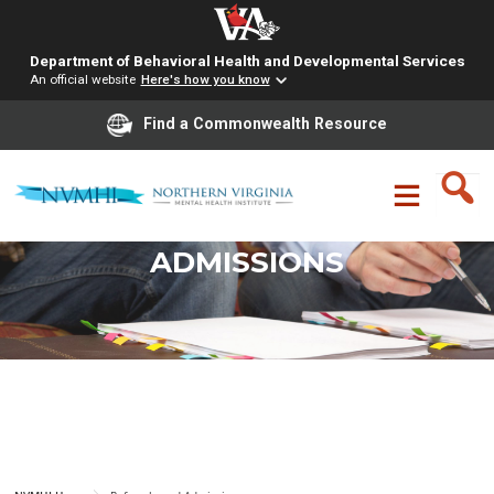
Department of Behavioral Health and Developmental Services
An official website
Here's how you know
Find a Commonwealth Resource
Skip
to
content
REFERRALS AND
ADMISSIONS