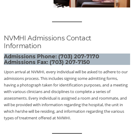
NVMHI Admissions Contact
Information
Admissions Phone: (703) 207-7170
Admissions Fax: (703) 207-7150
Upon arrival at NVMHI, every individual will be asked to adhere to our
admissions process. This includes signing some admitting forms,
having a photograph taken for identification purposes, and a meeting
with various clinicians and disciplines to complete a series of
assessments. Every individual is assigned a room and roommate, and
will be provided with information regarding the hospital, the unit in
which he/she will be residing, and information regarding the various
types of treatment offered at NVMHI.