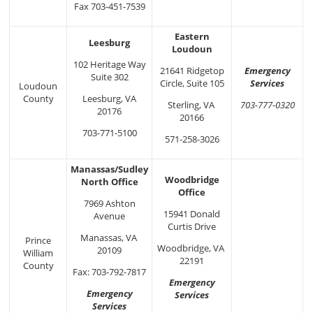
Fax 703-451-7539
Eastern
Leesburg
Loudoun
102 Heritage Way
Emergency
21641 Ridgetop
Suite 302
Services
Circle, Suite 105
Loudoun
County
Leesburg, VA
703-777-0320
Sterling, VA
20176
20166
703-771-5100
571-258-3026
Manassas/Sudley
Woodbridge
North Office
Office
7969 Ashton
15941 Donald
Avenue
Curtis Drive
Manassas, VA
Prince
Woodbridge, VA
20109
William
22191
County
Fax: 703-792-7817
Emergency
Emergency
Services
Services