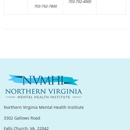
703-792-4900
703-792-7800
Northern Virginia Mental Health Institute
3302 Gallows Road
Falls Church, VA. 22042