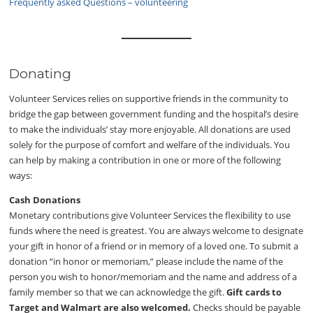
Frequently asked Questions – volunteering
Donating
Volunteer Services relies on supportive friends in the community to
bridge the gap between government funding and the hospital’s desire
to make the individuals’ stay more enjoyable. All donations are used
solely for the purpose of comfort and welfare of the individuals. You
can help by making a contribution in one or more of the following
ways:
Cash Donations
Monetary contributions give Volunteer Services the flexibility to use
funds where the need is greatest. You are always welcome to designate
your gift in honor of a friend or in memory of a loved one. To submit a
donation “in honor or memoriam,” please include the name of the
person you wish to honor/memoriam and the name and address of a
family member so that we can acknowledge the gift.
Gift cards to
Target and Walmart are also welcomed.
Checks should be payable