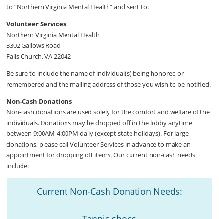
to “Northern Virginia Mental Health” and sent to:
Volunteer Services
Northern Virginia Mental Health
3302 Gallows Road
Falls Church, VA 22042
Be sure to include the name of individual(s) being honored or
remembered and the mailing address of those you wish to be notified.
Non-Cash Donations
Non-cash donations are used solely for the comfort and welfare of the
individuals. Donations may be dropped off in the lobby anytime
between 9:00AM-4:00PM daily (except state holidays). For large
donations, please call Volunteer Services in advance to make an
appointment for dropping off items. Our current non-cash needs
include:
Current Non-Cash Donation Needs:
Tennis shoes