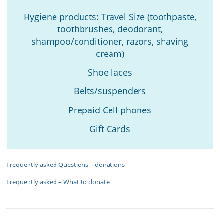
Hygiene products: Travel Size (toothpaste,
toothbrushes, deodorant,
shampoo/conditioner, razors, shaving
cream)
Shoe laces
Belts/suspenders
Prepaid Cell phones
Gift Cards
Frequently asked Questions – donations
Frequently asked – What to donate