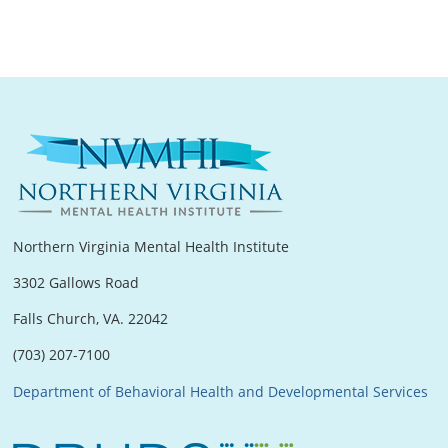
Northern Virginia Mental Health Institute
3302 Gallows Road
Falls Church, VA. 22042
(703) 207-7100
Department of Behavioral Health and Developmental Services