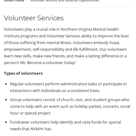
NVMHI Home
Volunteer Services and Donation Opportunities
Volunteer Services
Volunteers play a crucial role in Northern Virginia Mental Health
Institute programs and Volunteer Services ability to improve the lives
of those suffering from mental illness. Volunteers embody hope,
empowerment, self-responsibility and life fulfillment. Our volunteers
learn new skills, make new friends, and make a lasting difference in a
person’s life. Become a volunteer today!
Types of volunteers
Regular volunteers perform administrative tasks or participate in
interactions with individuals on a consistent basis.
Group volunteers consist of church, civic, and student groups who
come to help with an event such as holiday parties, concerts, social
hour or special project.
Fundraiser volunteers help identify and raise funds for special
needs that NVMHI has.