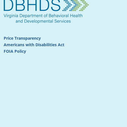
Price Transparency
Americans with Disabilities Act
FOIA Policy