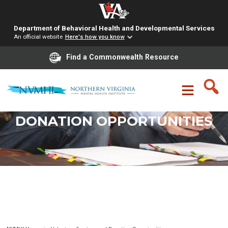
Department of Behavioral Health and Developmental Services
An official website
Here's how you know
Find a Commonwealth Resource
Skip
to
content
VOLUNTEER SERVICES AND
DONATION OPPORTUNITIES