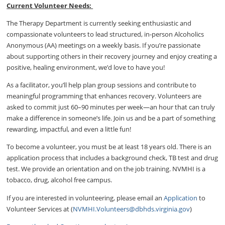
Current Volunteer Needs:
The Therapy Department is currently seeking enthusiastic and
compassionate volunteers to lead structured, in-person Alcoholics
Anonymous (AA) meetings on a weekly basis. If you’re passionate
about supporting others in their recovery journey and enjoy creating a
positive, healing environment, we’d love to have you!
As a facilitator, you’ll help plan group sessions and contribute to
meaningful programming that enhances recovery. Volunteers are
asked to commit just 60–90 minutes per week—an hour that can truly
make a difference in someone’s life. Join us and be a part of something
rewarding, impactful, and even a little fun!
To become a volunteer, you must be at least 18 years old. There is an
application process that includes a background check, TB test and drug
test. We provide an orientation and on the job training. NVMHI is a
tobacco, drug, alcohol free campus.
If you are interested in volunteering, please email an
Application
to
Volunteer Services at (
NVMHI.Volunteers@dbhds.virginia.gov
)