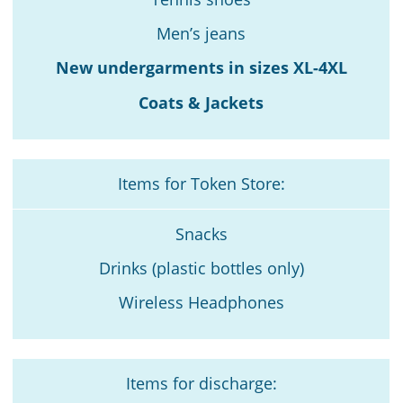
Men’s jeans
New undergarments in sizes XL-4XL
Coats & Jackets
Items for Token Store:
Snacks
Drinks (plastic bottles only)
Wireless Headphones
Items for discharge: