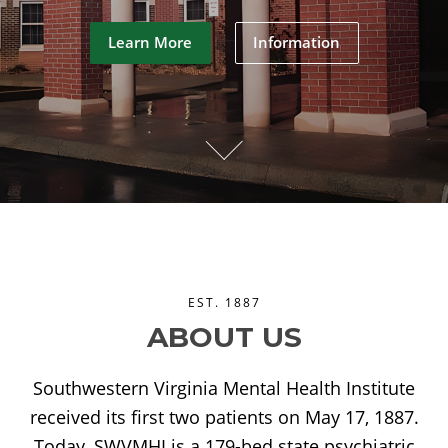
Learn More
Information
EST. 1887
ABOUT US
Southwestern Virginia Mental Health Institute
received its first two patients on May 17, 1887.
Today, SWVMHI is a 179-bed state psychiatric