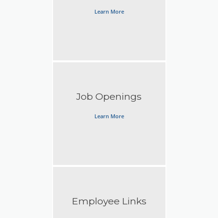
Learn More
Job Openings
Learn More
Employee Links