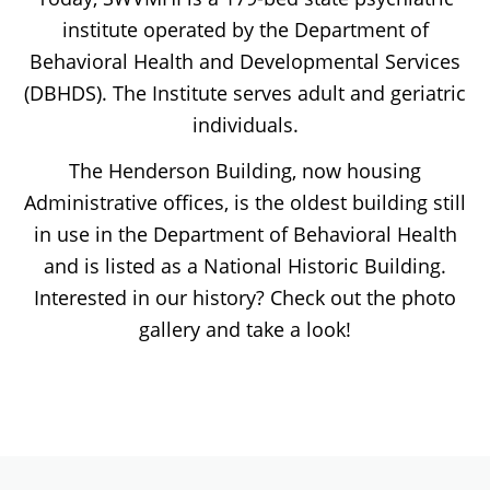
institute operated by the Department of
Behavioral Health and Developmental Services
(DBHDS). The Institute serves adult and geriatric
individuals.
The Henderson Building, now housing
Administrative offices, is the oldest building still
in use in the Department of Behavioral Health
and is listed as a National Historic Building.
Interested in our history? Check out the photo
gallery and take a look!