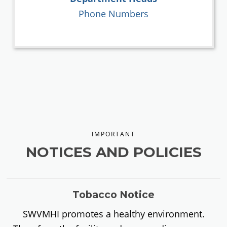
Phone Numbers
IMPORTANT
NOTICES AND POLICIES
Tobacco Notice
SWVMHI promotes a healthy environment.