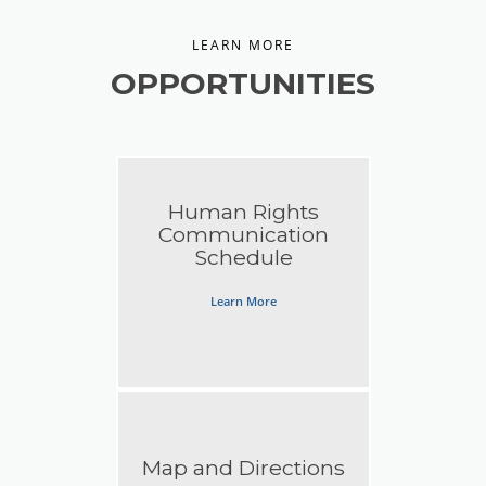
LEARN MORE
OPPORTUNITIES
Human Rights
Communication
Schedule
Learn More
Map and Directions