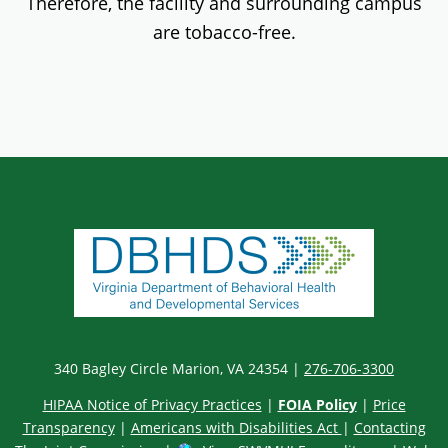
Therefore, the facility and surrounding campus
are tobacco-free.
340 Bagley Circle Marion, VA 24354 |
276-706-3300
HIPAA Notice of Privacy Practices
|
FOIA Policy
|
Price
Transparency
|
Americans with Disabilities Act
|
Contacting