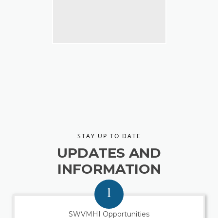
STAY UP TO DATE
UPDATES AND
INFORMATION
1
SWVMHI Opportunities