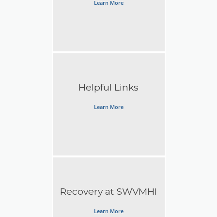
Learn More
Helpful Links
Learn More
Recovery at SWVMHI
Learn More