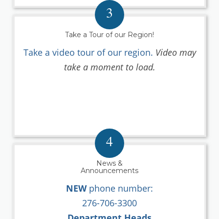
3
Take a Tour of our Region!
Take a video tour of our region.
Video may
take a moment to load.
4
News &
Announcements
NEW
phone number:
276-706-3300
Department Heads