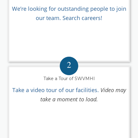
We’re looking for outstanding people to join
our team. Search careers!
2
Take a Tour of SWVMHI
Take a video tour of our facilities.
Video may
take a moment to load.