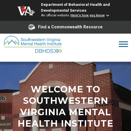
Department of Behavioral Health and
Developmental Services
An official website
Here's how you know
Find a Commonwealth Resource
Skip
to
content
WELCOME TO
SOUTHWESTERN
VIRGINIA MENTAL
HEALTH INSTITUTE