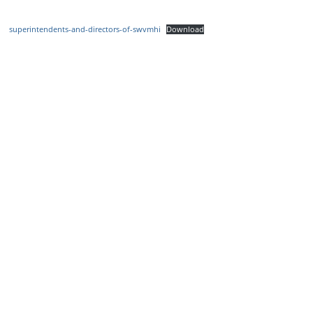
superintendents-and-directors-of-swvmhi
Download