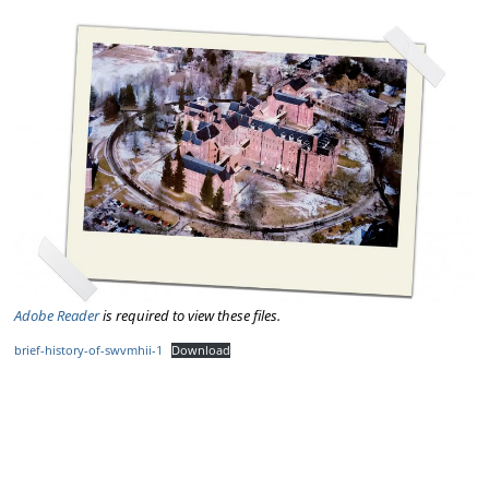
Adobe Reader
is required to view these files.
brief-history-of-swvmhii-1
Download