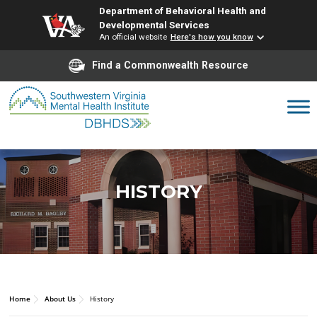
Department of Behavioral Health and
Developmental Services
An official website
Here's how you know
Find a Commonwealth Resource
Skip
to
content
HISTORY
Home
About Us
History