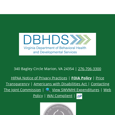
340 Bagley Circle Marion, VA 24354 |
276-706-3300
HIPAA Notice of Privacy Practices
|
FOIA Policy
|
Price
Transparency
|
Americans with Disabilities Act
|
Contacting
The Joint Commission
|
View SWVMHI Expenditures
|
Web
Policy
|
WAI Complient
|