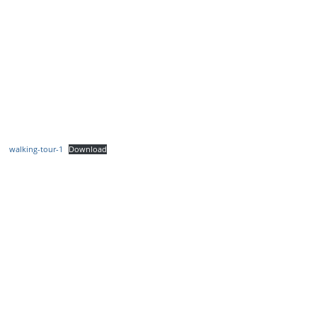
walking-tour-1
Download