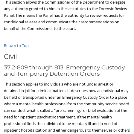
This section allows the Commissioner of the Department to delegate
any authority granted to him in these statutes to the Forensic Review
Panel. The means the Panel has the authority to review requests for
conditional release and communicate their recommendations on
behalf of the Commissioner to the court.
Return to Top
Civil
37.2-809 through 813: Emergency Custody
and Temporary Detention Orders
This section applies to individuals who are not under arrest or
detained in jail for criminal matters. It describes how an individual may
be held or transported under an Emergency Custody Order to a place
where a mental health professional from the community service board
can conduct what is called a “pre-screening,” or brief evaluation of the
need for inpatient psychiatric treatment. If the mental health
professional finds the individual to be mentally ill and in need of
inpatient hospitalization and either dangerous to themselves or others