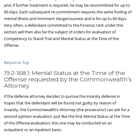
and, if further treatment is required, he may be recommitted for up to
60 days. Each subsequent re-commitment requires the same finding of
mental illness and imminent dangerousness and is for up to 60 days.
Very often, a defendant committed to the Forensic Unit under this
section will then also be the subject of orders for evaluation of
Competency to Stand Trial and Mental Status at the Time of the
Offense.
Return to Top
19.2-168.1: Mental Status at the Time of the
Offense requested by the Commonwealth’s
Attorney
If the defense attorney decides to pursue the insanity defense in
hopes that the defendant will be found not guilty by reason of
insanity, the Commonwealth’s Attorney (the prosecutor) can ask for a
second opinion evaluation. Just like the first Mental Status at the Time
of the Offense evaluation, this one may be conducted on an
outpatient or an inpatient basis.