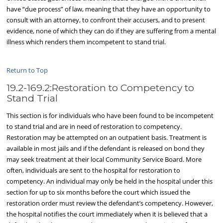
have “due process” of law, meaning that they have an opportunity to
consult with an attorney, to confront their accusers, and to present
evidence, none of which they can do if they are suffering from a mental
illness which renders them incompetent to stand trial.
Return to Top
19.2-169.2:Restoration to Competency to
Stand Trial
This section is for individuals who have been found to be incompetent
to stand trial and are in need of restoration to competency.
Restoration may be attempted on an outpatient basis. Treatment is
available in most jails and if the defendant is released on bond they
may seek treatment at their local Community Service Board. More
often, individuals are sent to the hospital for restoration to
competency. An individual may only be held in the hospital under this
section for up to six months before the court which issued the
restoration order must review the defendant’s competency. However,
the hospital notifies the court immediately when it is believed that a