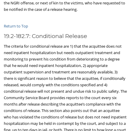
the NGRI offense, or next of kin to the victims, who have requested to
be notified in the case of a release hearing.
Return to Top
19.2-182.7: Conditional Release
The criteria for conditional release are 1) that the acquittee does not
need inpatient hospitalization but needs outpatient treatment and
monitoring to prevent his condition from deteriorating to a degree
that he would need inpatient hospitalization, 2) appropriate
outpatient supervision and treatment are reasonably available, 3)
there is significant reason to believe that the acquittee, if conditionally
released, would comply with the conditions specified and 4)
conditional release will not present and undue risk to public safety. The
Community Service Board provides reports to the court every six
months after release describing the acquittee’s compliance with the
conditions of release. This section also points out that an acquittee
who has violated the conditions of release but does not need inpatient
hospitalization may be held in contempt by the court, and subject to a
fine, up to ten days in jail, or both. There is no limit to how long a court