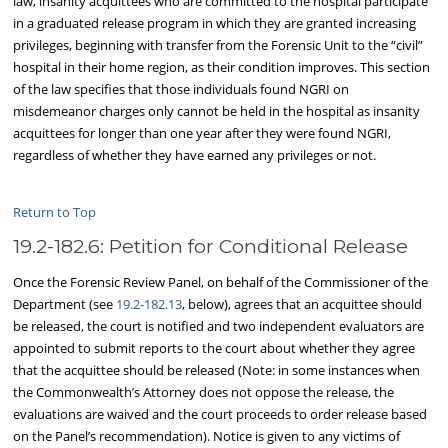
law, insanity acquittees who are committed to the hospital participate
in a graduated release program in which they are granted increasing
privileges, beginning with transfer from the Forensic Unit to the “civil”
hospital in their home region, as their condition improves. This section
of the law specifies that those individuals found NGRI on
misdemeanor charges only cannot be held in the hospital as insanity
acquittees for longer than one year after they were found NGRI,
regardless of whether they have earned any privileges or not.
Return to Top
19.2-182.6: Petition for Conditional Release
Once the Forensic Review Panel, on behalf of the Commissioner of the
Department (see
19.2-182.13
, below), agrees that an acquittee should
be released, the court is notified and two independent evaluators are
appointed to submit reports to the court about whether they agree
that the acquittee should be released (Note: in some instances when
the Commonwealth’s Attorney does not oppose the release, the
evaluations are waived and the court proceeds to order release based
on the Panel’s recommendation). Notice is given to any victims of