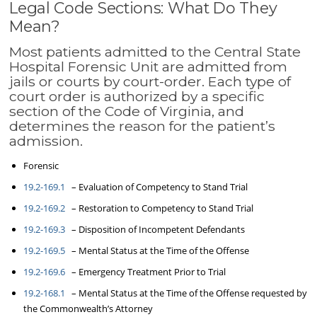
Legal Code Sections: What Do They
Mean?
Most patients admitted to the Central State
Hospital Forensic Unit are admitted from
jails or courts by court-order. Each type of
court order is authorized by a specific
section of the Code of Virginia, and
determines the reason for the patient’s
admission.
Forensic
19.2-169.1
– Evaluation of Competency to Stand Trial
19.2-169.2
– Restoration to Competency to Stand Trial
19.2-169.3
– Disposition of Incompetent Defendants
19.2-169.5
– Mental Status at the Time of the Offense
19.2-169.6
– Emergency Treatment Prior to Trial
19.2-168.1
– Mental Status at the Time of the Offense requested by
the Commonwealth’s Attorney