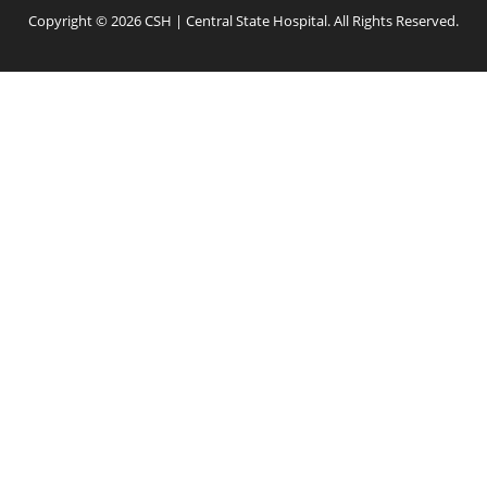
Copyright © 2026 CSH | Central State Hospital. All Rights Reserved.