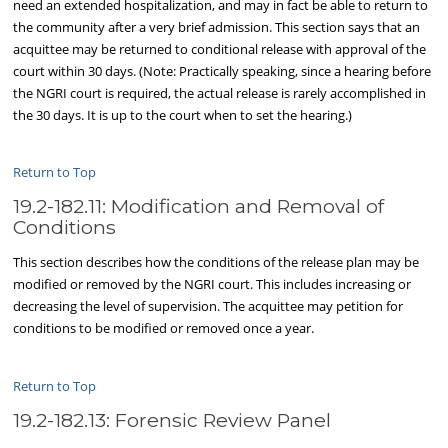
need an extended hospitalization, and may in fact be able to return to
the community after a very brief admission. This section says that an
acquittee may be returned to conditional release with approval of the
court within 30 days. (Note: Practically speaking, since a hearing before
the NGRI court is required, the actual release is rarely accomplished in
the 30 days. It is up to the court when to set the hearing.)
Return to Top
19.2-182.11: Modification and Removal of
Conditions
This section describes how the conditions of the release plan may be
modified or removed by the NGRI court. This includes increasing or
decreasing the level of supervision. The acquittee may petition for
conditions to be modified or removed once a year.
Return to Top
19.2-182.13: Forensic Review Panel