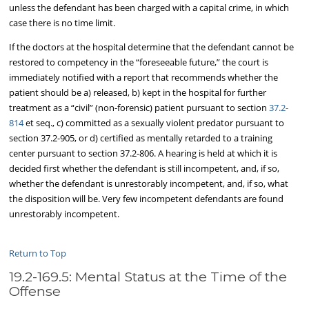
unless the defendant has been charged with a capital crime, in which
case there is no time limit.
If the doctors at the hospital determine that the defendant cannot be
restored to competency in the “foreseeable future,” the court is
immediately notified with a report that recommends whether the
patient should be a) released, b) kept in the hospital for further
treatment as a “civil” (non-forensic) patient pursuant to section
37.2-
814
et seq., c) committed as a sexually violent predator pursuant to
section 37.2-905, or d) certified as mentally retarded to a training
center pursuant to section 37.2-806. A hearing is held at which it is
decided first whether the defendant is still incompetent, and, if so,
whether the defendant is unrestorably incompetent, and, if so, what
the disposition will be. Very few incompetent defendants are found
unrestorably incompetent.
Return to Top
19.2-169.5: Mental Status at the Time of the
Offense