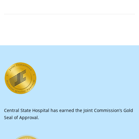
Central State Hospital has earned the Joint Commission’s Gold
Seal of Approval.