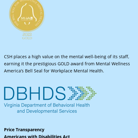
CSH places a high value on the mental well-being of its staff,
earning it the prestigious GOLD award from Mental Wellness
America’s Bell Seal for Workplace Mental Health.
Price Transparency
Americans with Disabilities Act