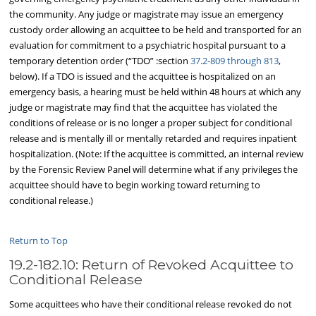
the community. Any judge or magistrate may issue an emergency
custody order allowing an acquittee to be held and transported for an
evaluation for commitment to a psychiatric hospital pursuant to a
temporary detention order (“TDO” :section
37.2-809 through 813
,
below). If a TDO is issued and the acquittee is hospitalized on an
emergency basis, a hearing must be held within 48 hours at which any
judge or magistrate may find that the acquittee has violated the
conditions of release or is no longer a proper subject for conditional
release and is mentally ill or mentally retarded and requires inpatient
hospitalization. (Note: If the acquittee is committed, an internal review
by the Forensic Review Panel will determine what if any privileges the
acquittee should have to begin working toward returning to
conditional release.)
Return to Top
19.2-182.10: Return of Revoked Acquittee to
Conditional Release
Some acquittees who have their conditional release revoked do not