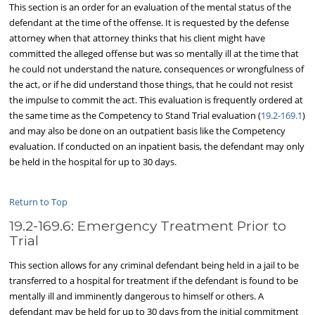
This section is an order for an evaluation of the mental status of the
defendant at the time of the offense. It is requested by the defense
attorney when that attorney thinks that his client might have
committed the alleged offense but was so mentally ill at the time that
he could not understand the nature, consequences or wrongfulness of
the act, or if he did understand those things, that he could not resist
the impulse to commit the act. This evaluation is frequently ordered at
the same time as the Competency to Stand Trial evaluation (
19.2-169.1
)
and may also be done on an outpatient basis like the Competency
evaluation. If conducted on an inpatient basis, the defendant may only
be held in the hospital for up to 30 days.
Return to Top
19.2-169.6: Emergency Treatment Prior to
Trial
This section allows for any criminal defendant being held in a jail to be
transferred to a hospital for treatment if the defendant is found to be
mentally ill and imminently dangerous to himself or others. A
defendant may be held for up to 30 days from the initial commitment