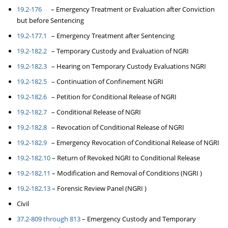
19.2-176
– Emergency Treatment or Evaluation after Conviction
but before Sentencing
19.2-177.1
– Emergency Treatment after Sentencing
19.2-182.2
– Temporary Custody and Evaluation of NGRI
19.2-182.3
– Hearing on Temporary Custody Evaluations NGRI
19.2-182.5
– Continuation of Confinement NGRI
19.2-182.6
– Petition for Conditional Release of NGRI
19.2-182.7
– Conditional Release of NGRI
19.2-182.8
– Revocation of Conditional Release of NGRI
19.2-182.9
– Emergency Revocation of Conditional Release of NGRI
19.2-182.10
– Return of Revoked NGRI to Conditional Release
19.2-182.11
– Modification and Removal of Conditions (NGRI )
19.2-182.13
– Forensic Review Panel (NGRI )
Civil
37.2-809 through 813
– Emergency Custody and Temporary