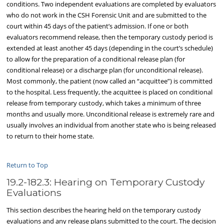
conditions. Two independent evaluations are completed by evaluators
who do not work in the CSH Forensic Unit and are submitted to the
court within 45 days of the patient’s admission. If one or both
evaluators recommend release, then the temporary custody period is
extended at least another 45 days (depending in the court’s schedule)
to allow for the preparation of a conditional release plan (for
conditional release) or a discharge plan (for unconditional release).
Most commonly, the patient (now called an “acquittee”) is committed
to the hospital. Less frequently, the acquittee is placed on conditional
release from temporary custody, which takes a minimum of three
months and usually more. Unconditional release is extremely rare and
usually involves an individual from another state who is being released
to return to their home state.
Return to Top
19.2-182.3: Hearing on Temporary Custody
Evaluations
This section describes the hearing held on the temporary custody
evaluations and any release plans submitted to the court. The decision