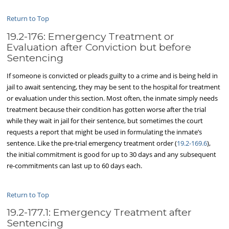
Return to Top
19.2-176: Emergency Treatment or
Evaluation after Conviction but before
Sentencing
If someone is convicted or pleads guilty to a crime and is being held in
jail to await sentencing, they may be sent to the hospital for treatment
or evaluation under this section. Most often, the inmate simply needs
treatment because their condition has gotten worse after the trial
while they wait in jail for their sentence, but sometimes the court
requests a report that might be used in formulating the inmate’s
sentence. Like the pre-trial emergency treatment order (
19.2-169.6
),
the initial commitment is good for up to 30 days and any subsequent
re-commitments can last up to 60 days each.
Return to Top
19.2-177.1: Emergency Treatment after
Sentencing