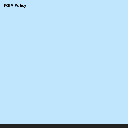
FOIA Policy