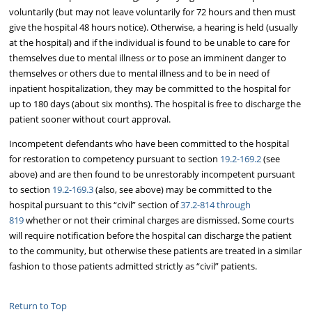
voluntarily (but may not leave voluntarily for 72 hours and then must
give the hospital 48 hours notice). Otherwise, a hearing is held (usually
at the hospital) and if the individual is found to be unable to care for
themselves due to mental illness or to pose an imminent danger to
themselves or others due to mental illness and to be in need of
inpatient hospitalization, they may be committed to the hospital for
up to 180 days (about six months). The hospital is free to discharge the
patient sooner without court approval.
Incompetent defendants who have been committed to the hospital
for restoration to competency pursuant to section
19.2-169.2
(see
above) and are then found to be unrestorably incompetent pursuant
to section
19.2-169.3
(also, see above) may be committed to the
hospital pursuant to this “civil” section of
37.2-814 through
819
whether or not their criminal charges are dismissed. Some courts
will require notification before the hospital can discharge the patient
to the community, but otherwise these patients are treated in a similar
fashion to those patients admitted strictly as “civil” patients.
Return to Top