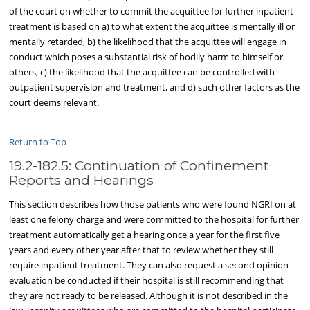
of the court on whether to commit the acquittee for further inpatient
treatment is based on a) to what extent the acquittee is mentally ill or
mentally retarded, b) the likelihood that the acquittee will engage in
conduct which poses a substantial risk of bodily harm to himself or
others, c) the likelihood that the acquittee can be controlled with
outpatient supervision and treatment, and d) such other factors as the
court deems relevant.
Return to Top
19.2-182.5: Continuation of Confinement
Reports and Hearings
This section describes how those patients who were found NGRI on at
least one felony charge and were committed to the hospital for further
treatment automatically get a hearing once a year for the first five
years and every other year after that to review whether they still
require inpatient treatment. They can also request a second opinion
evaluation be conducted if their hospital is still recommending that
they are not ready to be released. Although it is not described in the