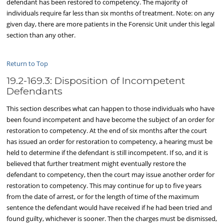
defendant has been restored to competency. The majority of
individuals require far less than six months of treatment. Note: on any
given day, there are more patients in the Forensic Unit under this legal
section than any other.
Return to Top
19.2-169.3: Disposition of Incompetent
Defendants
This section describes what can happen to those individuals who have
been found incompetent and have become the subject of an order for
restoration to competency. At the end of six months after the court
has issued an order for restoration to competency, a hearing must be
held to determine if the defendant is still incompetent. If so, and it is
believed that further treatment might eventually restore the
defendant to competency, then the court may issue another order for
restoration to competency. This may continue for up to five years
from the date of arrest, or for the length of time of the maximum
sentence the defendant would have received if he had been tried and
found guilty, whichever is sooner. Then the charges must be dismissed,