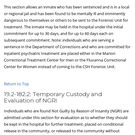
This section allows an inmate who has been sentenced and is in a local
or regional jail and has been found to be mentally ill and imminently
dangerous to themselves or others to be sent to the Forensic Unit for
treatment. The inmate may be held in the hospital under the initial
commitment for up to 30 days, and for up to 60 days each on
subsequent commitment. Note: individuals who are serving a
sentence in the Department of Corrections and who are committed for
inpatient psychiatric treatment are placed either in the Marion
Correctional Treatment Center for men or the Fluvanna Correctional
Center for Women instead of coming to the CSH Forensic Unit.
Return to Top
19.2-182.2: Temporary Custody and
Evaluation of NGRI
Individuals who are found Not Guilty by Reason of Insanity (NGRI) are
admitted under this section for evaluation as to whether they should
be kept in the hospital for further treatment, placed on conditional
release in the community, or released to the community without