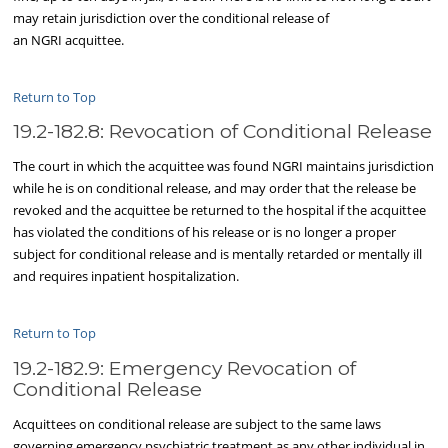
may retain jurisdiction over the conditional release of
an NGRI acquittee.
Return to Top
19.2-182.8: Revocation of Conditional Release
The court in which the acquittee was found NGRI maintains jurisdiction
while he is on conditional release, and may order that the release be
revoked and the acquittee be returned to the hospital if the acquittee
has violated the conditions of his release or is no longer a proper
subject for conditional release and is mentally retarded or mentally ill
and requires inpatient hospitalization.
Return to Top
19.2-182.9: Emergency Revocation of
Conditional Release
Acquittees on conditional release are subject to the same laws
governing emergency psychiatric treatment as any other individual in