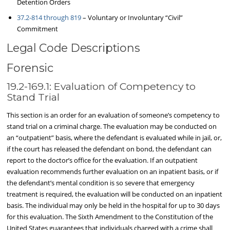
Detention Orders
37.2-814 through 819
– Voluntary or Involuntary “Civil”
Commitment
Legal Code Descriptions
Forensic
19.2-169.1: Evaluation of Competency to
Stand Trial
This section is an order for an evaluation of someone’s competency to
stand trial on a criminal charge. The evaluation may be conducted on
an “outpatient” basis, where the defendant is evaluated while in jail, or,
if the court has released the defendant on bond, the defendant can
report to the doctor’s office for the evaluation. If an outpatient
evaluation recommends further evaluation on an inpatient basis, or if
the defendant’s mental condition is so severe that emergency
treatment is required, the evaluation will be conducted on an inpatient
basis. The individual may only be held in the hospital for up to 30 days
for this evaluation. The Sixth Amendment to the Constitution of the
United States guarantees that individuals charged with a crime shall