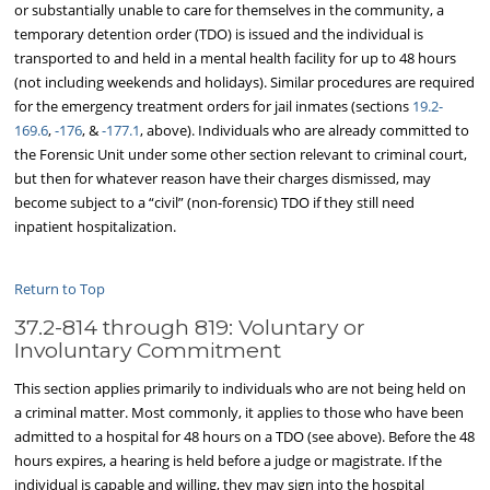
or substantially unable to care for themselves in the community, a
temporary detention order (TDO) is issued and the individual is
transported to and held in a mental health facility for up to 48 hours
(not including weekends and holidays). Similar procedures are required
for the emergency treatment orders for jail inmates (sections
19.2-
169.6
,
-176
, &
-177.1
, above). Individuals who are already committed to
the Forensic Unit under some other section relevant to criminal court,
but then for whatever reason have their charges dismissed, may
become subject to a “civil” (non-forensic) TDO if they still need
inpatient hospitalization.
Return to Top
37.2-814 through 819: Voluntary or
Involuntary Commitment
This section applies primarily to individuals who are not being held on
a criminal matter. Most commonly, it applies to those who have been
admitted to a hospital for 48 hours on a TDO (see above). Before the 48
hours expires, a hearing is held before a judge or magistrate. If the
individual is capable and willing, they may sign into the hospital