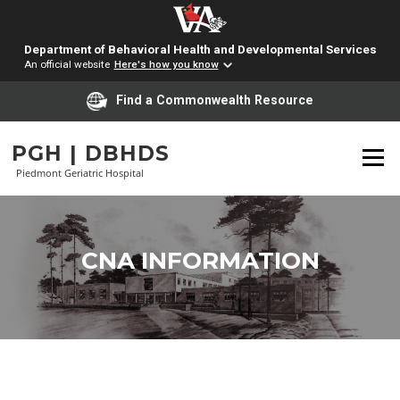
Department of Behavioral Health and Developmental Services
An official website
Here's how you know
Find a Commonwealth Resource
Skip
to
PGH | DBHDS
Menu
content
Piedmont Geriatric Hospital
CNA INFORMATION