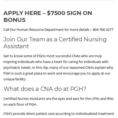
APPLY HERE – $7500 SIGN ON
BONUS
Call Our Human Resource Department for more details – 804-766-3277
Join Our Team as a Certified Nursing
Assistant
Get to know some of PGHs most successful CNAs who are truly
inspiring individuals who have a heart for caring for individuals with
psychiatric needs. In this clip, many of our seasoned CNAs explain why
PGH is such a great place to work and encourage you to apply at our
unique facility.
What does a CNA do at PGH?
Certified Nurses Assistants are the eyes and ears for the LPNs and RNs
on each floor of PGH.
CNA’s provide direct patient care according to individualized treatment