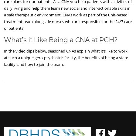
care plans for our patients. As a CNA you help patients with activities of
daily living and help them learn new social and inter-actionable skills in
a safe therapeutic environment. CNAs work as part of the unit-based
treatment team alongside nurses who are responsible for the 24/7 care
of patients.
What’s it Like Being a CNA at PGH?
In the video clips below, seasoned CNAs explain what it’s like to work
at such a unique gero-psychiatric facility, the benefits of being a state
facility, and how to join the team.