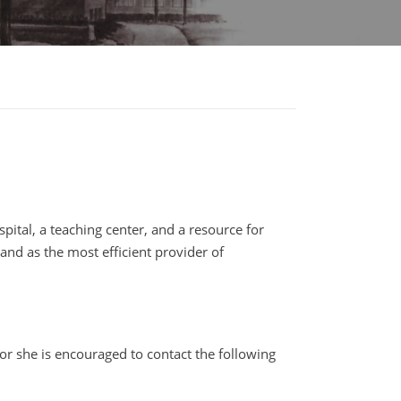
pital, a teaching center, and a resource for
and as the most efficient provider of
or she is encouraged to contact the following