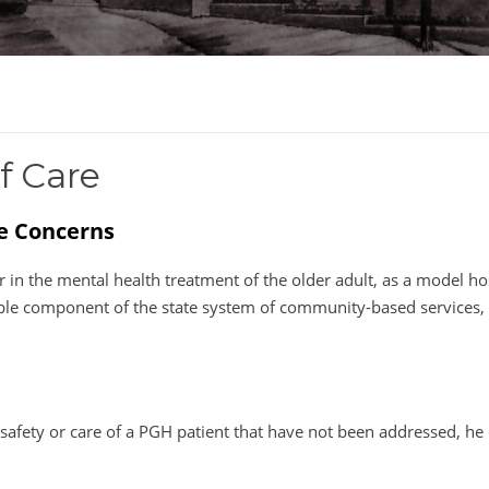
f Care
re Concerns
 in the mental health treatment of the older adult, as a model hos
sable component of the state system of community-based services, 
afety or care of a PGH patient that have not been addressed, he 