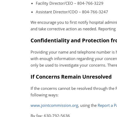
Facility Director/CEO – 804-766-3229
Assistant Director/COO – 804-766-3247
We encourage you to first notify hospital admini
and take corrective action as needed. Reportin
Confidentiality and Protection f
Providing your name and telephone number is help
with enough information regarding your concerns
only be used to investigate your concerns. There
If Concerns Remain Unresolved
If the concerns cannot be resolved through the 
following ways:
www.jointcommission.org
, using the
Report a P
By fax: 630-792-5636