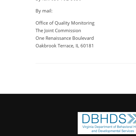
By mail:
Office of Quality Monitoring
The Joint Commission
One Renaissance Boulevard
Oakbrook Terrace, IL 60181