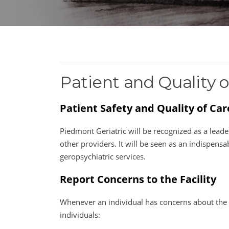
Patient and Quality o
Patient Safety and Quality of Ca
Piedmont Geriatric will be recognized as a leader
other providers. It will be seen as an indispen
geropsychiatric services.
Report Concerns to the Facility
Whenever an individual has concerns about the s
individuals: