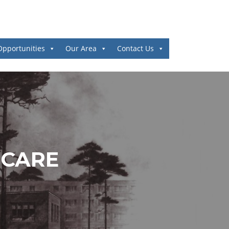
Opportunities
Our Area
Contact Us
 CARE