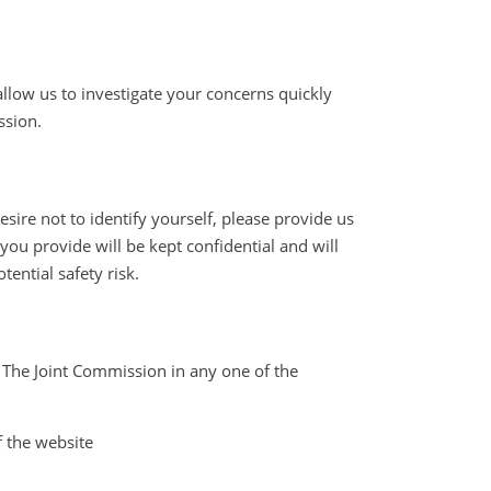
llow us to investigate your concerns quickly
ssion.
ire not to identify yourself, please provide us
ou provide will be kept confidential and will
ential safety risk.
t The Joint Commission in any one of the
f the website