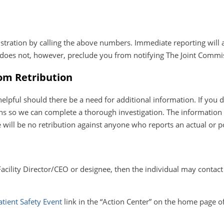
stration by calling the above numbers. Immediate reporting will a
g does not, however, preclude you from notifying The Joint Commi
rom Retribution
ful should there be a need for additional information. If you des
 so we can complete a thorough investigation. The information y
 will be no retribution against anyone who reports an actual or pot
Facility Director/CEO or designee, then the individual may contac
atient Safety Event
link in the “Action Center” on the home page o