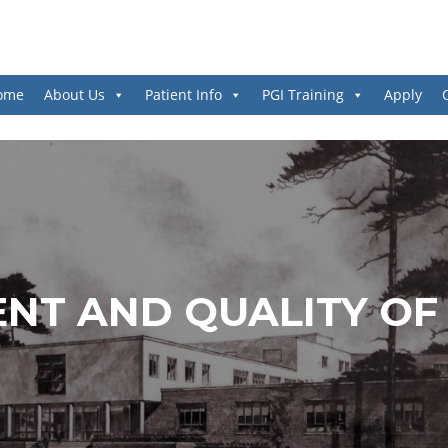
ome
About Us
Patient Info
PGI Training
Apply
ENT AND QUALITY OF