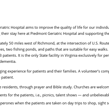
tric Hospital aims to improve the quality of life for our individ
heir stay here at Piedmont Geriatric Hospital and supporting the
ately 50 miles west of Richmond, at the intersection of U.S. Rout
ties, two fishing ponds, and paths that are suitable for easy walks
patients. It is the only State facility in Virginia exclusively for 
 dementia.
anging experience for patients and their families. A volunteer’s c
e patient.
the residents, through prayer and Bible study. Churches are welcom
nts for the patients, i.e., picnics, talent shows — and unbeliev
aperones when the patients are taken on day trips to shop, sight s