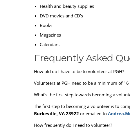
Health and beauty supplies
DVD movies and CD’s
Books
Magazines
Calendars
Frequently Asked Qu
How old do I have to be to volunteer at PGH?
Volunteers at PGH need to be a minimum of 16 
What’s the first step towards becoming a volunt
The first step to becoming a volunteer is to com
Burkeville, VA 23922
or emailed to
Andrea.Mo
How frequently do I need to volunteer?