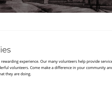
ies
a rewarding experience. Our many volunteers help provide services
nderful volunteers. Come make a difference in your community an
hat they are doing.