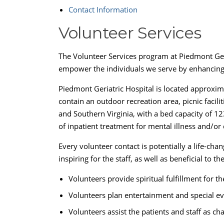
Contact Information
Volunteer Services
The Volunteer Services program at Piedmont Geria
empower the individuals we serve by enhancing t
Piedmont Geriatric Hospital is located approxim
contain an outdoor recreation area, picnic facili
and Southern Virginia, with a bed capacity of 123 
of inpatient treatment for mental illness and/or
Every volunteer contact is potentially a life-ch
inspiring for the staff, as well as beneficial to th
Volunteers provide spiritual fulfillment for 
Volunteers plan entertainment and special eve
Volunteers assist the patients and staff as ch