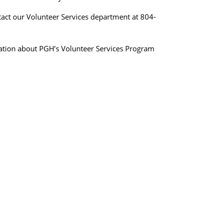
tact our Volunteer Services department at 804-
mation about PGH’s Volunteer Services Program