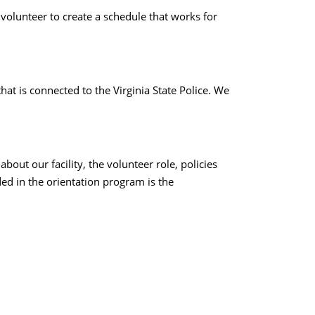
volunteer to create a schedule that works for
at is connected to the Virginia State Police. We
out our facility, the volunteer role, policies
ed in the orientation program is the