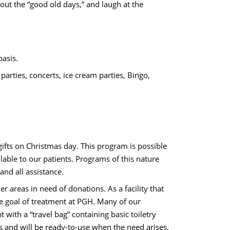
bout the “good old days,” and laugh at the
basis.
arties, concerts, ice cream parties, Bingo,
ifts on Christmas day. This program is possible
ble to our patients. Programs of this nature
and all assistance.
er areas in need of donations. As a facility that
te goal of treatment at PGH. Many of our
 with a “travel bag” containing basic toiletry
 and will be ready-to-use when the need arises.