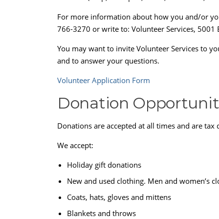
For more information about how you and/or your 
766-3270 or write to: Volunteer Services, 5001 
You may want to invite Volunteer Services to y
and to answer your questions.
Volunteer Application Form
Donation Opportunit
Donations are accepted at all times and are tax 
We accept:
Holiday gift donations
New and used clothing. Men and women’s clot
Coats, hats, gloves and mittens
Blankets and throws