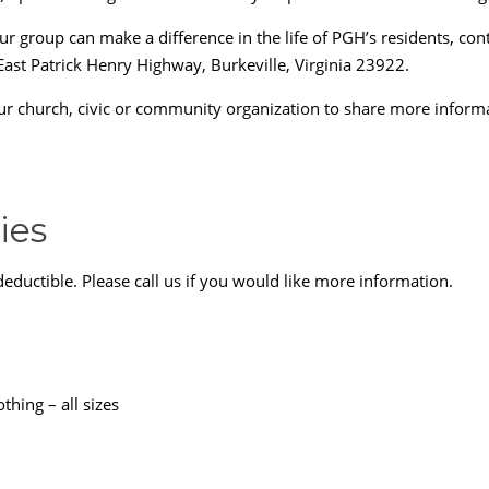
group can make a difference in the life of PGH’s residents, con
East Patrick Henry Highway, Burkeville, Virginia 23922.
our church, civic or community organization to share more infor
ies
deductible. Please call us if you would like more information.
hing – all sizes