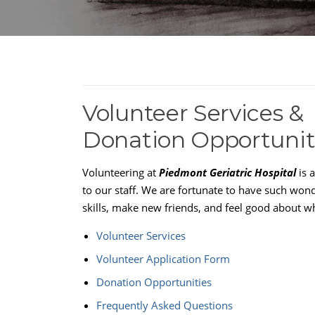
Volunteer Services &
Donation Opportunit
Volunteering at
Piedmont Geriatric Hospital
is 
to our staff. We are fortunate to have such wo
skills, make new friends, and feel good about w
Volunteer Services
Volunteer Application Form
Donation Opportunities
Frequently Asked Questions