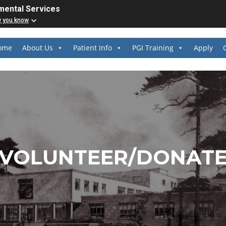
mental Services
w you know
ome
About Us
Patient Info
PGI Training
Apply
VOLUNTEER/DONAT