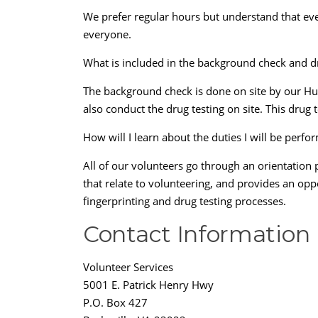
We prefer regular hours but understand that eve
everyone.
What is included in the background check and d
The background check is done on site by our Hum
also conduct the drug testing on site. This drug t
How will I learn about the duties I will be perfo
All of our volunteers go through an orientation 
that relate to volunteering, and provides an opp
fingerprinting and drug testing processes.
Contact Information
Volunteer Services
5001 E. Patrick Henry Hwy
P.O. Box 427