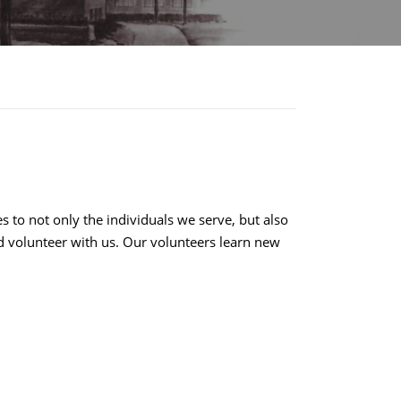
 to not only the individuals we serve, but also
d volunteer with us. Our volunteers learn new