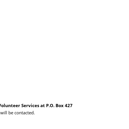
Volunteer Services at P.O. Box 427
 will be contacted.