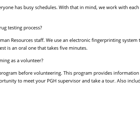
ryone has busy schedules. With that in mind, we work with each 
rug testing process?
an Resources staff. We use an electronic fingerprinting system th
est is an oral one that takes five minutes.
rming as a volunteer?
program before volunteering. This program provides information ab
ortunity to meet your PGH supervisor and take a tour. Also includ