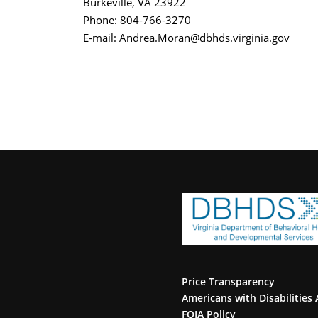
Burkeville, VA 23922
Phone: 804-766-3270
E-mail: Andrea.Moran@dbhds.virginia.gov
Price Transparency
Americans with Disabilities 
FOIA Policy