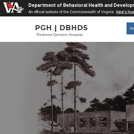
Department of Behavioral Health and Develop
An official website of the Commonwealth of Virginia
Here's ho
Skip
PGH | DBHDS
to
H
content
Piedmont Geriatric Hospital