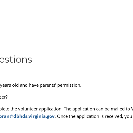
estions
years old and have parents’ permission.
eer?
plete the volunteer application. The application can be mailed to
ran@dbhds.virginia.gov
. Once the application is received, you