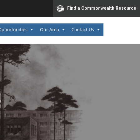
Find a Commonwealth Resource
Opportunities
Our Area
Contact Us
E