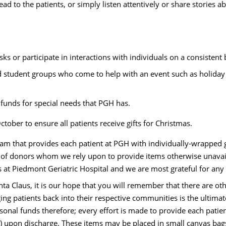
ad to the patients, or simply listen attentively or share stories a
s or participate in interactions with individuals on a consistent 
d student groups who come to help with an event such as holiday p
 funds for special needs that PGH has.
ctober to ensure all patients receive gifts for Christmas.
am that provides each patient at PGH with individually-wrapped g
of donors whom we rely upon to provide items otherwise unavaila
nts at Piedmont Geriatric Hospital and we are most grateful for any 
nta Claus, it is our hope that you will remember that there are oth
ing patients back into their respective communities is the ultima
sonal funds therefore; every effort is made to provide each patient
 upon discharge. These items may be placed in small canvas bags