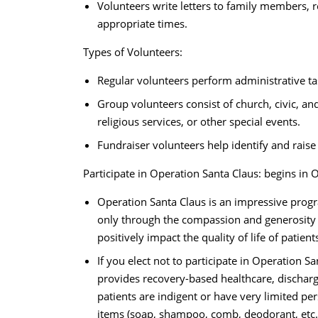
Volunteers write letters to family members, re
appropriate times.
Types of Volunteers:
Regular volunteers perform administrative task
Group volunteers consist of church, civic, an
religious services, or other special events.
Fundraiser volunteers help identify and raise
Participate in Operation Santa Claus: begins in O
Operation Santa Claus is an impressive progr
only through the compassion and generosity 
positively impact the quality of life of patie
If you elect not to participate in Operation Sa
provides recovery-based healthcare, discharg
patients are indigent or have very limited per
items (soap, shampoo, comb, deodorant, etc.)