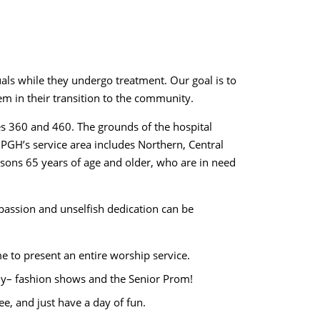
uals while they undergo treatment. Our goal is to
m in their transition to the community.
es 360 and 460. The grounds of the hospital
. PGH’s service area includes Northern, Central
persons 65 years of age and older, who are in need
ompassion and unselfish dedication can be
e to present an entire worship service.
ably– fashion shows and the Senior Prom!
ee, and just have a day of fun.