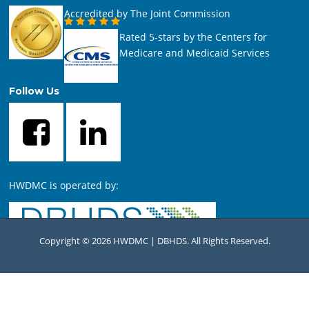
Accredited by The Joint Commission
Rated 5-stars by the Centers for
Medicare and Medicaid Services
Follow Us
HWDMC is operated by:
Copyright © 2026 HWDMC | DBHDS. All Rights Reserved.
For comments or questions concerning this website, contact
the
HWDMC Webmaster
.