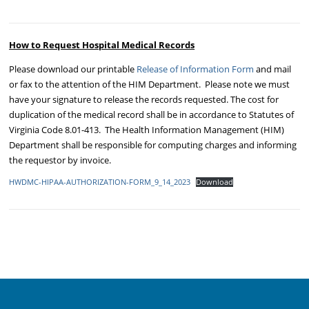
How to Request Hospital Medical Records
Please download our printable
Release of Information Form
and mail
or fax to the attention of the HIM Department. Please note we must
have your signature to release the records requested. The cost for
duplication of the medical record shall be in accordance to Statutes of
Virginia Code 8.01-413. The Health Information Management (HIM)
Department shall be responsible for computing charges and informing
the requestor by invoice.
HWDMC-HIPAA-AUTHORIZATION-FORM_9_14_2023
Download