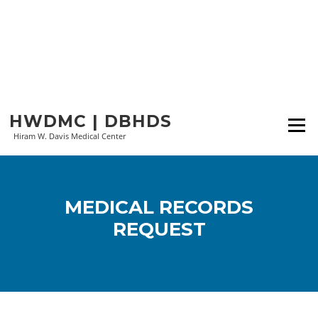
Skip
HWDMC | DBHDS
to
Menu
content
Hiram W. Davis Medical Center
MEDICAL RECORDS
REQUEST