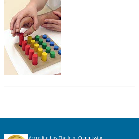
Accredited by The Joint Commission