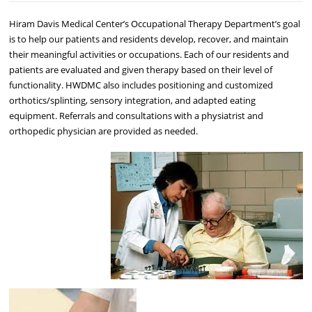
Hiram Davis Medical Center’s Occupational Therapy Department’s goal
is to help our patients and residents develop, recover, and maintain
their meaningful activities or occupations. Each of our residents and
patients are evaluated and given therapy based on their level of
functionality. HWDMC also includes positioning and customized
orthotics/splinting, sensory integration, and adapted eating
equipment. Referrals and consultations with a physiatrist and
orthopedic physician are provided as needed.