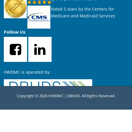
Rated 5-stars by the Centers for
Medicare and Medicaid Services
Follow Us
HWDMC is operated by:
Copyright © 2026 HWDMC | DBHDS. All Rights Reserved.
For comments or questions concerning this website, contact
the
HWDMC Webmaster
.