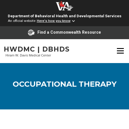
Department of Behavioral Health and Developmental Services
An official website
Here's how you know
Find a Commonwealth Resource
Skip
HWDMC | DBHDS
to
Menu
content
Hiram W. Davis Medical Center
OCCUPATIONAL THERAPY