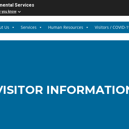
mental Services
w you know
ut Us
Services
Human Resources
Visitors / COVID-1
VISITOR INFORMATIO