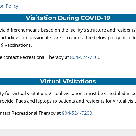
on Policy
Visitation During COVID-19
ia different means based on the facility’s structure and residents
 including compassionate care situations. The below policy includ
9 vaccinations.
ase contact Recreational Therapy at
804-524-7200
.
Virtual Visitations
 for virtual visitation. Virtual visitations must be scheduled in
provide iPads and laptops to patients and residents for virtual visi
contact Recreational Therapy at
804-524-7200
.