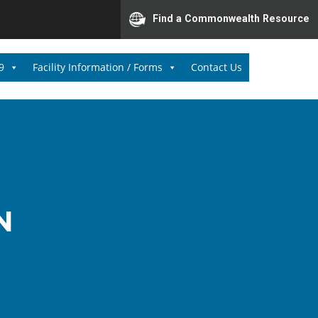
Find a Commonwealth Resource
9
Facility Information / Forms
Contact Us
N