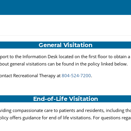
General Visitation
eport to the Information Desk located on the first floor to obtain a
about general visitations can be found in the policy linked below.
contact Recreational Therapy at
804-524-7200
.
End-of-Life Visitation
iding compassionate care to patients and residents, including those
icy offers guidance for end of life visitations. For questions regar