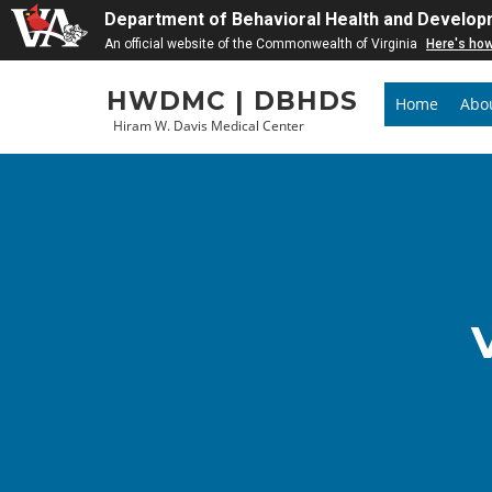
Department of Behavioral Health and Develop
An official website of the Commonwealth of Virginia
Here's ho
Skip
HWDMC | DBHDS
to
Home
Abo
Hiram W. Davis Medical Center
content