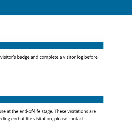
 visitor’s badge and complete a visitor log before
 at the end-of-life stage. These visitations are
ding end-of-life visitation, please contact