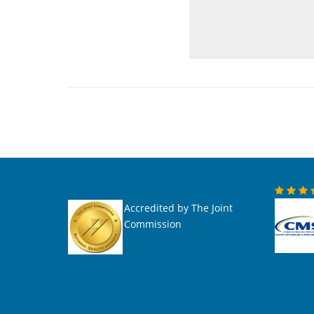
Accredited by The Joint
Commission