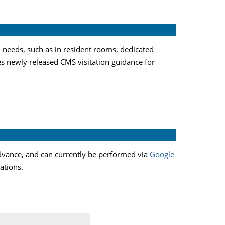
’ needs, such as in resident rooms, dedicated
es newly released CMS visitation guidance for
 advance, and can currently be performed via
Google
tations.