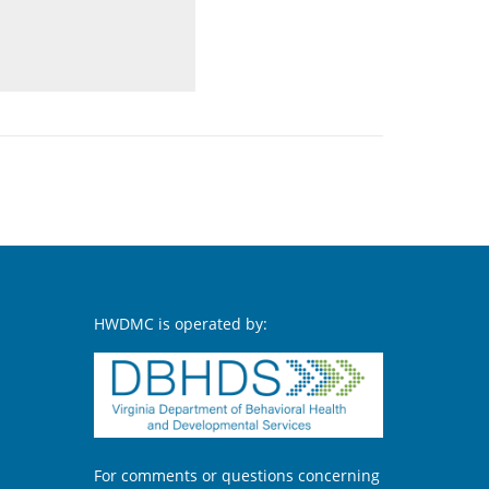
HWDMC is operated by:
For comments or questions concerning