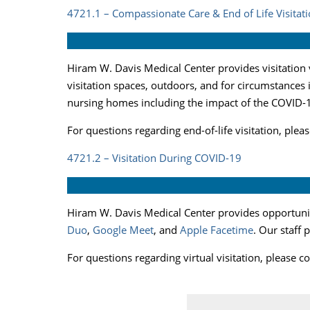
4721.1 – Compassionate Care & End of Life Visitati
Hiram W. Davis Medical Center provides visitation v
visitation spaces, outdoors, and for circumstances
nursing homes including the impact of the COVID-1
For questions regarding end-of-life visitation, ple
4721.2 – Visitation During COVID-19
Hiram W. Davis Medical Center provides opportunity
Duo
,
Google Meet
, and
Apple Facetime
. Our staff 
For questions regarding virtual visitation, please 