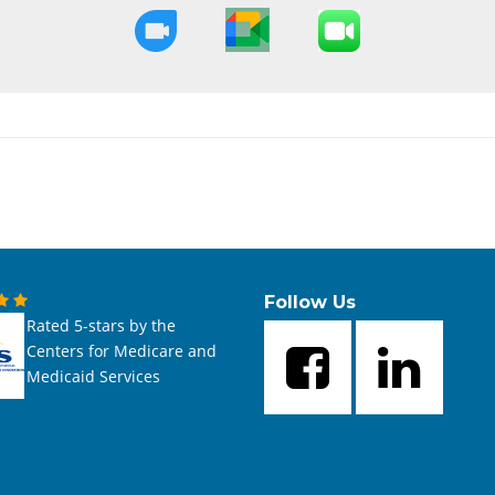
Follow Us
Rated 5-stars by the
Centers for Medicare and
Medicaid Services