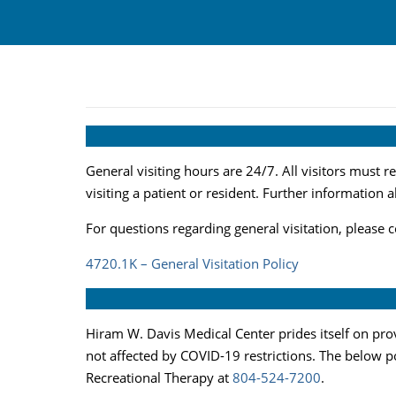
General visiting hours are 24/7. All visitors must r
visiting a patient or resident. Further information 
For questions regarding general visitation, please 
4720.1K – General Visitation Policy
Hiram W. Davis Medical Center prides itself on prov
not affected by COVID-19 restrictions. The below pol
Recreational Therapy at
804-524-7200
.