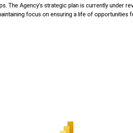
eps. The Agency’s strategic plan is currently under re
aining focus on ensuring a life of opportunities for