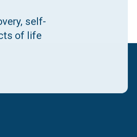
very, self-
ts of life