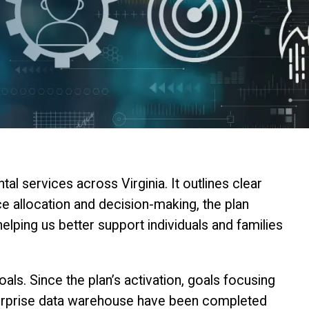
 services across Virginia. It outlines clear
rce allocation and decision-making, the plan
ping us better support individuals and families
ls. Since the plan’s activation, goals focusing
nterprise data warehouse have been completed