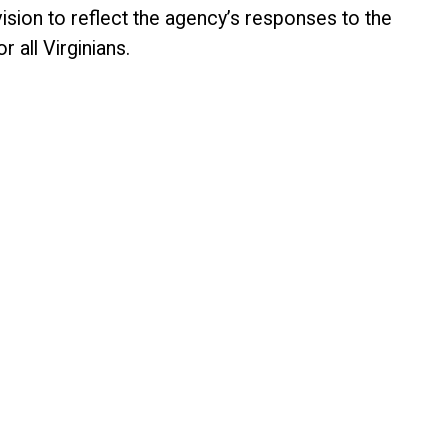
vision to reflect the agency’s responses to the
 all Virginians.