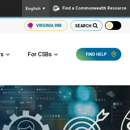
To ensure accurate screen reader translation, please
Find a Commonwealth Resource
English
▼
VIRGINIA
988
SEARCH
rs
For CSBs
FIND HELP
ccess Long Term Care