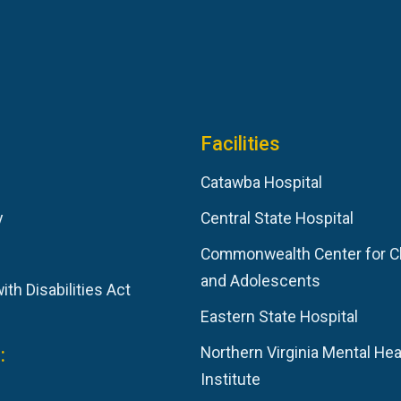
Facilities
Catawba Hospital
y
Central State Hospital
Commonwealth Center for C
and Adolescents
th Disabilities Act
Eastern State Hospital
:
Northern Virginia Mental Hea
Institute