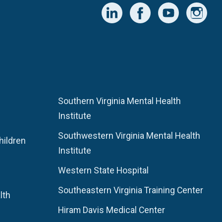
Southern Virginia Mental Health
Institute
Southwestern Virginia Mental Health
hildren
Institute
Western State Hospital
Southeastern Virginia Training Center
lth
Hiram Davis Medical Center