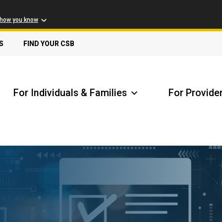
 how you know
S
FIND YOUR CSB
For Individuals & Families
For Provide
Receive Safety Alerts
A
Locate my Community Service Board