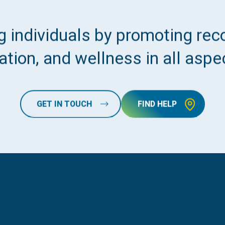
 individuals by promoting reco
tion, and wellness in all aspec
GET IN TOUCH
FIND HELP