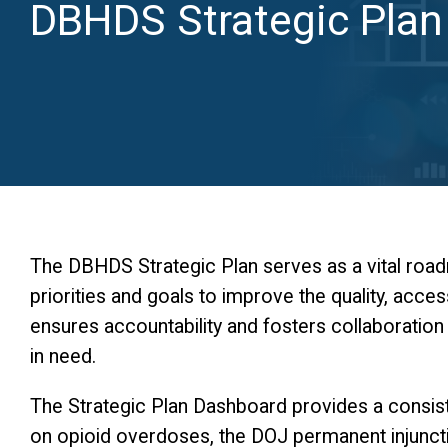
DBHDS Strategic Plan
The DBHDS Strategic Plan serves as a vital roadm
priorities and goals to improve the quality, acces
ensures accountability and fosters collaboratio
in need.
The Strategic Plan Dashboard provides a consiste
on opioid overdoses, the DOJ permanent injuncti