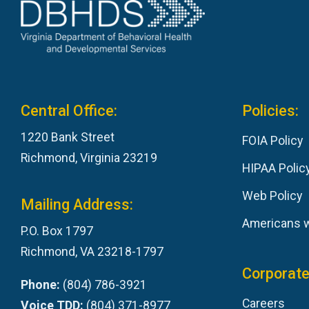
Central Office:
Policies:
1220 Bank Street
FOIA Policy
Richmond, Virginia 23219
HIPAA Polic
Web Policy
Mailing Address:
Americans wi
P.O. Box 1797
Richmond, VA 23218-1797
Corporate
Phone:
(804) 786-3921
Careers
Voice TDD:
(804) 371-8977