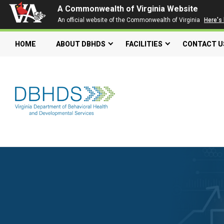
A Commonwealth of Virginia Website
An official website of the Commonwealth of Virginia
Here's
HOME
ABOUT DBHDS
FACILITIES
CONTACT U
Search our website
Search
for:
Quick Links
Get SFTP Support Forms
Individual and Family Support Program (IFSP)