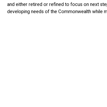
and either retired or refined to focus on next st
developing needs of the Commonwealth while maint