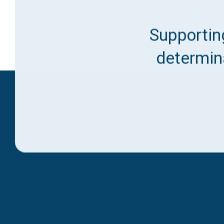
Supporting
determina