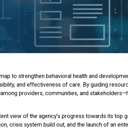
ap to strengthen behavioral health and developmental
sibility, and effectiveness of care. By guiding resou
n among providers, communities, and stakeholders—hel
nt view of the agency’s progress towards its top goa
on, crisis system build out, and the launch of an e