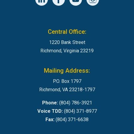
Central Office:
1220 Bank Street
Richmond, Virginia 23219
Mailing Address:
P.O. Box 1797
Richmond, VA 23218-1797
Phone:
(804) 786-3921
Voice TDD:
(804) 371-8977
Fax:
(804) 371-6638