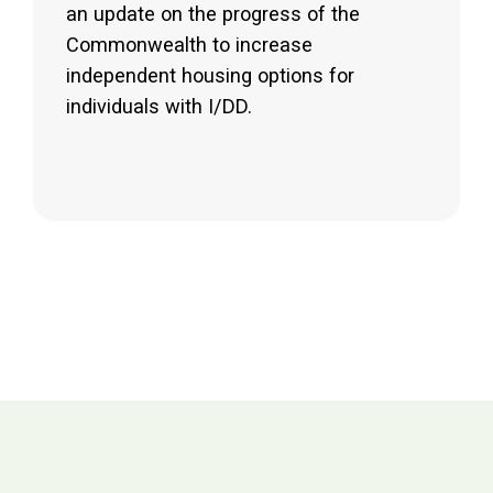
an update on the progress of the
Commonwealth to increase
independent housing options for
individuals with I/DD.