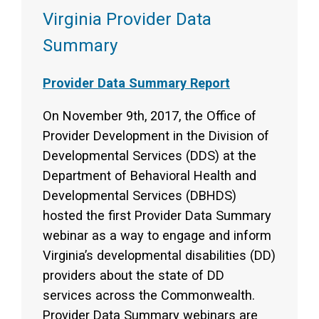
Virginia Provider Data
Summary
Provider Data Summary Report
On November 9th, 2017, the Office of
Provider Development in the Division of
Developmental Services (DDS) at the
Department of Behavioral Health and
Developmental Services (DBHDS)
hosted the first Provider Data Summary
webinar as a way to engage and inform
Virginia’s developmental disabilities (DD)
providers about the state of DD
services across the Commonwealth.
Provider Data Summary webinars are