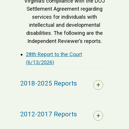
Virginia’s compliance with the DOJ
Settlement Agreement regarding
services for individuals with
intellectual and developmental
disabilities. The following are the
Independent Reviewer’s reports.
28th Report to the Court
(6/13/2026)
2018-2025 Reports
2012-2017 Reports