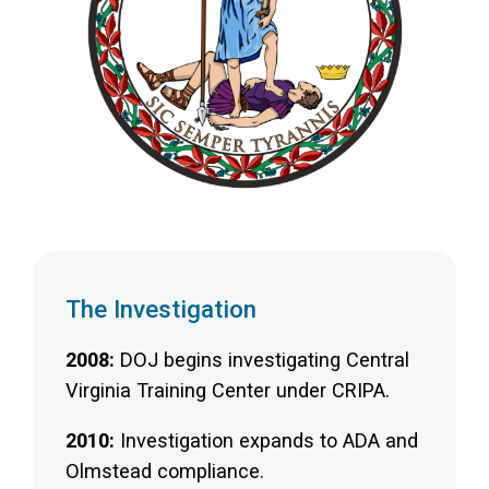
The Investigation
2008:
DOJ begins investigating Central
Virginia Training Center under CRIPA.
2010:
Investigation expands to ADA and
Olmstead compliance.