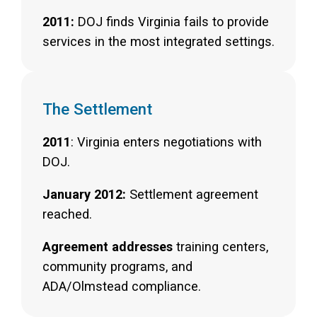
2011:
DOJ finds Virginia fails to provide
services in the most integrated settings.
The Settlement
2011
: Virginia enters negotiations with
DOJ.
January 2012:
Settlement agreement
reached.
Agreement addresses
training centers,
community programs, and
ADA/Olmstead compliance.