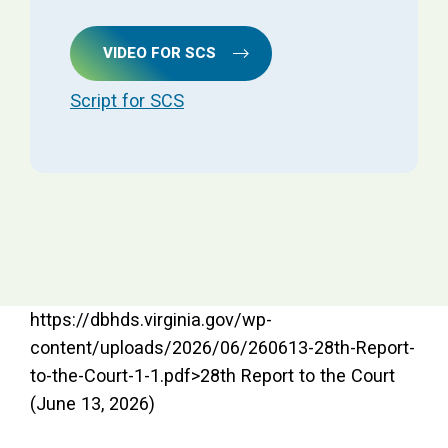
VIDEO FOR SCS
Script for SCS
https://dbhds.virginia.gov/wp-
content/uploads/2026/06/260613-28th-Report-
to-the-Court-1-1.pdf>28th Report to the Court
(June 13, 2026)