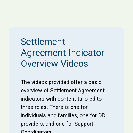
Settlement
Agreement Indicator
Overview Videos
The videos provided offer a basic
overview of Settlement Agreement
indicators with content tailored to
three roles. There is one for
individuals and families, one for DD
providers, and one for Support
Coordinators.