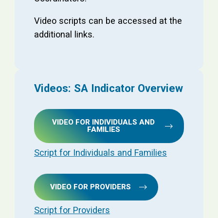
Video scripts can be accessed at the
additional links.
Videos: SA Indicator Overview
VIDEO FOR INDIVIDUALS AND
FAMILIES
Script for Individuals and Families
VIDEO FOR PROVIDERS
Script for Providers