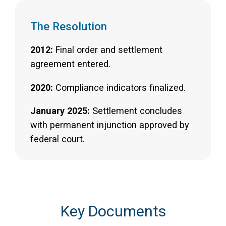
The Resolution
2012:
Final order and settlement
agreement entered.
2020:
Compliance indicators finalized.
January 2025:
Settlement concludes
with permanent injunction approved by
federal court.
Key Documents