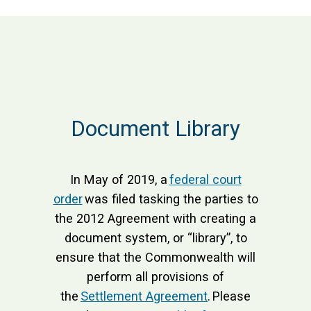
Document Library
In May of 2019, a
federal court
order
was filed tasking the parties to
the 2012 Agreement with creating a
document system, or “library”, to
ensure that the Commonwealth will
perform all provisions of
the
Settlement Agreement
. Please