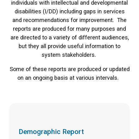
individuals with intellectual and developmental
disabilities (I/DD) including gaps in services
and recommendations for improvement. The
reports are produced for many purposes and
are directed to a variety of different audiences,
but they all provide useful information to
system stakeholders.
Some of these reports are produced or updated
on an ongoing basis at various intervals.
Demographic Report