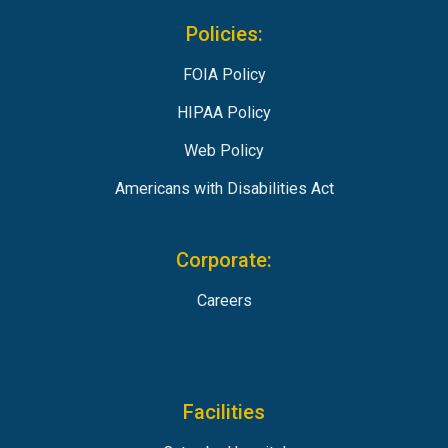
Policies:
FOIA Policy
HIPAA Policy
Web Policy
Americans with Disabilities Act
Corporate:
Careers
Facilities