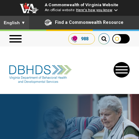
A Commonwealth of Virginia Website
An official website
Here's how you know
To ensure accurate screen reader translation, please ensure you
Find a Commonwealth Resource
English
▼
988
Search our website
Search
for:
Quick Links
Get SFTP Support Forms
Receive Safety Alerts