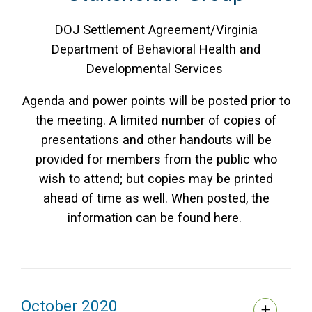
DOJ Settlement Agreement/Virginia
Department of Behavioral Health and
Developmental Services
Agenda and power points will be posted prior to
the meeting. A limited number of copies of
presentations and other handouts will be
provided for members from the public who
wish to attend; but copies may be printed
ahead of time as well. When posted, the
information can be found here.
October 2020