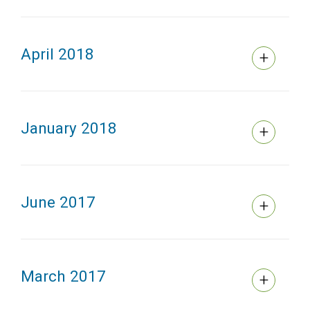
April 2018
January 2018
June 2017
March 2017