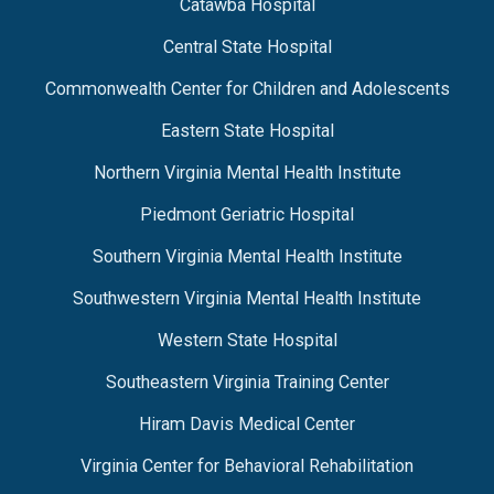
Catawba Hospital
Central State Hospital
Commonwealth Center for Children and Adolescents
Eastern State Hospital
Northern Virginia Mental Health Institute
Piedmont Geriatric Hospital
Southern Virginia Mental Health Institute
Southwestern Virginia Mental Health Institute
Western State Hospital
Southeastern Virginia Training Center
Hiram Davis Medical Center
Virginia Center for Behavioral Rehabilitation