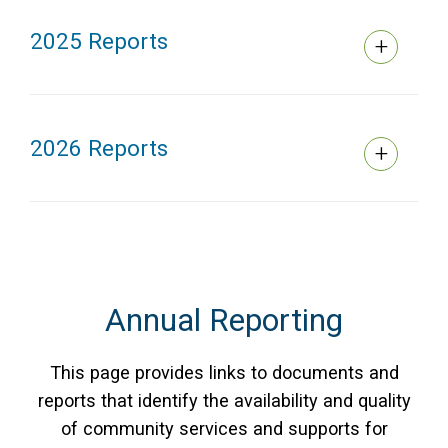
2025 Reports
2026 Reports
Annual Reporting
This page provides links to documents and
reports that identify the availability and quality
of community services and supports for