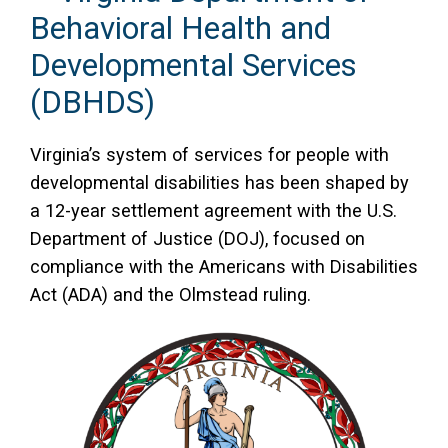
Behavioral Health and
Developmental Services
(DBHDS)
Virginia’s system of services for people with
developmental disabilities has been shaped by
a 12-year settlement agreement with the U.S.
Department of Justice (DOJ), focused on
compliance with the Americans with Disabilities
Act (ADA) and the Olmstead ruling.