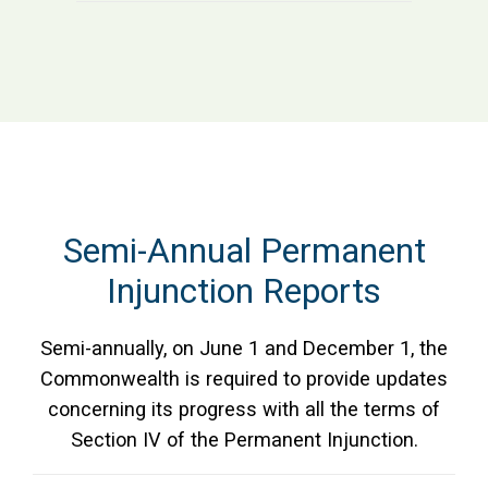
Semi-Annual Permanent
Injunction Reports
Semi-annually, on June 1 and December 1, the
Commonwealth is required to provide updates
concerning its progress with all the terms of
Section IV of the Permanent Injunction.