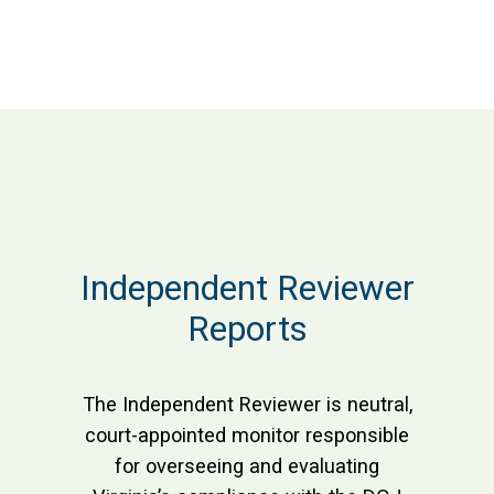
Independent Reviewer
Reports
The Independent Reviewer is neutral,
court-appointed monitor responsible
for overseeing and evaluating