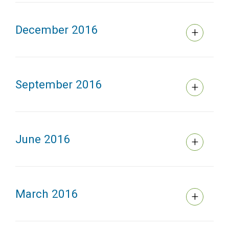
December 2016
September 2016
June 2016
March 2016