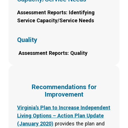
Assessment Reports: Identifying
Service Capacity/Service Needs
Quality
Assessment Reports: Quality
Recommendations for
Improvement
Virginia’s Plan to Increase Independent
Living Options – Action Plan Update
(January 2020)
provides the plan and