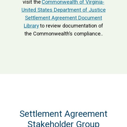
visit the
Commonwealth of Virginia-
United States Department of Justice
Settlement Agreement Document
Library
to review documentation of
the Commonwealth’s compliance..
Settlement Agreement
Stakeholder Group