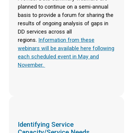
planned to continue on a semi-annual
basis to provide a forum for sharing the
results of ongoing analysis of gaps in
DD services across all
regions.
Information from these
webinars will be available here following
each scheduled event in May and
November.
Identifying Service
Capacity/Service Needs