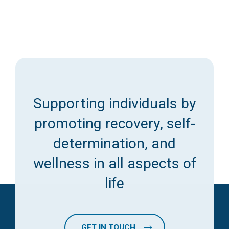
Supporting individuals by
promoting recovery, self-
determination, and
wellness in all aspects of
life
GET IN TOUCH