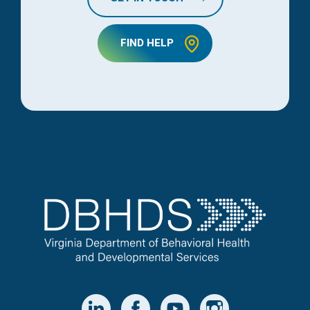
FIND HELP