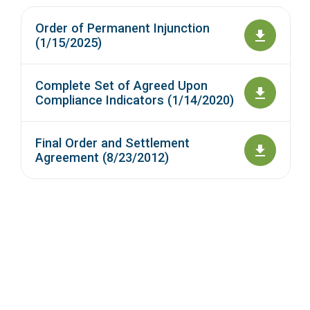
Order of Permanent Injunction
(1/15/2025)
Complete Set of Agreed Upon
Compliance Indicators (1/14/2020)
Final Order and Settlement
Agreement (8/23/2012)