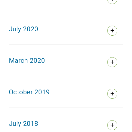
July 2020
March 2020
October 2019
July 2018