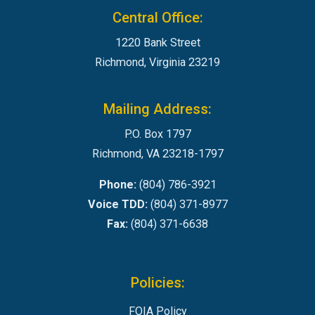
Central Office:
1220 Bank Street
Richmond, Virginia 23219
Mailing Address:
P.O. Box 1797
Richmond, VA 23218-1797
Phone:
(804) 786-3921
Voice TDD:
(804) 371-8977
Fax:
(804) 371-6638
Policies:
FOIA Policy