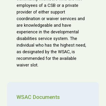
employees of a CSB or a private
provider of either support
coordination or waiver services and
are knowledgeable and have
experience in the developmental
disabilities service system. The
individual who has the highest need,
as designated by the WSAC, is
recommended for the available
waiver slot.
WSAC Documents