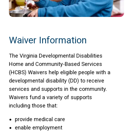
Waiver Information
The Virginia Developmental Disabilities
Home and Community-Based Services
(HCBS) Waivers help eligible people with a
developmental disability (DD) to receive
services and supports in the community.
Waivers fund a variety of supports
including those that:
provide medical care
enable employment