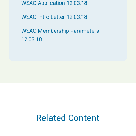
WSAC Application 12.03.18
WSAC Intro Letter 12.03.18
WSAC Membership Parameters
12.03.18
Related Content