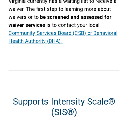
Virginia currently has a waiting list to receive a
waiver. The first step to learning more about
waivers or to
be screened and assessed for
waiver services
is to contact your local
Community Services Board (CSB) or Behavioral
Health Authority (BHA).
Supports Intensity Scale
®
(SIS
®
)