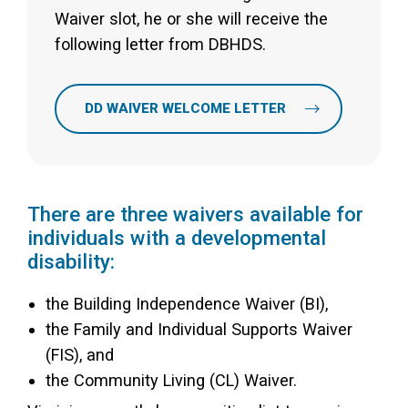
Waiver slot, he or she will receive the
following letter from DBHDS.
DD WAIVER WELCOME LETTER
There are three waivers available for
individuals with a developmental
disability:
the Building Independence Waiver (BI),
the Family and Individual Supports Waiver
(FIS), and
the Community Living (CL) Waiver.