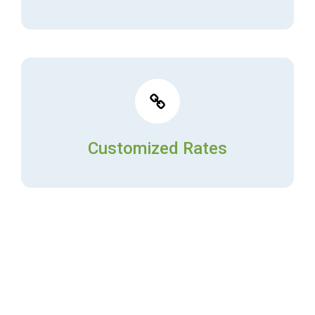
Customized Rates