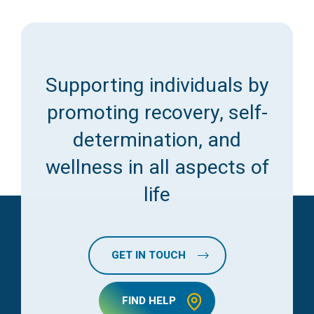
Supporting individuals by
promoting recovery, self-
determination, and
wellness in all aspects of
life
GET IN TOUCH
FIND HELP