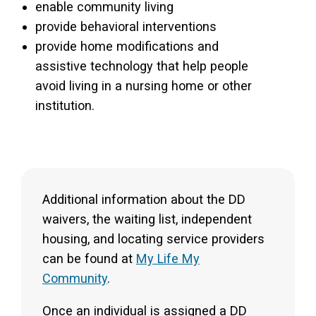
enable community living
provide behavioral interventions
provide home modifications and
assistive technology that help people
avoid living in a nursing home or other
institution.
Additional information about the DD
waivers, the waiting list, independent
housing, and locating service providers
can be found at
My Life My
Community
.
Once an individual is assigned a DD