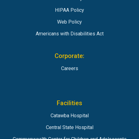
HIPAA Policy
Web Policy
Americans with Disabilities Act
Corporate:
Careers
Facilities
Catawba Hospital
Central State Hospital