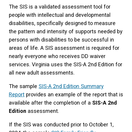
The SIS is a validated assessment tool for
people with intellectual and developmental
disabilities, specifically designed to measure
the pattern and intensity of supports needed by
persons with disabilities to be successful in
areas of life. A SIS assessment is required for
nearly everyone who receives DD waiver
services. Virginia uses the SIS-A 2nd Edition for
all new adult assessments.
The sample
SIS-A 2nd Edition Summary
Report
provides an example of the report that is
available after the completion of a
SIS-A 2nd
Edition
assessment.
If the SIS was conducted prior to October 1,