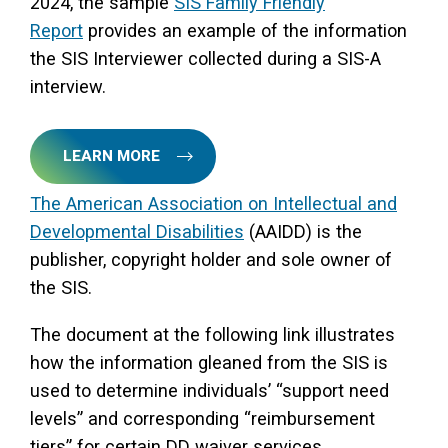
2024, the sample
SIS Family Friendly
Report
provides an example of the information
the SIS Interviewer collected during a SIS-A
interview.
LEARN MORE
The American Association on Intellectual and
Developmental Disabilities
(AAIDD) is the
publisher, copyright holder and sole owner of
the SIS.
The document at the following link illustrates
how the information gleaned from the SIS is
used to determine individuals’ “support need
levels” and corresponding “reimbursement
tiers” for certain DD waiver services.