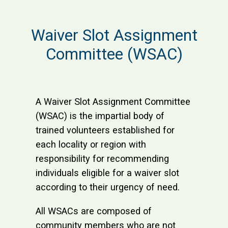
Waiver Slot Assignment
Committee (WSAC)
A Waiver Slot Assignment Committee
(WSAC) is the impartial body of
trained volunteers established for
each locality or region with
responsibility for recommending
individuals eligible for a waiver slot
according to their urgency of need.
All WSACs are composed of
community members who are not