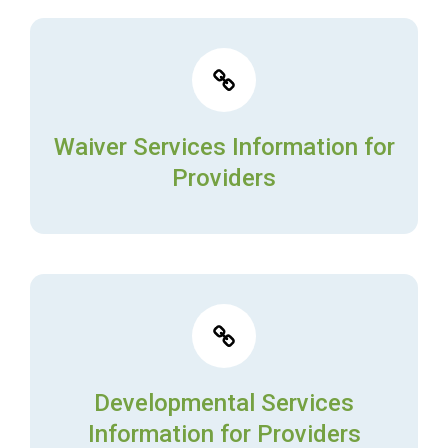
Waiver Services Information for
Providers
Developmental Services
Information for Providers