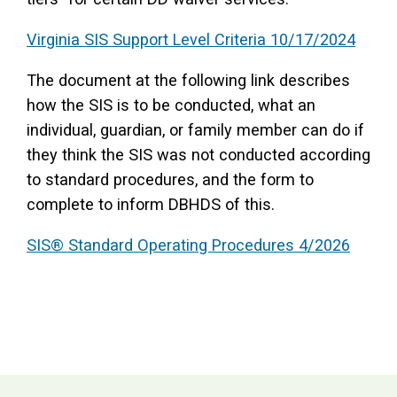
Virginia SIS Support Level Criteria 10/17/2024
The document at the following link describes
how the SIS is to be conducted, what an
individual, guardian, or family member can do if
they think the SIS was not conducted according
to standard procedures, and the form to
complete to inform DBHDS of this.
SIS® Standard Operating Procedures 4/2026