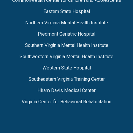
Commonwealth Center for Children and Adolescents
Eastern State Hospital
Northern Virginia Mental Health Institute
Piedmont Geriatric Hospital
Southern Virginia Mental Health Institute
Southwestern Virginia Mental Health Institute
Western State Hospital
Southeastern Virginia Training Center
Hiram Davis Medical Center
Virginia Center for Behavioral Rehabilitation