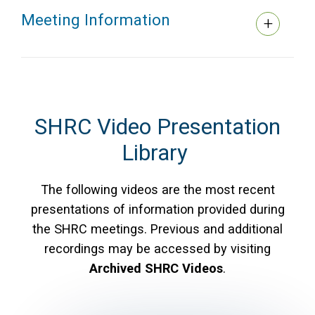
Meeting Information
SHRC Video Presentation
Library
The following videos are the most recent
presentations of information provided during
the SHRC meetings. Previous and additional
recordings may be accessed by visiting
Archived SHRC Videos
.