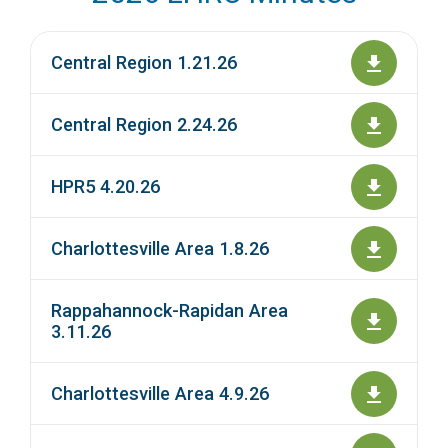
Central Region 1.21.26
Central Region 2.24.26
HPR5 4.20.26
Charlottesville Area 1.8.26
Rappahannock-Rapidan Area
3.11.26
Charlottesville Area 4.9.26