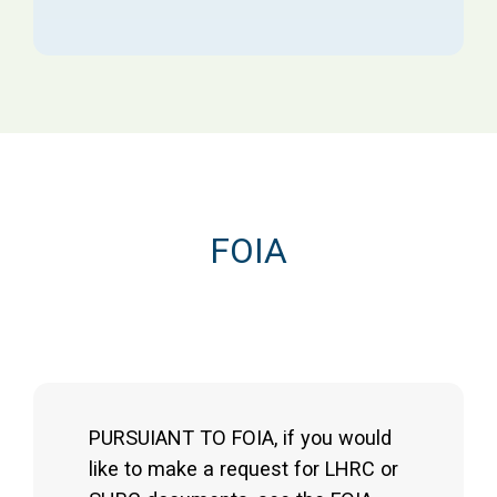
FOIA
PURSUIANT TO FOIA, if you would
like to make a request for LHRC or