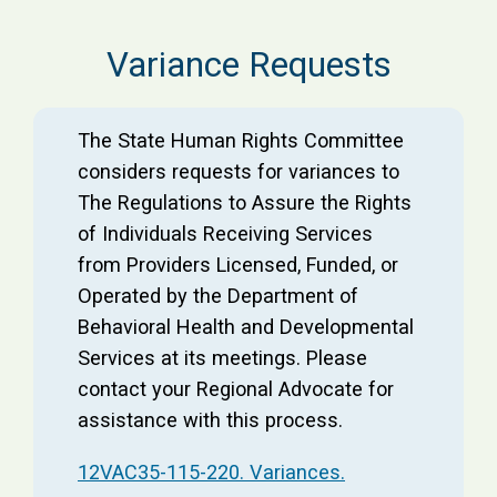
Variance Requests
The State Human Rights Committee
considers requests for variances to
The Regulations to Assure the Rights
of Individuals Receiving Services
from Providers Licensed, Funded, or
Operated by the Department of
Behavioral Health and Developmental
Services at its meetings. Please
contact your Regional Advocate for
assistance with this process.
12VAC35-115-220. Variances.