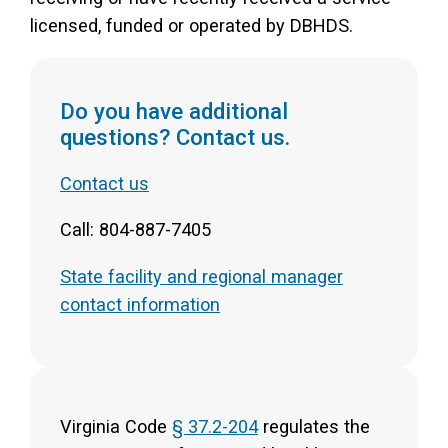
licensed, funded or operated by DBHDS.
Do you have additional
questions? Contact us.
Contact us
Call: 804-887-7405
State facility and regional manager
contact information
Virginia Code
§ 37.2-204
regulates the