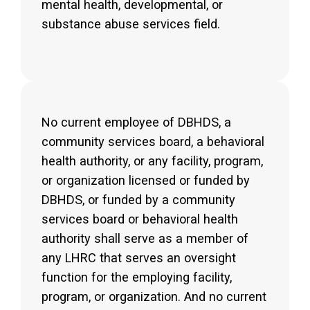
mental health, developmental, or
substance abuse services field.
No current employee of DBHDS, a
community services board, a behavioral
health authority, or any facility, program,
or organization licensed or funded by
DBHDS, or funded by a community
services board or behavioral health
authority shall serve as a member of
any LHRC that serves an oversight
function for the employing facility,
program, or organization. And no current