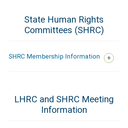
State Human Rights
Committees (SHRC)
SHRC Membership Information
LHRC and SHRC Meeting
Information