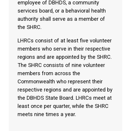
employee of DBHDS, a community
services board, or a behavioral health
authority shall serve as a member of
the SHRC.
LHRCs consist of at least five volunteer
members who serve in their respective
regions and are appointed by the SHRC.
The SHRC consists of nine volunteer
members from across the
Commonwealth who represent their
respective regions and are appointed by
the DBHDS State Board. LHRCs meet at
least once per quarter, while the SHRC
meets nine times a year.