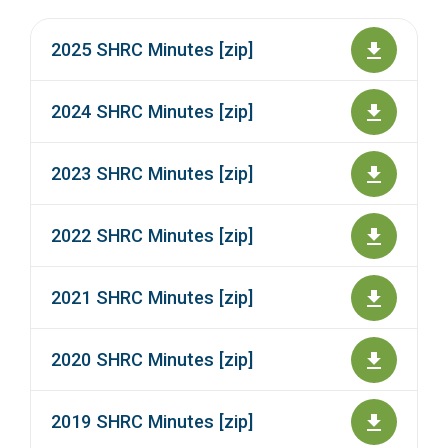
2025 SHRC Minutes [zip]
2024 SHRC Minutes [zip]
2023 SHRC Minutes [zip]
2022 SHRC Minutes [zip]
2021 SHRC Minutes [zip]
2020 SHRC Minutes [zip]
2019 SHRC Minutes [zip]