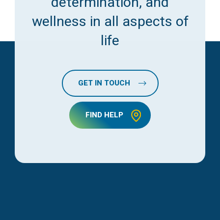
determination, and
wellness in all aspects of
life
GET IN TOUCH
FIND HELP