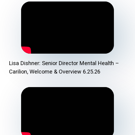
Lisa Dishner: Senior Director Mental Health –
Carilion, Welcome & Overview 6.25.26