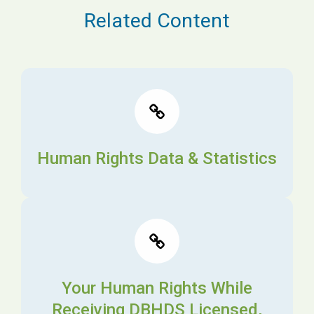
Related Content
Human Rights Data & Statistics
Your Human Rights While
Receiving DBHDS Licensed,