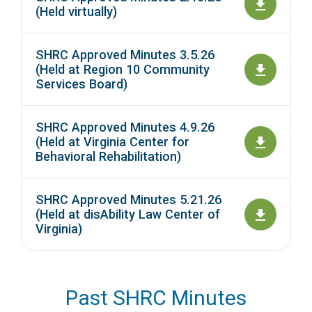
(Held virtually)
SHRC Approved Minutes 3.5.26
(Held at Region 10 Community
Services Board)
SHRC Approved Minutes 4.9.26
(Held at Virginia Center for
Behavioral Rehabilitation)
SHRC Approved Minutes 5.21.26
(Held at disAbility Law Center of
Virginia)
Past SHRC Minutes