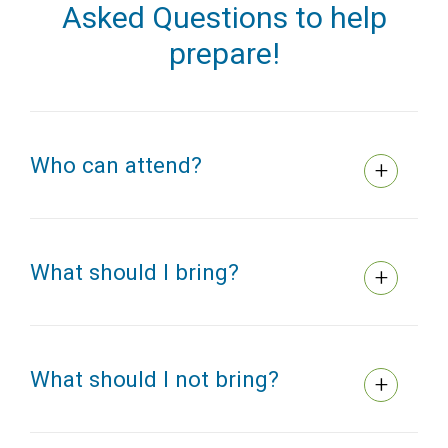
Asked Questions to help
prepare!
Who can attend?
What should I bring?
What should I not bring?