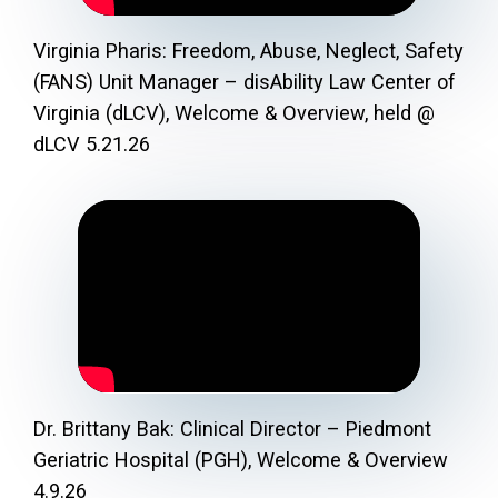
Virginia Pharis: Freedom, Abuse, Neglect, Safety
(FANS) Unit Manager – disAbility Law Center of
Virginia (dLCV), Welcome & Overview, held @
dLCV 5.21.26
Dr. Brittany Bak: Clinical Director – Piedmont
Geriatric Hospital (PGH), Welcome & Overview
4.9.26