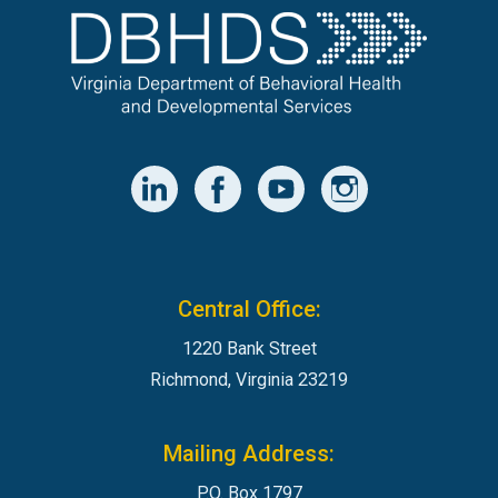
Central Office:
1220 Bank Street
Richmond, Virginia 23219
Mailing Address:
P.O. Box 1797