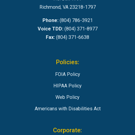
Richmond, VA 23218-1797
Phone:
(804) 786-3921
Voice TDD:
(804) 371-8977
Fax:
(804) 371-6638
Policies:
FOIA Policy
HIPAA Policy
Web Policy
Americans with Disabilities Act
Corporate: