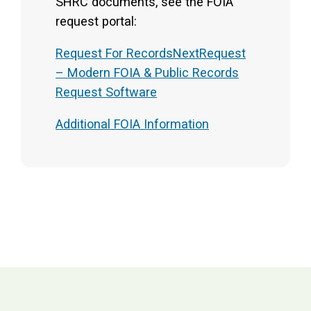
SHRC documents, see the FOIA
request portal:
Request For RecordsNextRequest
– Modern FOIA & Public Records
Request Software
Additional FOIA Information