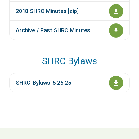
2018 SHRC Minutes [zip]
Archive / Past SHRC Minutes
SHRC Bylaws
SHRC-Bylaws-6.26.25