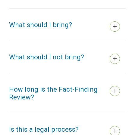
What should I bring?
What should I not bring?
How long is the Fact-Finding
Review?
Is this a legal process?