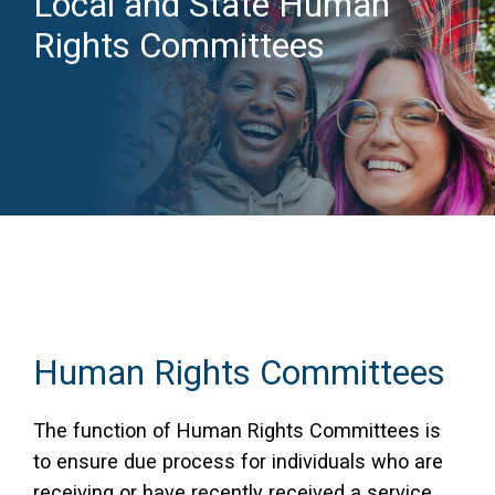
Local and State Human
Rights Committees
Access Long Term Care
Individual and Family Support Program (IFSP)
Locate my Community Service Board
Human Rights Committees
The function of Human Rights Committees is
to ensure due process for individuals who are
receiving or have recently received a service