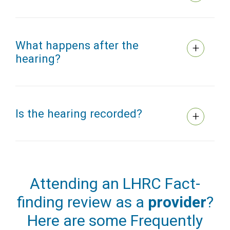
What happens after the
hearing?
Is the hearing recorded?
Attending an LHRC Fact-
finding review as a
provider
?
Here are some Frequently