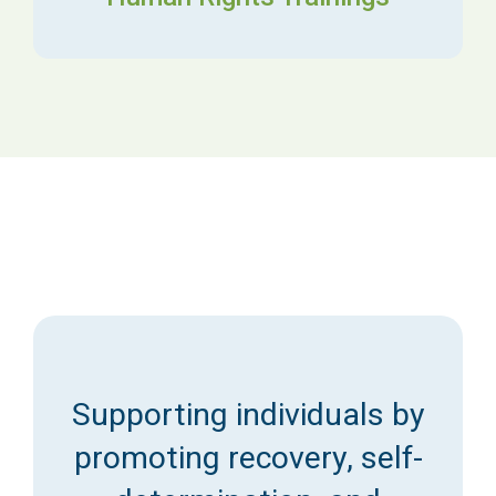
Supporting individuals by
promoting recovery, self-