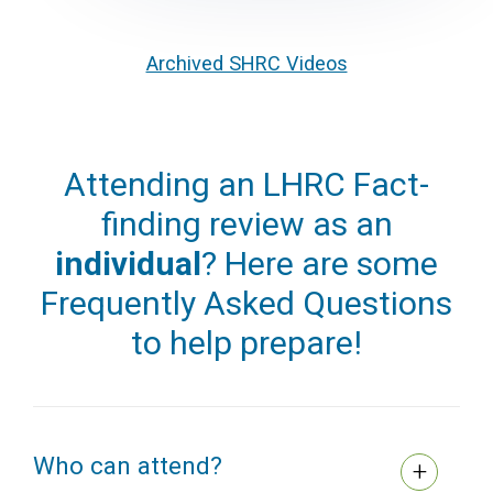
Archived SHRC Videos
Attending an LHRC Fact-
finding review as an
individual
? Here are some
Frequently Asked Questions
to help prepare!
Who can attend?