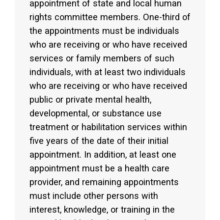
appointment of state and local human
rights committee members. One-third of
the appointments must be individuals
who are receiving or who have received
services or family members of such
individuals, with at least two individuals
who are receiving or who have received
public or private mental health,
developmental, or substance use
treatment or habilitation services within
five years of the date of their initial
appointment. In addition, at least one
appointment must be a health care
provider, and remaining appointments
must include other persons with
interest, knowledge, or training in the