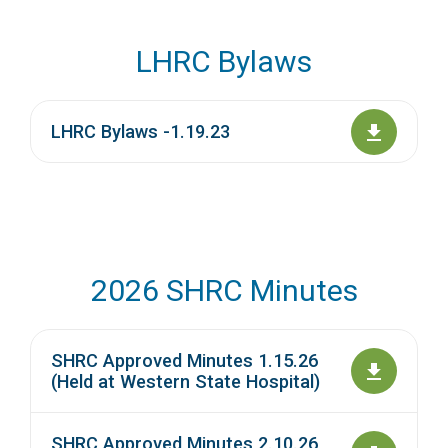
LHRC Bylaws
LHRC Bylaws -1.19.23
2026 SHRC Minutes
SHRC Approved Minutes 1.15.26
(Held at Western State Hospital)
SHRC Approved Minutes 2.10.26