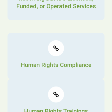
Funded, or Operated Services
Human Rights Compliance
Human Rights Trainings