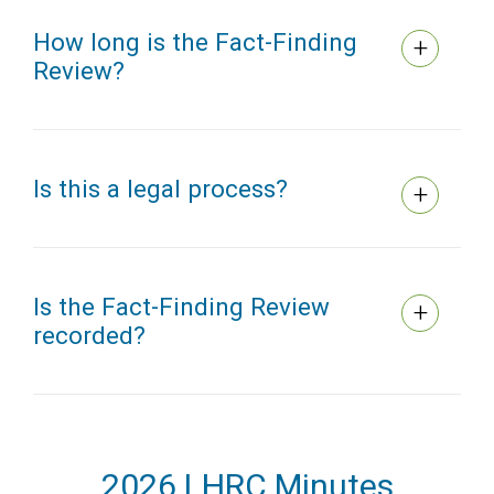
How long is the Fact-Finding
Review?
Is this a legal process?
Is the Fact-Finding Review
recorded?
2026 LHRC Minutes