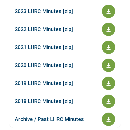
2023 LHRC Minutes [zip]
2022 LHRC Minutes [zip]
2021 LHRC Minutes [zip]
2020 LHRC Minutes [zip]
2019 LHRC Minutes [zip]
2018 LHRC Minutes [zip]
Archive / Past LHRC Minutes