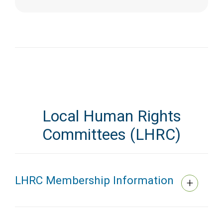
Local Human Rights
Committees (LHRC)
LHRC Membership Information