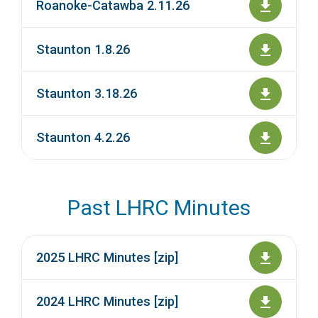
Roanoke-Catawba 2.11.26
Staunton 1.8.26
Staunton 3.18.26
Staunton 4.2.26
Past LHRC Minutes
2025 LHRC Minutes [zip]
2024 LHRC Minutes [zip]