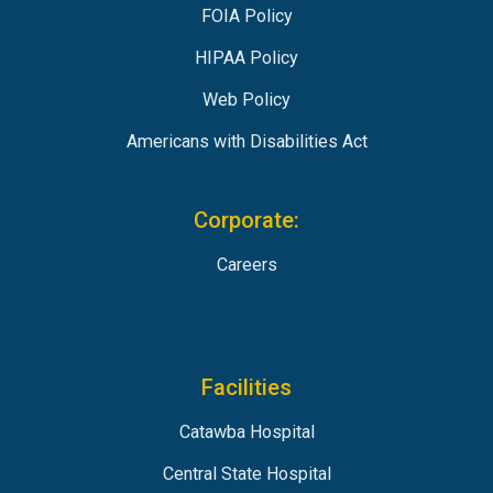
FOIA Policy
HIPAA Policy
Web Policy
Americans with Disabilities Act
Corporate:
Careers
Facilities
Catawba Hospital
Central State Hospital