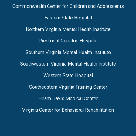
Commonwealth Center for Children and Adolescents
Eastern State Hospital
Northern Virginia Mental Health Institute
Piedmont Geriatric Hospital
Southern Virginia Mental Health Institute
Southwestern Virginia Mental Health Institute
Western State Hospital
Southeastern Virginia Training Center
Hiram Davis Medical Center
Virginia Center for Behavioral Rehabilitation