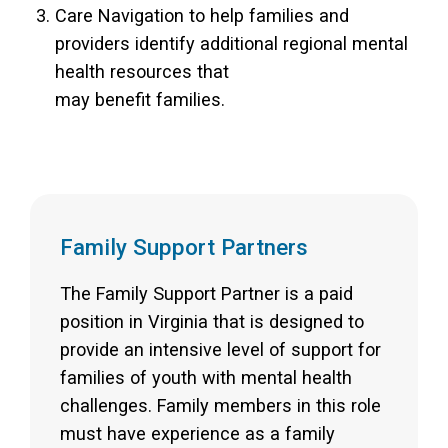
Care Navigation to help families and
providers identify additional regional mental
health resources that
may benefit families.
Family Support Partners
The Family Support Partner is a paid
position in Virginia that is designed to
provide an intensive level of support for
families of youth with mental health
challenges. Family members in this role
must have experience as a family