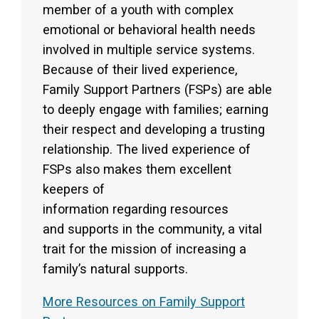
member of a youth with complex
emotional or behavioral health needs
involved in multiple service systems.
Because of their lived experience,
Family Support Partners (FSPs) are able
to deeply engage with families; earning
their respect and developing a trusting
relationship. The lived experience of
FSPs also makes them excellent
keepers of
information regarding resources
and supports in the community, a vital
trait for the mission of increasing a
family’s natural supports.
More Resources on Family Support