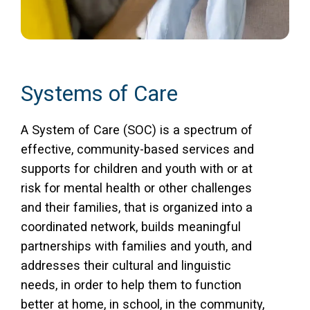
Systems of Care
A System of Care (SOC) is a spectrum of
effective, community-based services and
supports for children and youth with or at
risk for mental health or other challenges
and their families, that is organized into a
coordinated network, builds meaningful
partnerships with families and youth, and
addresses their cultural and linguistic
needs, in order to help them to function
better at home, in school, in the community,