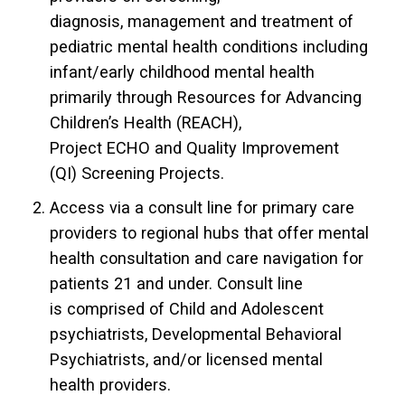
diagnosis, management and treatment of
pediatric mental health conditions including
infant/early childhood mental health
primarily through Resources for Advancing
Children’s Health (REACH),
Project ECHO and Quality Improvement
(QI) Screening Projects.
Access via a consult line for primary care
providers to regional hubs that offer mental
health consultation and care navigation for
patients 21 and under. Consult line
is comprised of Child and Adolescent
psychiatrists, Developmental Behavioral
Psychiatrists, and/or licensed mental
health providers.