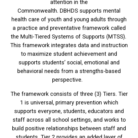
attention in the
Commonwealth. DBHDS supports mental
health care of youth and young adults through
a practice and preventative framework called
the Multi-Tiered Systems of Supports (MTSS).
This framework integrates data and instruction
to maximize student achievement and
supports students’ social, emotional and
behavioral needs from a strengths-based
perspective.
The framework consists of three (3) Tiers. Tier
1 is universal, primary prevention which
supports everyone, students, educators and
staff across all school settings, and works to
build positive relationships between staff and
students. Tier 2 provides an added layer of