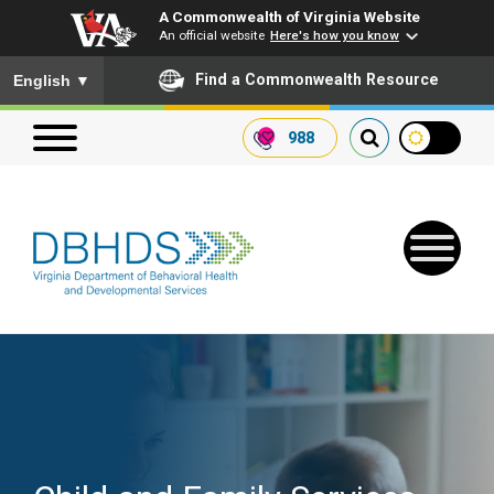
A Commonwealth of Virginia Website
An official website
Here's how you know
To ensure accurate screen reader translation, please ensure you
Find a Commonwealth Resource
English
▼
988
Search our website
Search
for:
Quick Links
Get SFTP Support Forms
Receive Safety Alerts