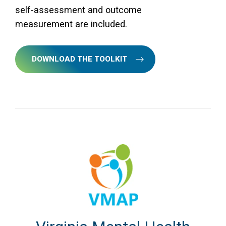
self-assessment and outcome
measurement are included.
DOWNLOAD THE TOOLKIT