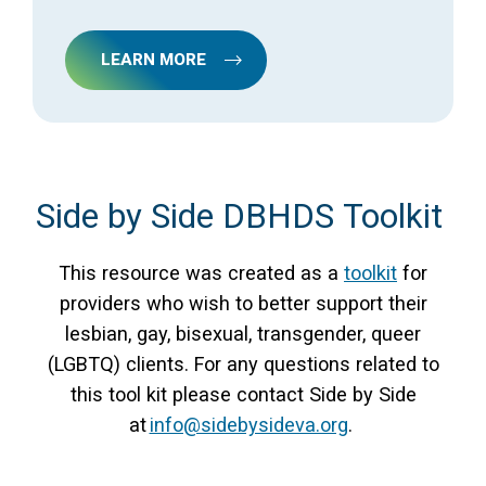
LEARN MORE
Side by Side DBHDS Toolkit
This resource was created as a
toolkit
for
providers who wish to better support their
lesbian, gay, bisexual, transgender, queer
(LGBTQ) clients. For any questions related to
this tool kit please contact Side by Side
at
info@sidebysideva.org
.