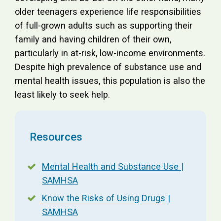
older teenagers experience life responsibilities
of full-grown adults such as supporting their
family and having children of their own,
particularly in at-risk, low-income environments.
Despite high prevalence of substance use and
mental health issues, this population is also the
least likely to seek help.
Resources
Mental Health and Substance Use |
SAMHSA
Know the Risks of Using Drugs |
SAMHSA