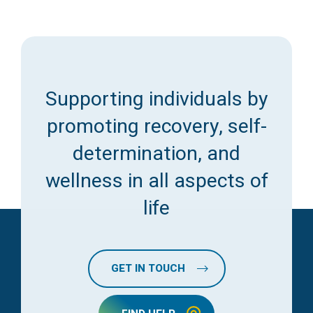
Supporting individuals by
promoting recovery, self-
determination, and
wellness in all aspects of
life
GET IN TOUCH