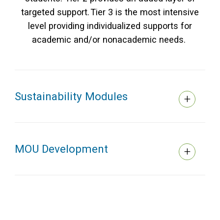
targeted support. Tier 3 is the most intensive
level providing individualized supports for
academic and/or nonacademic needs.
Sustainability Modules
MOU Development