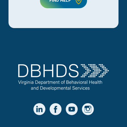
FIND HELP