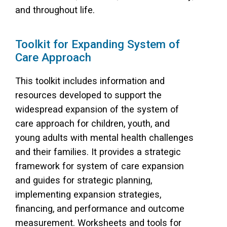
and throughout life.
Toolkit for Expanding System of
Care Approach
This toolkit includes information and
resources developed to support the
widespread expansion of the system of
care approach for children, youth, and
young adults with mental health challenges
and their families. It provides a strategic
framework for system of care expansion
and guides for strategic planning,
implementing expansion strategies,
financing, and performance and outcome
measurement. Worksheets and tools for