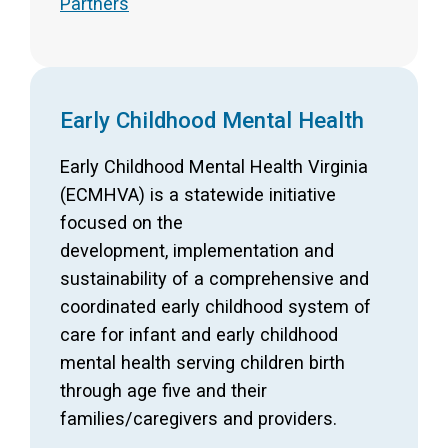
Partners
Early Childhood Mental Health
Early Childhood Mental Health Virginia
(ECMHVA) is a statewide initiative
focused on the
development, implementation and
sustainability of a comprehensive and
coordinated early childhood system of
care for infant and early childhood
mental health serving children birth
through age five and their
families/caregivers and providers.