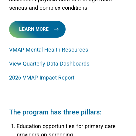
serious and complex conditions.
LEARN MORE
VMAP Mental Health Resources
View Quarterly Data Dashboards
2026 VMAP Impact Report
The program has three pillars:
Education opportunities for primary care
providers on screening,