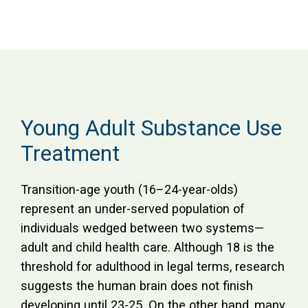
Young Adult Substance Use
Treatment
Transition-age youth (16–24-year-olds)
represent an under-served population of
individuals wedged between two systems—
adult and child health care. Although 18 is the
threshold for adulthood in legal terms, research
suggests the human brain does not finish
developing until 23-25. On the other hand, many