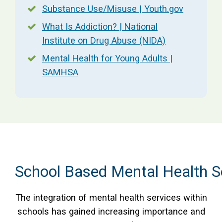
Substance Use/Misuse | Youth.gov
What Is Addiction? | National
Institute on Drug Abuse (NIDA)
Mental Health for Young Adults |
SAMHSA
School Based Mental Health S
The integration of mental health services within
schools has gained increasing importance and