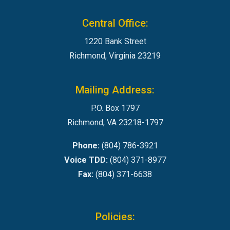
Central Office:
1220 Bank Street
Richmond, Virginia 23219
Mailing Address:
P.O. Box 1797
Richmond, VA 23218-1797
Phone:
(804) 786-3921
Voice TDD:
(804) 371-8977
Fax:
(804) 371-6638
Policies: