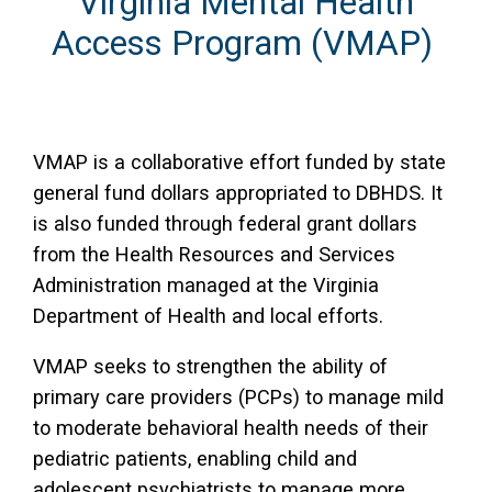
Virginia Mental Health
Access Program (VMAP)
VMAP is a collaborative effort funded by state
general fund dollars appropriated to DBHDS. It
is also funded through federal grant dollars
from the Health Resources and Services
Administration managed at the Virginia
Department of Health and local efforts.
VMAP seeks to strengthen the ability of
primary care providers (PCPs) to manage mild
to moderate behavioral health needs of their
pediatric patients, enabling child and
adolescent psychiatrists to manage more