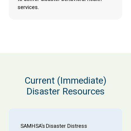
services.
Current (Immediate)
Disaster Resources
SAMHSA’s Disaster Distress