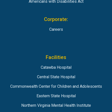
Americans with Disabilities Act
Corporate:
Careers
Facilities
Catawba Hospital
Central State Hospital
Commonwealth Center for Children and Adolescents
Eastern State Hospital
Northern Virginia Mental Health Institute