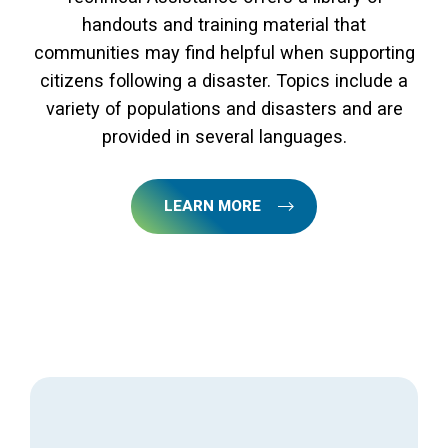
handouts and training material that
communities may find helpful when supporting
citizens following a disaster. Topics include a
variety of populations and disasters and are
provided in several languages.
LEARN MORE