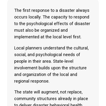
The first response to a disaster always
occurs locally. The capacity to respond
to the psychological effects of disaster
must also be organized and
implemented at the local level first.
Local planners understand the cultural,
social, and psychological needs of
people in their area. State-level
involvement builds upon the structure
and organization of the local and
regional response.
The state will augment, not replace,
community structures already in place
to deliver disaster behavioral health