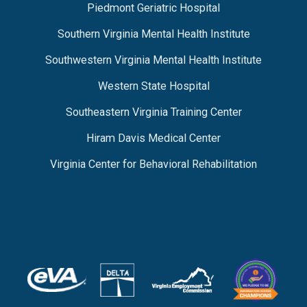
Piedmont Geriatric Hospital
Southern Virginia Mental Health Institute
Southwestern Virginia Mental Health Institute
Western State Hospital
Southeastern Virginia Training Center
Hiram Davis Medical Center
Virginia Center for Behavioral Rehabilitation