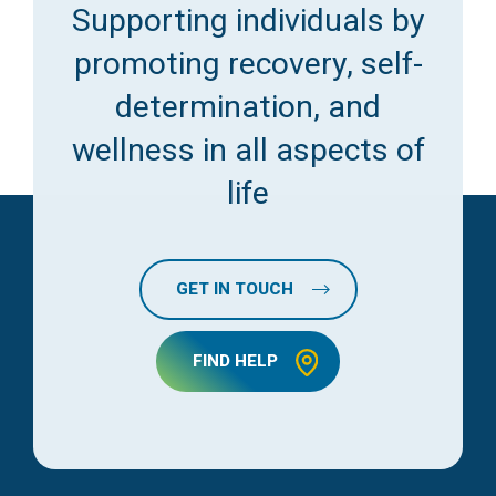
Supporting individuals by
promoting recovery, self-
determination, and
wellness in all aspects of
life
GET IN TOUCH
FIND HELP