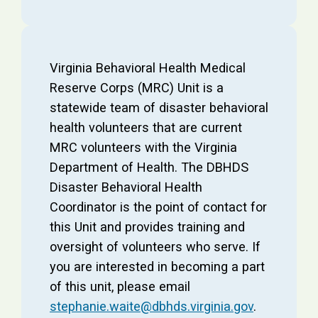
Virginia Behavioral Health Medical
Reserve Corps (MRC) Unit is a
statewide team of disaster behavioral
health volunteers that are current
MRC volunteers with the Virginia
Department of Health. The DBHDS
Disaster Behavioral Health
Coordinator is the point of contact for
this Unit and provides training and
oversight of volunteers who serve. If
you are interested in becoming a part
of this unit, please email
stephanie.waite@dbhds.virginia.gov
.