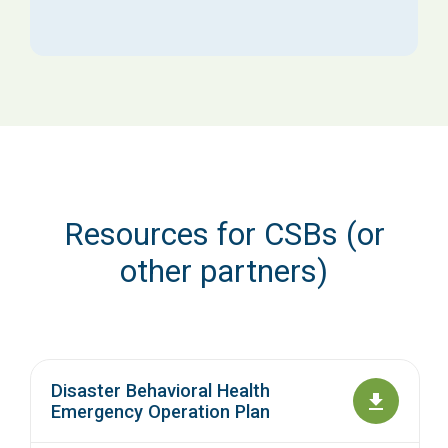
Resources for CSBs (or
other partners)
Disaster Behavioral Health
Emergency Operation Plan