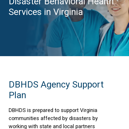
Disaster Behavioral Health
Services in Virginia
Access Long Term Care
Individual and Family Support Program (IFSP)
Locate my Community Service Board
DBHDS Agency Support
Plan
DBHDS is prepared to support Virginia
communities affected by disasters by
working with state and local partners