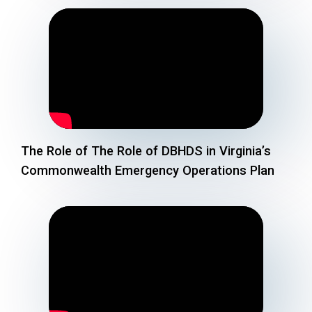
The Role of The Role of DBHDS in Virginia’s
Commonwealth Emergency Operations Plan