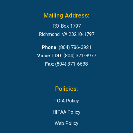
Mailing Address:
P.O. Box 1797
Richmond, VA 23218-1797
Phone:
(804) 786-3921
Voice TDD:
(804) 371-8977
Fax:
(804) 371-6638
Policies:
FOIA Policy
HIPAA Policy
Web Policy