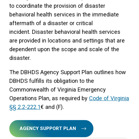
to coordinate the provision of disaster
behavioral health services in the immediate
aftermath of a disaster or critical
incident. Disaster behavioral health services
are provided in locations and settings that are
dependent upon the scope and scale of the
disaster.
The DBHDS Agency Support Plan outlines how
DBHDS fulfills its obligation to the
Commonwealth of Virginia Emergency
Operations Plan, as required by
Code of Virginia
§§ 2.2-222.1
€ and (F).
AGENCY SUPPORT PLAN