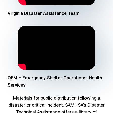
Virginia Disaster Assistance Team
OEM – Emergency Shelter Operations: Health
Services
Materials for public distribution following a
disaster or critical incident. SAMHSA’s Disaster
Technical Assistance offers a library of