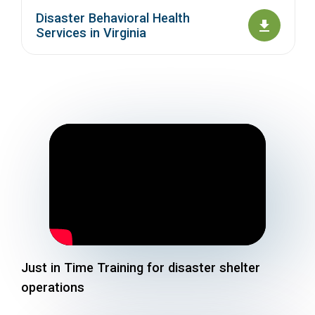
Disaster Behavioral Health
Services in Virginia
Just in Time Training for disaster shelter
operations