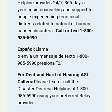
Helpline provides 24/7, 365-day-a-
year crisis counseling and support to
people experiencing emotional
distress related to natural or human-
caused disasters.
Call or text 1-800-
985-5990
.
Español:
Llama
o envía un mensaje de texto 1-800-
985-5990 presiona “2.”
For Deaf and Hard of Hearing ASL
Callers:
Please text or call the
Disaster Distress Helpline at 1-800-
985-5990 using your preferred Relay
provider.