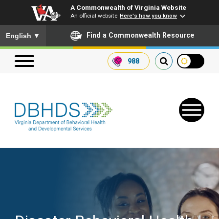
A Commonwealth of Virginia Website
An official website
Here's how you know
To ensure accurate screen reader translation, please ensure you
Find a Commonwealth Resource
English
▼
988
Search our website
Search
for:
Quick Links
Get SFTP Support Forms
Receive Safety Alerts