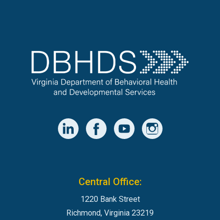
Central Office:
1220 Bank Street
Richmond, Virginia 23219