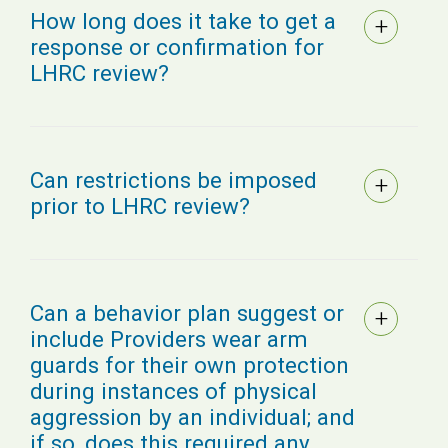
How long does it take to get a
response or confirmation for
LHRC review?
Can restrictions be imposed
prior to LHRC review?
Can a behavior plan suggest or
include Providers wear arm
guards for their own protection
during instances of physical
aggression by an individual; and
if so, does this required any