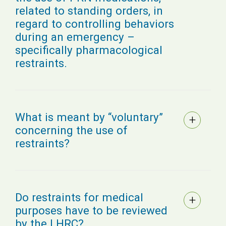
related to standing orders, in
regard to controlling behaviors
during an emergency –
specifically pharmacological
restraints.
What is meant by “voluntary”
concerning the use of
restraints?
Do restraints for medical
purposes have to be reviewed
by the LHRC?