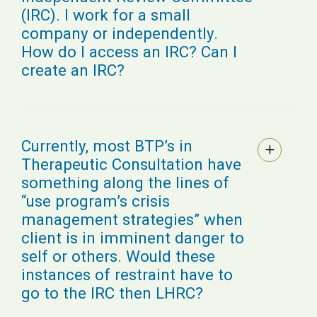
(IRC). I work for a small
company or independently.
How do I access an IRC? Can I
create an IRC?
Currently, most BTP’s in
Therapeutic Consultation have
something along the lines of
“use program’s crisis
management strategies” when
client is in imminent danger to
self or others. Would these
instances of restraint have to
go to the IRC then LHRC?