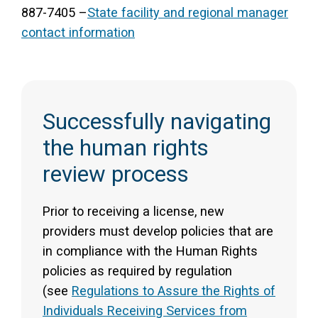
887-7405 –
State facility and regional manager
contact information
Successfully navigating
the human rights
review process
Prior to receiving a license, new
providers must develop policies that are
in compliance with the Human Rights
policies as required by regulation
(see
Regulations to Assure the Rights of
Individuals Receiving Services from