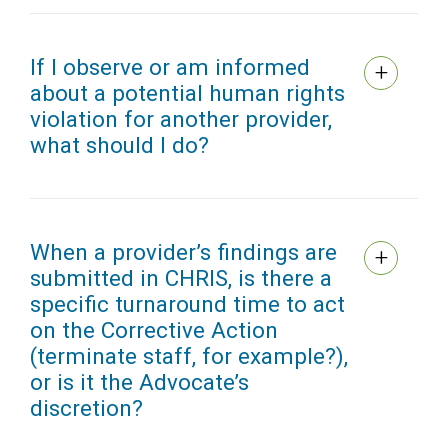
If I observe or am informed
about a potential human rights
violation for another provider,
what should I do?
When a provider’s findings are
submitted in CHRIS, is there a
specific turnaround time to act
on the Corrective Action
(terminate staff, for example?),
or is it the Advocate’s
discretion?