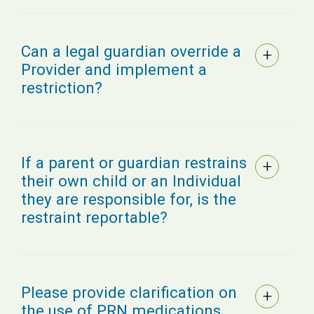
Can a legal guardian override a
Provider and implement a
restriction?
If a parent or guardian restrains
their own child or an Individual
they are responsible for, is the
restraint reportable?
Please provide clarification on
the use of PRN medications,