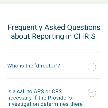
Frequently Asked Questions
about Reporting in CHRIS
Who is the “director”?
Is a call to APS or CPS
necessary if the Provider’s
investigation determines there