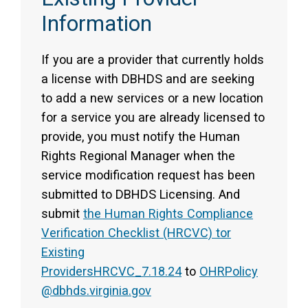
Information
If you are a provider that currently holds
a license with DBHDS and are seeking
to add a new services or a new location
for a service you are already licensed to
provide, you must notify the Human
Rights Regional Manager when the
service modification request has been
submitted to DBHDS Licensing. And
submit
the Human Rights Compliance
Verification Checklist (HRCVC) tor
Existing
Providers
HRCVC_7.18.24
to
OHRPolicy
@dbhds.virginia.gov