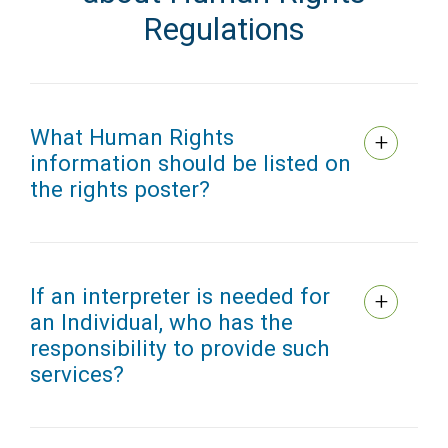
Regulations
What Human Rights
information should be listed on
the rights poster?
If an interpreter is needed for
an Individual, who has the
responsibility to provide such
services?