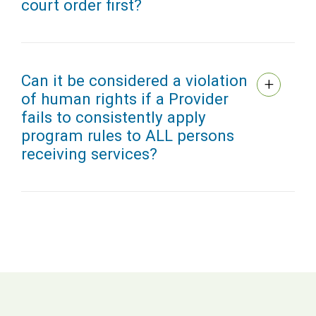
court order first?
Can it be considered a violation
of human rights if a Provider
fails to consistently apply
program rules to ALL persons
receiving services?