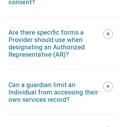
consent?
Are there specific forms a
Provider should use when
designating an Authorized
Representative (AR)?
Can a guardian limit an
Individual from accessing their
own services record?