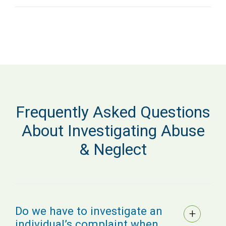
Frequently Asked Questions
About Investigating Abuse
& Neglect
Do we have to investigate an
individual’s complaint when