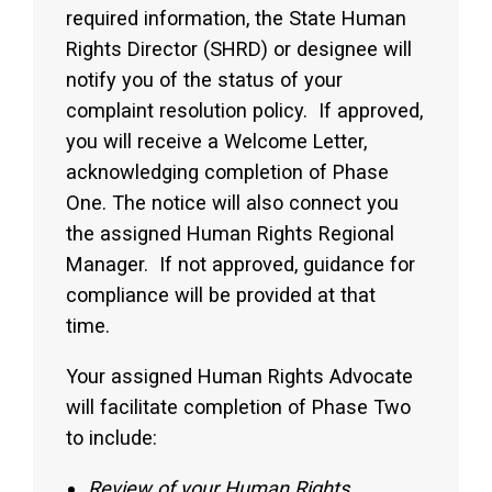
required information, the State Human
Rights Director (SHRD) or designee will
notify you of the status of your
complaint resolution policy. If approved,
you will receive a Welcome Letter,
acknowledging completion of Phase
One. The notice will also connect you
the assigned Human Rights Regional
Manager. If not approved, guidance for
compliance will be provided at that
time.
Your assigned Human Rights Advocate
will facilitate completion of Phase Two
to include:
Review of your Human Rights