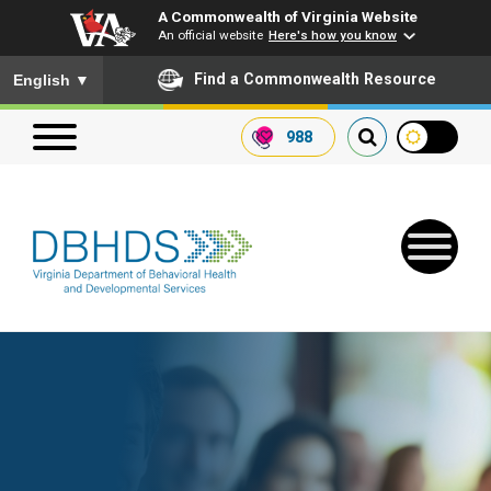
A Commonwealth of Virginia Website
An official website
Here's how you know
To ensure accurate screen reader translation, please ensure you
Find a Commonwealth Resource
English
▼
988
Search our website
Search
for:
Quick Links
Get SFTP Support Forms
Receive Safety Alerts