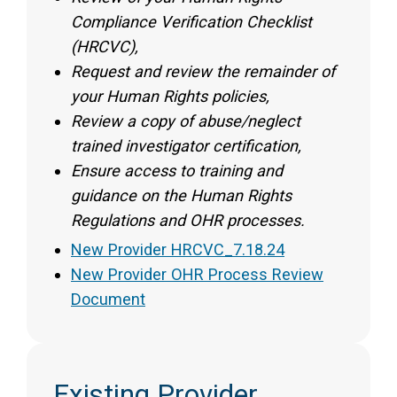
Compliance Verification Checklist
(HRCVC),
Request and review the remainder of
your Human Rights policies,
Review a copy of abuse/neglect
trained investigator certification,
Ensure access to training and
guidance on the Human Rights
Regulations and OHR processes.
New Provider HRCVC_7.18.24
New Provider OHR Process Review
Document
Existing Provider