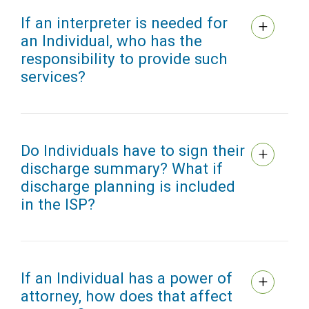
If an interpreter is needed for
an Individual, who has the
responsibility to provide such
services?
Do Individuals have to sign their
discharge summary? What if
discharge planning is included
in the ISP?
If an Individual has a power of
attorney, how does that affect