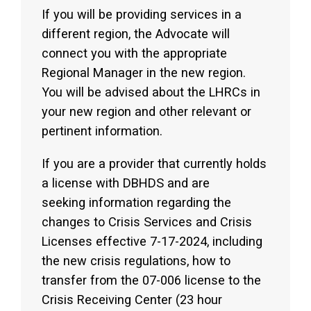
If you will be providing services in a
different region, the Advocate will
connect you with the appropriate
Regional Manager in the new region.
You will be advised about the LHRCs in
your new region and other relevant or
pertinent information.
If you are a provider that currently holds
a license with DBHDS and are
seeking information regarding the
changes to Crisis Services and Crisis
Licenses effective 7-17-2024, including
the new crisis regulations, how to
transfer from the 07-006 license to the
Crisis Receiving Center (23 hour