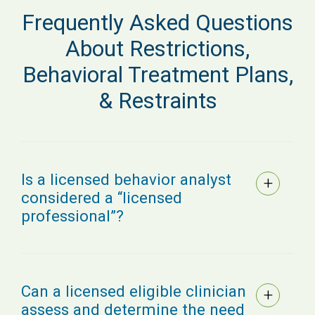
Frequently Asked Questions
About Restrictions,
Behavioral Treatment Plans,
& Restraints
Is a licensed behavior analyst
considered a “licensed
professional”?
Can a licensed eligible clinician
assess and determine the need