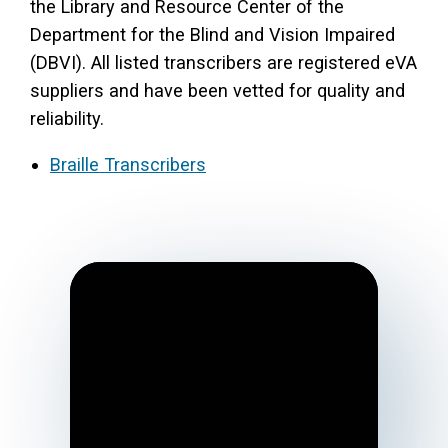
the Library and Resource Center of the
Department for the Blind and Vision Impaired
(DBVI). All listed transcribers are registered eVA
suppliers and have been vetted for quality and
reliability.
Braille Transcribers