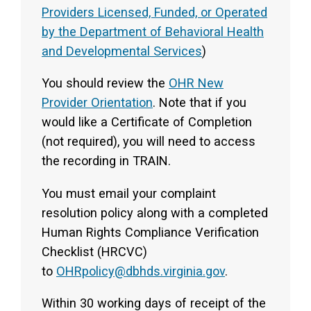
Providers Licensed, Funded, or Operated
by the Department of Behavioral Health
and Developmental Services
)
You should review the
OHR New
Provider Orientation
. Note that if you
would like a Certificate of Completion
(not required), you will need to access
the recording in TRAIN.
You must email your complaint
resolution policy along with a completed
Human Rights Compliance Verification
Checklist (HRCVC)
to
OHRpolicy@dbhds.virginia.gov
.
Within 30 working days of receipt of the