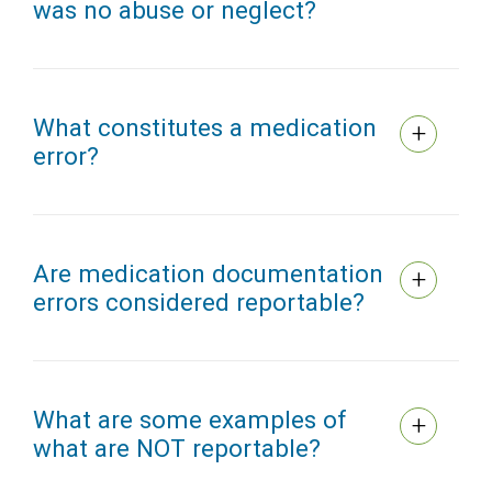
was no abuse or neglect?
What constitutes a medication
error?
Are medication documentation
errors considered reportable?
What are some examples of
what are NOT reportable?