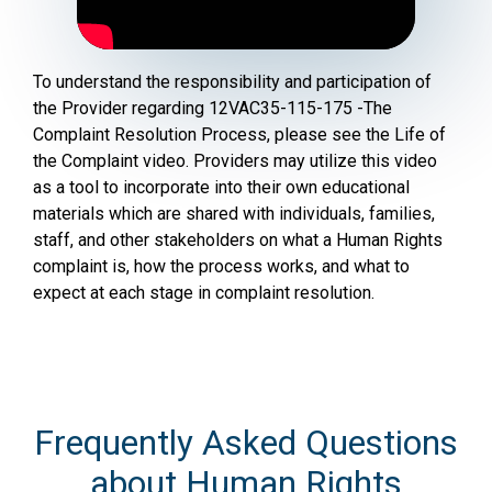
To understand the responsibility and participation of
the Provider regarding 12VAC35-115-175 -The
Complaint Resolution Process, please see the Life of
the Complaint video. Providers may utilize this video
as a tool to incorporate into their own educational
materials which are shared with individuals, families,
staff, and other stakeholders on what a Human Rights
complaint is, how the process works, and what to
expect at each stage in complaint resolution.
Frequently Asked Questions
about Human Rights