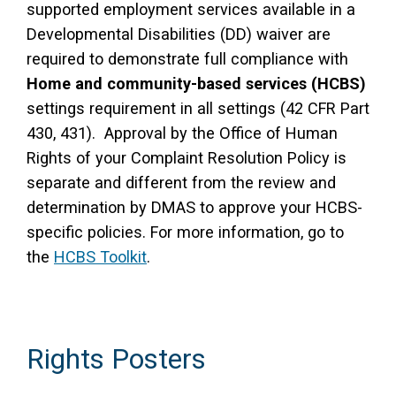
supported employment services available in a
Developmental Disabilities (DD) waiver are
required to demonstrate full compliance with
Home and community-based services (HCBS)
settings requirement in all settings (42 CFR Part
430, 431). Approval by the Office of Human
Rights of your Complaint Resolution Policy is
separate and different from the review and
determination by DMAS to approve your HCBS-
specific policies. For more information, go to
the
HCBS Toolkit
.
Rights Posters