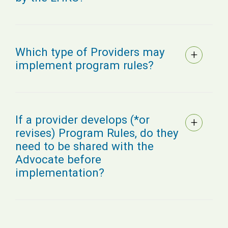
Which type of Providers may
implement program rules?
If a provider develops (*or
revises) Program Rules, do they
need to be shared with the
Advocate before
implementation?