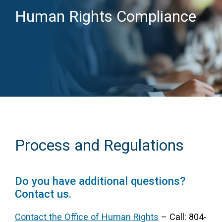
Human Rights Compliance
Access Long Term Care
Individual and Family Support Program (IFSP)
Locate my Community Service Board
Process and Regulations
Do you have additional questions?
Contact us.
Contact the Office of Human Rights
– Call: 804-