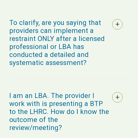
To clarify, are you saying that
providers can implement a
restraint ONLY after a licensed
professional or LBA has
conducted a detailed and
systematic assessment?
I am an LBA. The provider I
work with is presenting a BTP
to the LHRC. How do I know the
outcome of the
review/meeting?