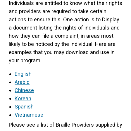
Individuals are entitled to know what their rights
and providers are required to take certain
actions to ensure this. One action is to Display
a document listing the rights of individuals and
how they can file a complaint, in areas most
likely to be noticed by the individual. Here are
examples that you may download and use in
your program.
English
Arabic
Chinese
Korean
Spanish
Vietnamese
Please see a list of Braille Providers supplied by