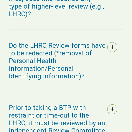
type of higher-level review (e.g.,
LHRC)?
Do the LHRC Review forms have
to be redacted (*removal of
Personal Health
Information/Personal
Identifying Information)?
Prior to taking a BTP with
restraint or time-out to the
LHRC, it must be reviewed by an
Independent Review Committee