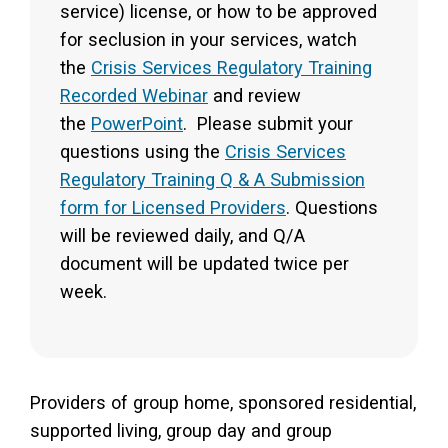
service) license, or how to be approved
for seclusion in your services, watch
the
Crisis Services Regulatory Training
Recorded Webinar
and review
the
PowerPoint
. Please submit your
questions using the
Crisis Services
Regulatory Training Q & A Submission
form for Licensed Providers
. Questions
will be reviewed daily, and Q/A
document will be updated twice per
week.
Providers of group home, sponsored residential,
supported living, group day and group