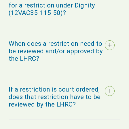
for a restriction under Dignity
(12VAC35-115-50)?
When does a restriction need to
be reviewed and/or approved by
the LHRC?
If a restriction is court ordered,
does that restriction have to be
reviewed by the LHRC?