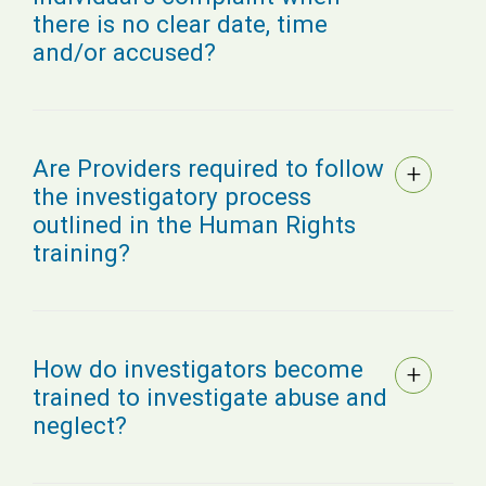
there is no clear date, time
and/or accused?
Are Providers required to follow
the investigatory process
outlined in the Human Rights
training?
How do investigators become
trained to investigate abuse and
neglect?