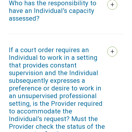
Who has the responsibility to
have an Individual’s capacity
assessed?
If a court order requires an
Individual to work in a setting
that provides constant
supervision and the Individual
subsequently expresses a
preference or desire to work in
an unsupervised professional
setting, is the Provider required
to accommodate the
Individual’s request? Must the
Provider check the status of the