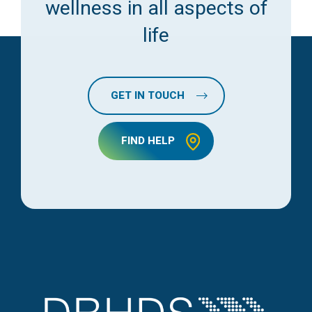
wellness in all aspects of
life
GET IN TOUCH
FIND HELP