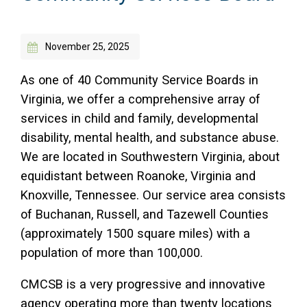
Access Long Term Care
November 25, 2025
Individual and Family Support Program (IFSP)
Locate my Community Service Board
As one of 40 Community Service Boards in
Virginia, we offer a comprehensive array of
services in child and family, developmental
disability, mental health, and substance abuse.
We are located in Southwestern Virginia, about
equidistant between Roanoke, Virginia and
Knoxville, Tennessee. Our service area consists
of Buchanan, Russell, and Tazewell Counties
(approximately 1500 square miles) with a
population of more than 100,000.
CMCSB is a very progressive and innovative
agency operating more than twenty locations