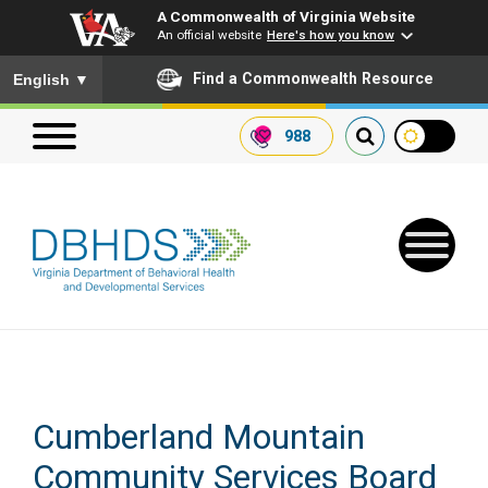
A Commonwealth of Virginia Website
An official website
Here's how you know
To ensure accurate screen reader translation, please ensure you
Find a Commonwealth Resource
English
▼
988
Search our website
Search
for:
Quick Links
Cumberland Mountain
Get SFTP Support Forms
Community Services Board
Receive Safety Alerts