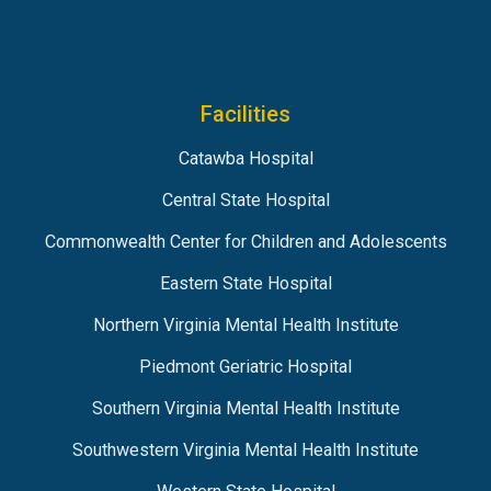
Facilities
Catawba Hospital
Central State Hospital
Commonwealth Center for Children and Adolescents
Eastern State Hospital
Northern Virginia Mental Health Institute
Piedmont Geriatric Hospital
Southern Virginia Mental Health Institute
Southwestern Virginia Mental Health Institute