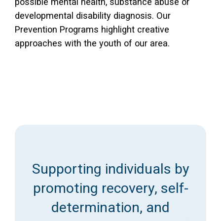
possible mental health, substance abuse or
developmental disability diagnosis. Our
Prevention Programs highlight creative
approaches with the youth of our area.
Supporting individuals by
promoting recovery, self-
determination, and