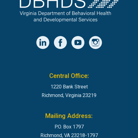
Central Office:
1220 Bank Street
Richmond, Virginia 23219
Mailing Address:
P.O. Box 1797
Richmond, VA 23218-1797