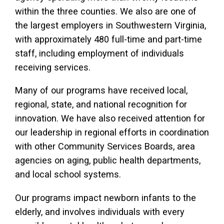
within the three counties. We also are one of
the largest employers in Southwestern Virginia,
with approximately 480 full-time and part-time
staff, including employment of individuals
receiving services.
Many of our programs have received local,
regional, state, and national recognition for
innovation. We have also received attention for
our leadership in regional efforts in coordination
with other Community Services Boards, area
agencies on aging, public health departments,
and local school systems.
Our programs impact newborn infants to the
elderly, and involves individuals with every