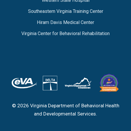
Western State Hospital
Southeastern Virginia Training Center
Hiram Davis Medical Center
Virginia Center for Behavioral Rehabilitation
© 2026 Virginia Department of Behavioral Health
and Developmental Services.