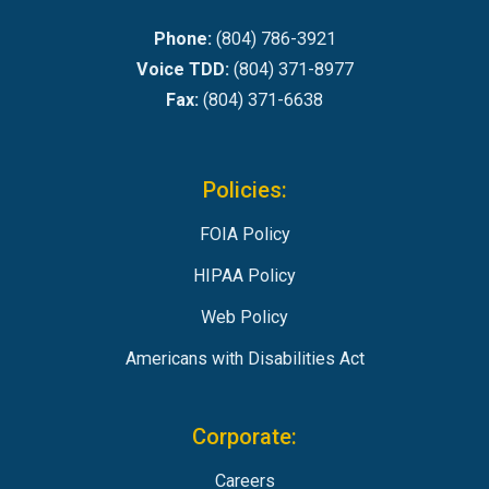
Phone:
(804) 786-3921
Voice TDD:
(804) 371-8977
Fax:
(804) 371-6638
Policies:
FOIA Policy
HIPAA Policy
Web Policy
Americans with Disabilities Act
Corporate:
Careers