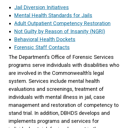
Jail Diversion Initiatives
Access Long Term Care
Mental Health Standards for Jails
Individual and Family Support Program (IFSP)
Adult Outpatient Competency Restoration
Not Guilty by Reason of Insanity (NGRI)
Locate my Community Service Board
Behavioral Health Dockets
Forensic Staff Contacts
The Department’s Office of Forensic Services
programs serve individuals with disabilities who
are involved in the Commonwealth’s legal
system. Services include mental health
evaluations and screenings, treatment of
individuals with mental illness in jail, case
management and restoration of competency to
stand trial. In addition, DBHDS develops and
implements programs and services for