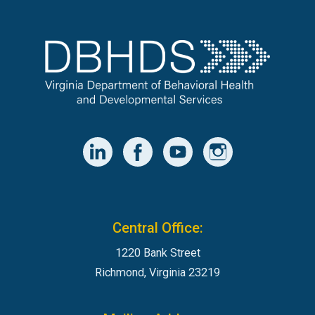
Central Office:
1220 Bank Street
Richmond, Virginia 23219