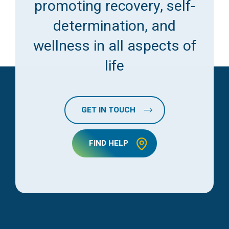
promoting recovery, self-
determination, and
wellness in all aspects of
life
GET IN TOUCH
FIND HELP