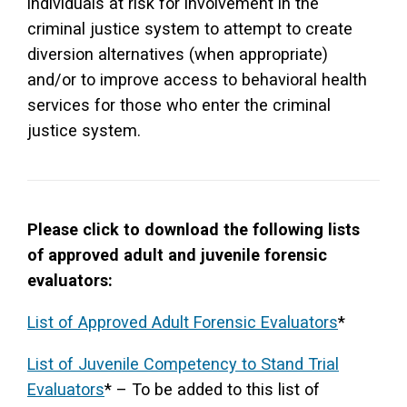
individuals at risk for involvement in the
criminal justice system to attempt to create
diversion alternatives (when appropriate)
and/or to improve access to behavioral health
services for those who enter the criminal
justice system.
Please click to download the following lists
of approved adult and juvenile forensic
evaluators:
List of Approved Adult Forensic Evaluators
*
List of Juvenile Competency to Stand Trial
Evaluators
* – To be added to this list of