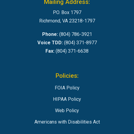
Mailing Address:
P.O. Box 1797
Richmond, VA 23218-1797
Phone:
(804) 786-3921
Voice TDD:
(804) 371-8977
Fax:
(804) 371-6638
Policies:
FOIA Policy
HIPAA Policy
Web Policy
Americans with Disabilities Act