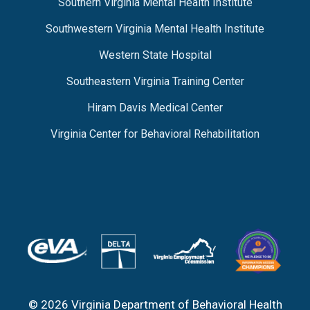
Southern Virginia Mental Health Institute
Southwestern Virginia Mental Health Institute
Western State Hospital
Southeastern Virginia Training Center
Hiram Davis Medical Center
Virginia Center for Behavioral Rehabilitation
© 2026 Virginia Department of Behavioral Health