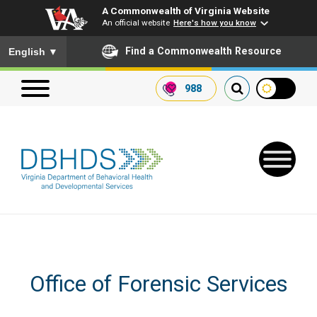
A Commonwealth of Virginia Website
An official website
Here's how you know
To ensure accurate screen reader translation, please ensure you
Find a Commonwealth Resource
English
▼
988
Search our website
Search
for:
Quick Links
Office of Forensic Services
Get SFTP Support Forms
Receive Safety Alerts