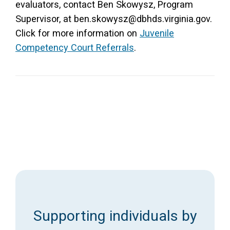
evaluators, contact Ben Skowysz, Program
Supervisor, at ben.skowysz@dbhds.virginia.gov.
Click for more information on
Juvenile
Competency Court Referrals
.
Supporting individuals by