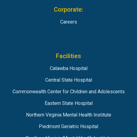
Corporate:
Careers
Facilities
Catawba Hospital
Central State Hospital
Commonwealth Center for Children and Adolescents
Eastern State Hospital
Northern Virginia Mental Health Institute
Piedmont Geriatric Hospital