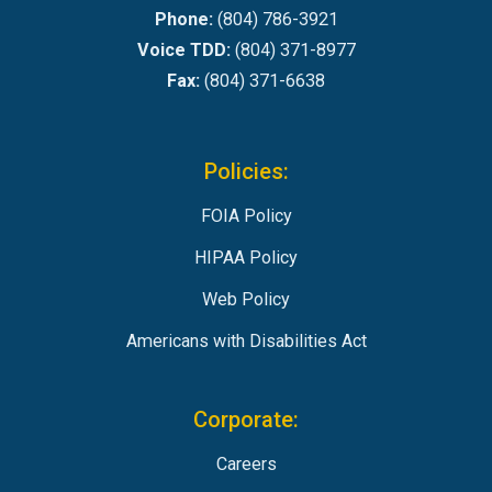
Phone:
(804) 786-3921
Voice TDD:
(804) 371-8977
Fax:
(804) 371-6638
Policies:
FOIA Policy
HIPAA Policy
Web Policy
Americans with Disabilities Act
Corporate:
Careers