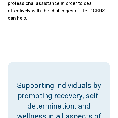
professional assistance in order to deal
effectively with the challenges of life. DCBHS
can help.
Supporting individuals by
promoting recovery, self-
determination, and
wellness in all aspects of