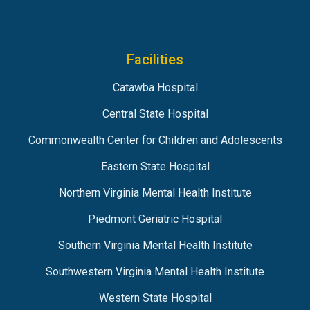
Facilities
Catawba Hospital
Central State Hospital
Commonwealth Center for Children and Adolescents
Eastern State Hospital
Northern Virginia Mental Health Institute
Piedmont Geriatric Hospital
Southern Virginia Mental Health Institute
Southwestern Virginia Mental Health Institute
Western State Hospital