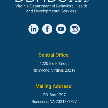
Central Office:
1220 Bank Street
Richmond, Virginia 23219
Mailing Address:
P.O. Box 1797
Richmond, VA 23218-1797