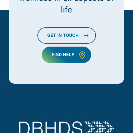
life
GET IN TOUCH
FIND HELP