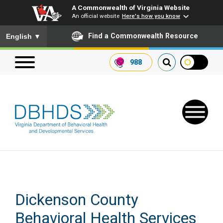
A Commonwealth of Virginia Website
An official website
Here's how you know
To ensure accurate screen reader translation, please ensure you
Find a Commonwealth Resource
English
▼
988
Search our website
Search
for:
Quick Links
Dickenson County
Get SFTP Support Forms
Behavioral Health Services
Receive Safety Alerts