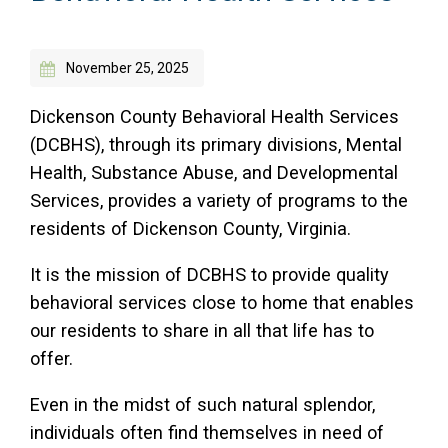
Access Long Term Care
November 25, 2025
Individual and Family Support Program (IFSP)
Locate my Community Service Board
Dickenson County Behavioral Health Services
(DCBHS), through its primary divisions, Mental
Health, Substance Abuse, and Developmental
Services, provides a variety of programs to the
residents of Dickenson County, Virginia.
It is the mission of DCBHS to provide quality
behavioral services close to home that enables
our residents to share in all that life has to
offer.
Even in the midst of such natural splendor,
individuals often find themselves in need of