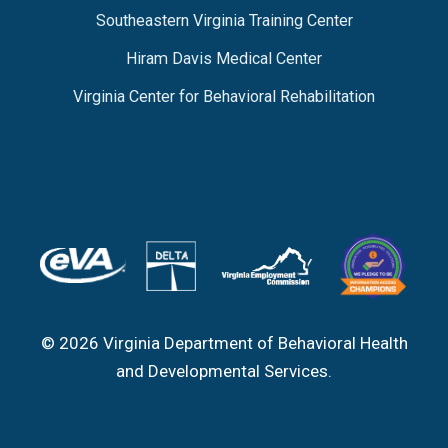
Southeastern Virginia Training Center
Hiram Davis Medical Center
Virginia Center for Behavioral Rehabilitation
© 2026 Virginia Department of Behavioral Health
and Developmental Services.