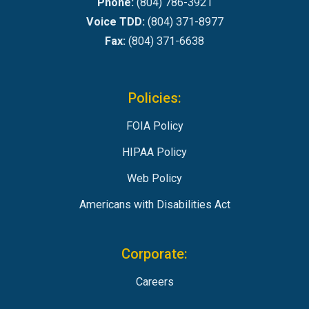
Phone:
(804) 786-3921
Voice TDD:
(804) 371-8977
Fax:
(804) 371-6638
Policies:
FOIA Policy
HIPAA Policy
Web Policy
Americans with Disabilities Act
Corporate:
Careers