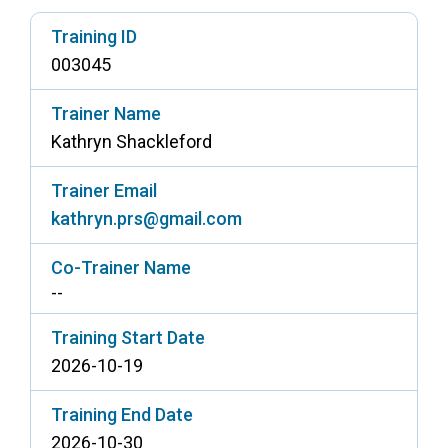
Access Long Term Care
Training ID
003045
Individual and Family Support Program (IFSP)
Locate my Community Service Board
Trainer Name
Kathryn Shackleford
Trainer Email
kathryn.prs@gmail.com
Co-Trainer Name
--
Training Start Date
2026-10-19
Training End Date
2026-10-30