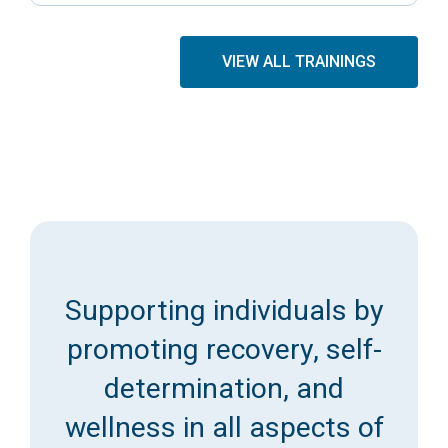
VIEW ALL TRAININGS
Supporting individuals by
promoting recovery, self-
determination, and
wellness in all aspects of