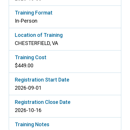
Training Format
In-Person
Location of Training
CHESTERFIELD, VA
Training Cost
$449.00
Registration Start Date
2026-09-01
Registration Close Date
2026-10-16
Training Notes