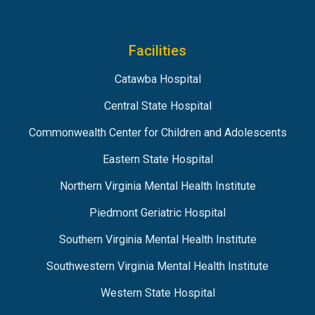
Facilities
Catawba Hospital
Central State Hospital
Commonwealth Center for Children and Adolescents
Eastern State Hospital
Northern Virginia Mental Health Institute
Piedmont Geriatric Hospital
Southern Virginia Mental Health Institute
Southwestern Virginia Mental Health Institute
Western State Hospital