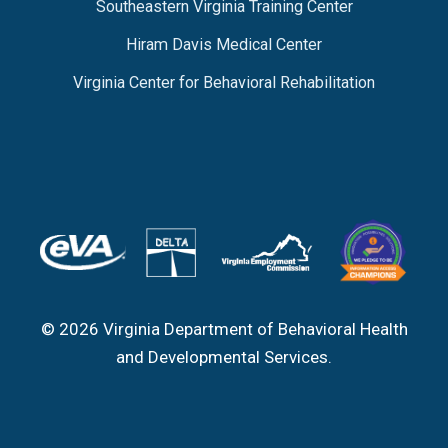
Southeastern Virginia Training Center
Hiram Davis Medical Center
Virginia Center for Behavioral Rehabilitation
© 2026 Virginia Department of Behavioral Health
and Developmental Services.