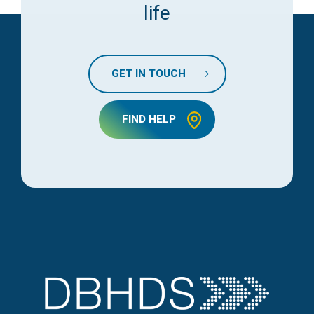
life
GET IN TOUCH
FIND HELP