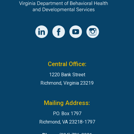
Central Office:
1220 Bank Street
Richmond, Virginia 23219
Mailing Address:
P.O. Box 1797
Richmond, VA 23218-1797