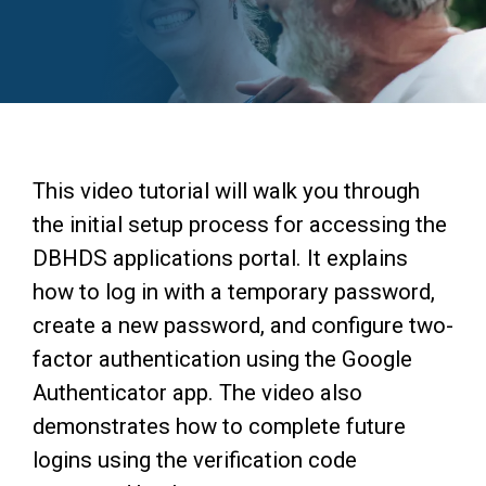
Access Long Term Care
Individual and Family Support Program (IFSP)
Locate my Community Service Board
This video tutorial will walk you through
the initial setup process for accessing the
DBHDS applications portal. It explains
how to log in with a temporary password,
create a new password, and configure two-
factor authentication using the Google
Authenticator app. The video also
demonstrates how to complete future
logins using the verification code