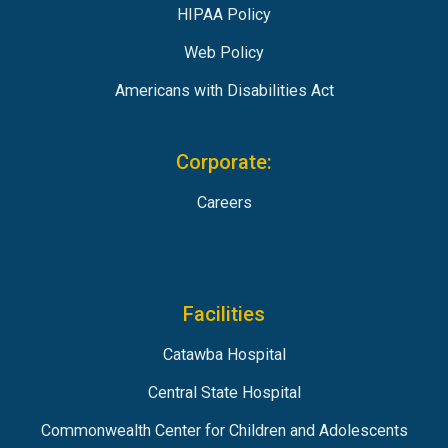
HIPAA Policy
Web Policy
Americans with Disabilities Act
Corporate:
Careers
Facilities
Catawba Hospital
Central State Hospital
Commonwealth Center for Children and Adolescents