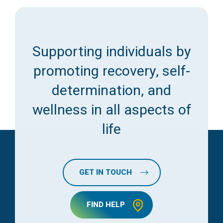
Supporting individuals by
promoting recovery, self-
determination, and
wellness in all aspects of
life
GET IN TOUCH
FIND HELP