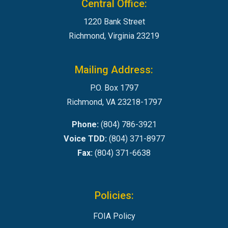
Central Office:
1220 Bank Street
Richmond, Virginia 23219
Mailing Address:
P.O. Box 1797
Richmond, VA 23218-1797
Phone:
(804) 786-3921
Voice TDD:
(804) 371-8977
Fax:
(804) 371-6638
Policies:
FOIA Policy