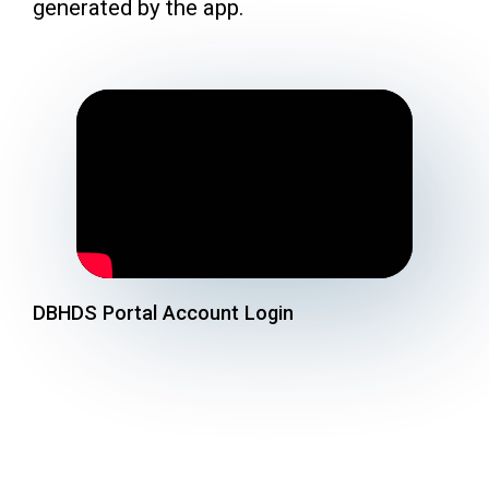
generated by the app.
DBHDS Portal Account Login