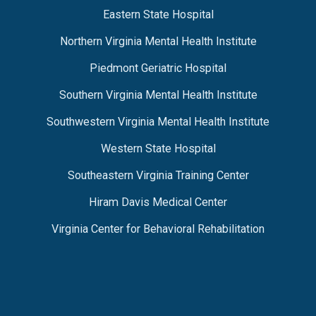
Eastern State Hospital
Northern Virginia Mental Health Institute
Piedmont Geriatric Hospital
Southern Virginia Mental Health Institute
Southwestern Virginia Mental Health Institute
Western State Hospital
Southeastern Virginia Training Center
Hiram Davis Medical Center
Virginia Center for Behavioral Rehabilitation