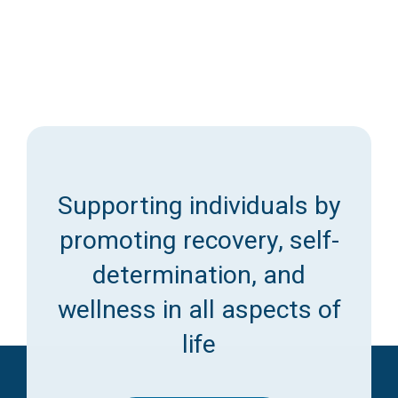
Access Long Term Care
Individual and Family Support Program (IFSP)
Locate my Community Service Board
Supporting individuals by
promoting recovery, self-
determination, and
wellness in all aspects of
life