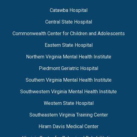
Catawba Hospital
Central State Hospital
Commonwealth Center for Children and Adolescents
Eastern State Hospital
Northern Virginia Mental Health Institute
Piedmont Geriatric Hospital
Southern Virginia Mental Health Institute
Southwestern Virginia Mental Health Institute
Western State Hospital
Southeastern Virginia Training Center
Hiram Davis Medical Center