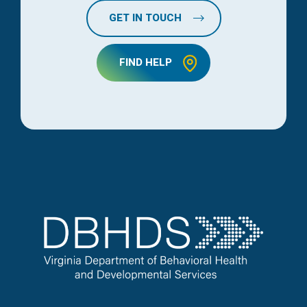
GET IN TOUCH
FIND HELP