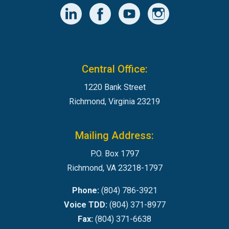
Central Office:
1220 Bank Street
Richmond, Virginia 23219
Mailing Address:
P.O. Box 1797
Richmond, VA 23218-1797
Phone:
(804) 786-3921
Voice TDD:
(804) 371-8977
Fax:
(804) 371-6638