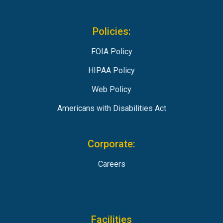
Policies:
FOIA Policy
HIPAA Policy
Web Policy
Americans with Disabilities Act
Corporate:
Careers
Facilities