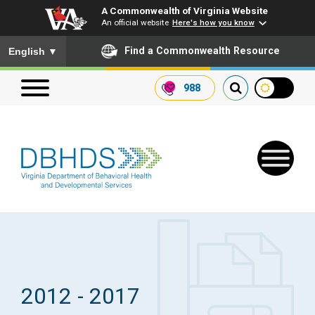
A Commonwealth of Virginia Website
An official website
Here's how you know
To ensure accurate screen reader translation, please ensure you
Find a Commonwealth Resource
English
▼
988
Search our website
Search
for:
Quick Links
Get SFTP Support Forms
2012 - 2017
Receive Safety Alerts