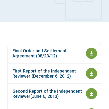
Access Long Term Care
Individual and Family Support Program (IFSP)
Locate my Community Service Board
Final Order and Settlement
Agreement (08/23/12)
First Report of the Independent
Reviewer (December 6, 2012)
Second Report of the Independent
Reviewer(June 6, 2013)