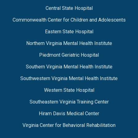
Central State Hospital
Commonwealth Center for Children and Adolescents
Eastern State Hospital
Northern Virginia Mental Health Institute
Piedmont Geriatric Hospital
Southern Virginia Mental Health Institute
Southwestern Virginia Mental Health Institute
Western State Hospital
Southeastern Virginia Training Center
Hiram Davis Medical Center
Virginia Center for Behavioral Rehabilitation