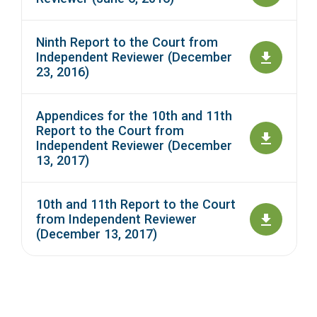
Ninth Report to the Court from
Independent Reviewer (December
23, 2016)
Appendices for the 10th and 11th
Report to the Court from
Independent Reviewer (December
13, 2017)
10th and 11th Report to the Court
from Independent Reviewer
(December 13, 2017)