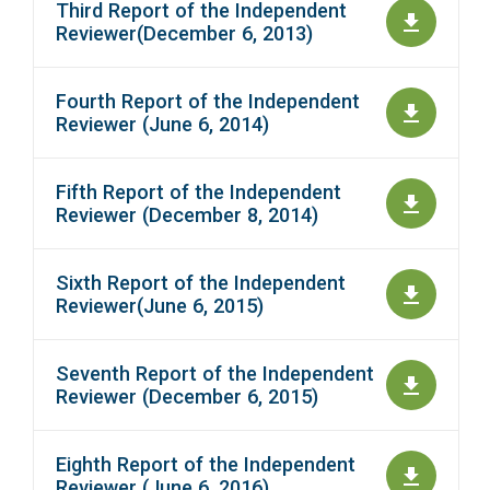
Third Report of the Independent
Reviewer(December 6, 2013)
Fourth Report of the Independent
Reviewer (June 6, 2014)
Fifth Report of the Independent
Reviewer (December 8, 2014)
Sixth Report of the Independent
Reviewer(June 6, 2015)
Seventh Report of the Independent
Reviewer (December 6, 2015)
Eighth Report of the Independent
Reviewer (June 6, 2016)