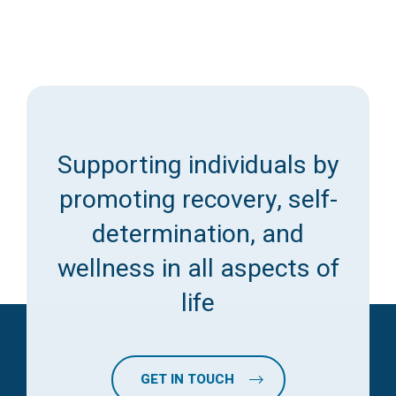
Supporting individuals by
promoting recovery, self-
determination, and
wellness in all aspects of
life
GET IN TOUCH