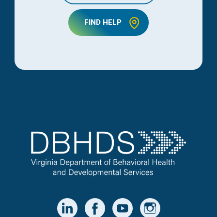
FIND HELP