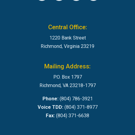
Central Office:
1220 Bank Street
Richmond, Virginia 23219
Mailing Address:
P.O. Box 1797
Richmond, VA 23218-1797
Phone:
(804) 786-3921
Voice TDD:
(804) 371-8977
Fax:
(804) 371-6638