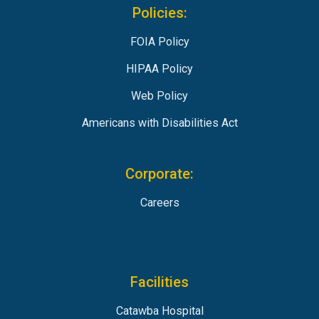
Policies:
FOIA Policy
HIPAA Policy
Web Policy
Americans with Disabilities Act
Corporate:
Careers
Facilities
Catawba Hospital