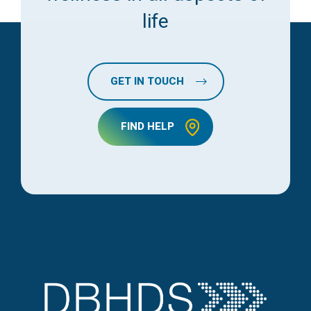
life
GET IN TOUCH
FIND HELP