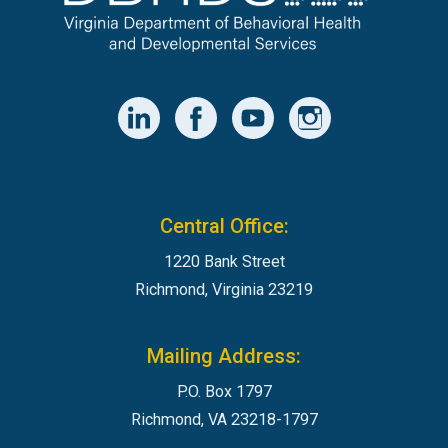
Central Office:
1220 Bank Street
Richmond, Virginia 23219
Mailing Address:
P.O. Box 1797
Richmond, VA 23218-1797