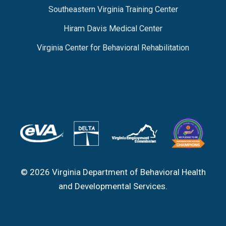
Southeastern Virginia Training Center
Hiram Davis Medical Center
Virginia Center for Behavioral Rehabilitation
© 2026 Virginia Department of Behavioral Health
and Developmental Services.