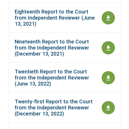
Eighteenth Report to the Court
from Independent Reviewer (June
13, 2021)
Nineteenth Report to the Court
from the Independent Reviewer
(December 13, 2021)
Twentieth Report to the Court
from the Independent Reviewer
(June 13, 2022)
Twenty-first Report to the Court
from the Independent Reviewer
(December 13, 2022)