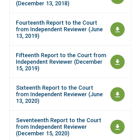
(December 13, 2018)
Fourteenth Report to the Court
from Independent Reviewer (June
13, 2019)
Fifteenth Report to the Court from
Independent Reviewer (December
15, 2019)
Sixteenth Report to the Court
from Independent Reviewer (June
13, 2020)
Seventeenth Report to the Court
from Independent Reviewer
(December 15, 2020)