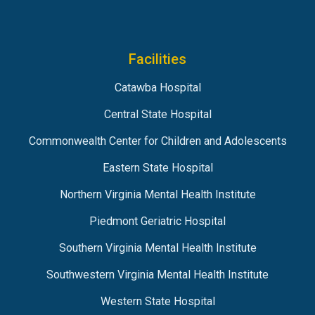
Facilities
Catawba Hospital
Central State Hospital
Commonwealth Center for Children and Adolescents
Eastern State Hospital
Northern Virginia Mental Health Institute
Piedmont Geriatric Hospital
Southern Virginia Mental Health Institute
Southwestern Virginia Mental Health Institute
Western State Hospital