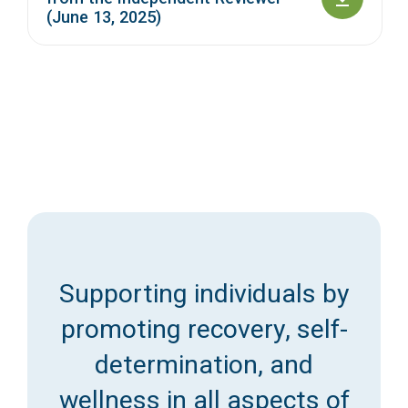
(June 13, 2025)
Supporting individuals by
promoting recovery, self-
determination, and
wellness in all aspects of