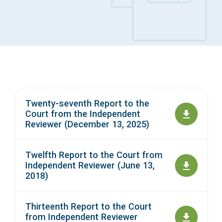
Access Long Term Care
Individual and Family Support Program (IFSP)
Locate my Community Service Board
Twenty-seventh Report to the
Court from the Independent
Reviewer (December 13, 2025)
Twelfth Report to the Court from
Independent Reviewer (June 13,
2018)
Thirteenth Report to the Court
from Independent Reviewer