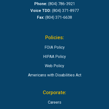
Phone:
(804) 786-3921
Voice TDD:
(804) 371-8977
Fax:
(804) 371-6638
Policies:
FOIA Policy
HIPAA Policy
Web Policy
Americans with Disabilities Act
Corporate:
Careers