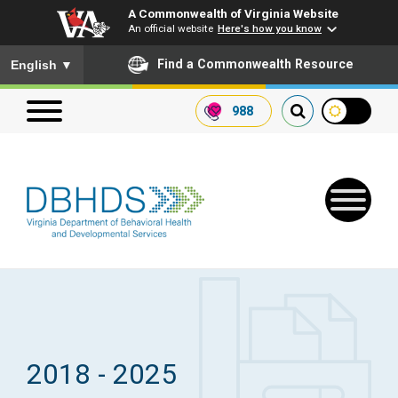
A Commonwealth of Virginia Website
An official website
Here's how you know
To ensure accurate screen reader translation, please ensure you
Find a Commonwealth Resource
English
▼
988
Search our website
Search
for:
Quick Links
Get SFTP Support Forms
2018 - 2025
Receive Safety Alerts