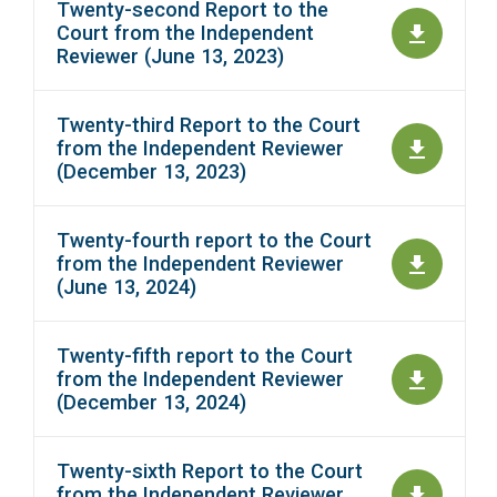
Twenty-second Report to the
Court from the Independent
Reviewer (June 13, 2023)
Twenty-third Report to the Court
from the Independent Reviewer
(December 13, 2023)
Twenty-fourth report to the Court
from the Independent Reviewer
(June 13, 2024)
Twenty-fifth report to the Court
from the Independent Reviewer
(December 13, 2024)
Twenty-sixth Report to the Court
from the Independent Reviewer